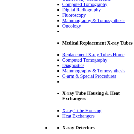
Computed Tomography
Digital Radiography
Fluoroscopy
Mammography & Tomosynthesis
Oncology
Medical Replacement X-ray Tubes
Replacement X-ray Tubes Home
Computed Tomography
Diagnostics
Mammography & Tomosynthesis
C-arm & Special Procedures
X-ray Tube Housing & Heat
Exchangers
X-ray Tube Housing
Heat Exchangers
X-ray Detectors