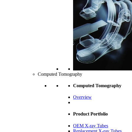
Computed Tomography
Computed Tomography
Overview
Product Portfolio
OEM X-ray Tubes
Replacement X-ray Tubes