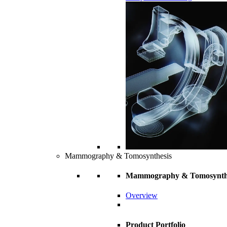
Mammography & Tomosynthesis
Mammography & Tomosynth
Overview
Product Portfolio