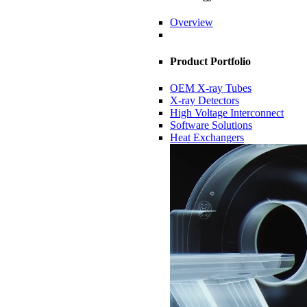
Overview
Product Portfolio
OEM X-ray Tubes
X-ray Detectors
High Voltage Interconnect
Software Solutions
Heat Exchangers