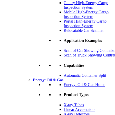
Gantry High-Energy Cargo
Inspection System
Mobile High-Energy Cargo
Inspection System
Portal High-Energy Cargo
Inspection System
Relocatable Car Scanner
Application Examples
Scan of Car Showing Contraba
Scan of Truck Showing Contra
Capabilities
Automatic Container Split
Energy: Oil & Gas
Energy: Oil & Gas Home
Product Types
X-ray Tubes
Linear Accelerators
X-ray Detectors