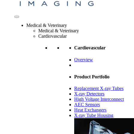
Medical & Veterinary
Medical & Veterinary
Cardiovascular
Cardiovascular
Overview
Product Portfolio
Replacement X-ray Tubes
X-ray Detectors
High Voltage Interconnect
AEC Sensors
Heat Exchangers
X-ray Tube Housing