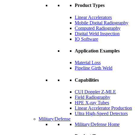
Product Types
Linear Accelerators
Mobile Digital Radiography
Computed Radiography
Digital Weld Inspection
IQ Software
Application Examples
Material Loss
Pipeline Girth Weld
Capabilities
CUI Doppler Z-MLE
Field Radiography
HPE X-ray Tubes
Linear Accelerator Production
Ultra High-Speed Detectors
Military/Defense
Military/Defense Home