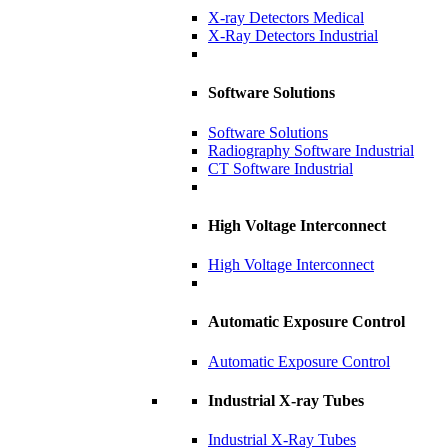
X-ray Detectors Medical
X-Ray Detectors Industrial
Software Solutions
Software Solutions
Radiography Software Industrial
CT Software Industrial
High Voltage Interconnect
High Voltage Interconnect
Automatic Exposure Control
Automatic Exposure Control
Industrial X-ray Tubes
Industrial X-Ray Tubes