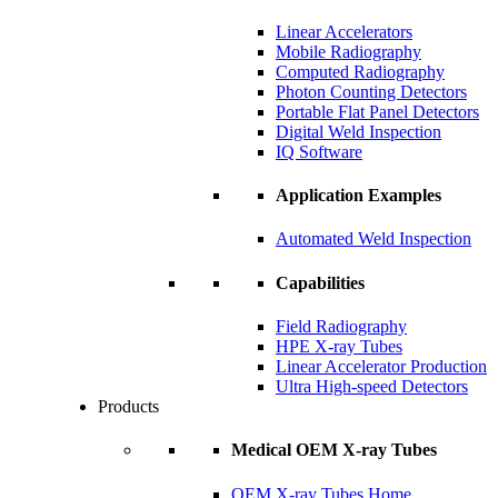
Linear Accelerators
Mobile Radiography
Computed Radiography
Photon Counting Detectors
Portable Flat Panel Detectors
Digital Weld Inspection
IQ Software
Application Examples
Automated Weld Inspection
Capabilities
Field Radiography
HPE X-ray Tubes
Linear Accelerator Production
Ultra High-speed Detectors
Products
Medical OEM X-ray Tubes
OEM X-ray Tubes Home