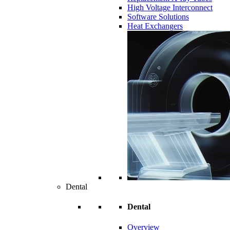
High Voltage Interconnect
Software Solutions
Heat Exchangers
Dental
Dental
Overview