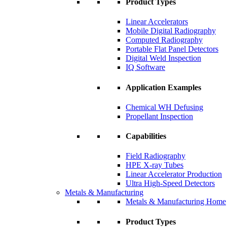
Product Types
Linear Accelerators
Mobile Digital Radiography
Computed Radiography
Portable Flat Panel Detectors
Digital Weld Inspection
IQ Software
Application Examples
Chemical WH Defusing
Propellant Inspection
Capabilities
Field Radiography
HPE X-ray Tubes
Linear Accelerator Production
Ultra High-Speed Detectors
Metals & Manufacturing
Metals & Manufacturing Home
Product Types