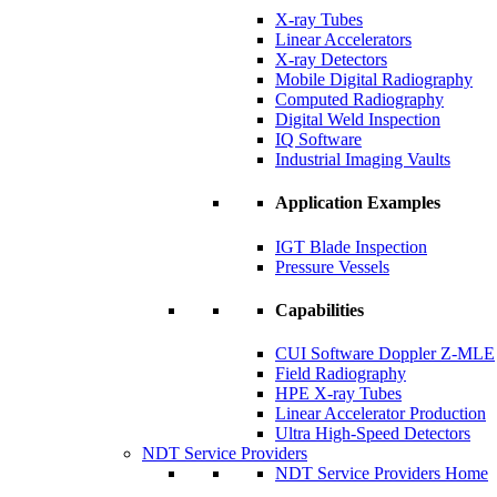
X-ray Tubes
Linear Accelerators
X-ray Detectors
Mobile Digital Radiography
Computed Radiography
Digital Weld Inspection
IQ Software
Industrial Imaging Vaults
Application Examples
IGT Blade Inspection
Pressure Vessels
Capabilities
CUI Software Doppler Z-MLE
Field Radiography
HPE X-ray Tubes
Linear Accelerator Production
Ultra High-Speed Detectors
NDT Service Providers
NDT Service Providers Home