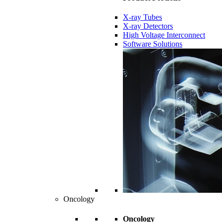
X-ray Tubes
X-ray Detectors
High Voltage Interconnect
Software Solutions
Oncology
Oncology