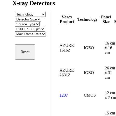
X-ray Detectors
Varex
Panel
Technology
Product
Size
16 cm
AZURE
IGZO
x 16
1616Z
cm
26 cm
AZURE
IGZO
x 31
2631Z
cm
12 cm
1207
CMOS
x 7 cm
15 cm