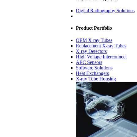
Digital Radiography Solutions
Product Portfolio
OEM X-ray Tubes
Replacement X-ray Tubes
X-ray Detectors
High Voltage Interconnect
AEC Sensors
Software Solutions
Heat Exchangers
X-ray Tube Housing