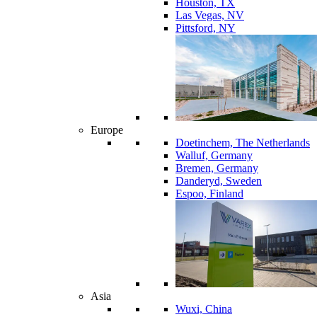
Houston, TX
Las Vegas, NV
Pittsford, NY
Europe
Doetinchem, The Netherlands
Walluf, Germany
Bremen, Germany
Danderyd, Sweden
Espoo, Finland
Asia
Wuxi, China