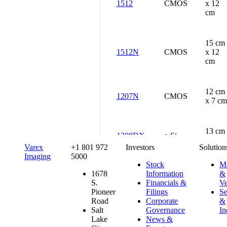
1512
CMOS
x 12
cm
15 cm
1512N
CMOS
x 12
cm
12 cm
1207N
CMOS
x 7 cm
13 cm
1308DX
a-Si
x 8 cm
Varex
+1 801 972
Investors
Solution
Imaging
5000
Stock
Me
13 cm
1678
Information
&
1313DX
a-Si
x 13
S.
Financials &
Ve
cm
Pioneer
Filings
Se
Road
Corporate
&
Salt
Governance
In
Lake
News &
13 cm