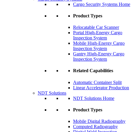
Cargo Security Systems Home
Product Types
Relocatable Car Scanner
Portal High-Energy Cargo
Inspection System
Mobile High-Energy Cargo
Inspection System
Gantry High-Energy Cargo
Inspection System
Related Capabilities
Automatic Container Split
Linear Accelerator Production
NDT Solutions
NDT Solutions Home
Product Types
Mobile Digital Radiography
Computed Radiography
Digital Weld Inspection