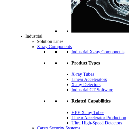
Industrial
Solution Lines
X-ray Components
Industrial X-ray Components
Product Types
X-ray Tubes
Linear Accelerators
X-ray Detectors
Industrial CT Software
Related Capabilities
HPE X-ray Tubes
Linear Accelerator Production
Ultra High-Speed Detectors
Cargo Security Systems