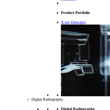
Product Portfolio
X-ray Detectors
Digital Radiography
Digital Radiography