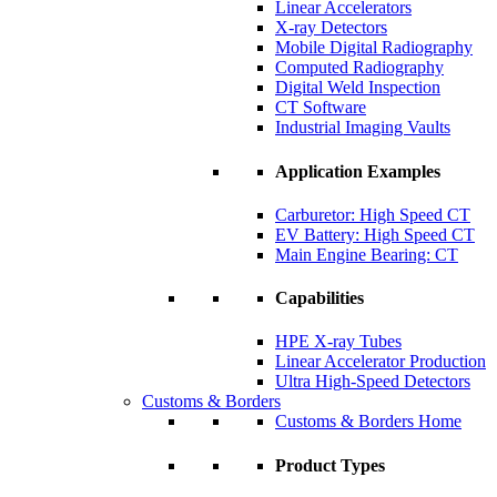
Linear Accelerators
X-ray Detectors
Mobile Digital Radiography
Computed Radiography
Digital Weld Inspection
CT Software
Industrial Imaging Vaults
Application Examples
Carburetor: High Speed CT
EV Battery: High Speed CT
Main Engine Bearing: CT
Capabilities
HPE X-ray Tubes
Linear Accelerator Production
Ultra High-Speed Detectors
Customs & Borders
Customs & Borders Home
Product Types