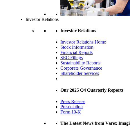
Investor Relations
Investor Relations
Investor Relations Home
Stock Information
Financial Reports
SEC Filings
Sustainability Reports
Corporate Governance
Shareholder Services
Our 2025 Q4 Quarterly Reports
Press Release
Presentation
Form 10-K
The Latest News from Varex Imag