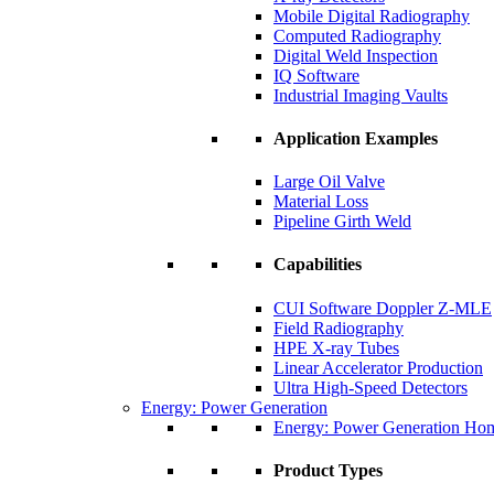
Mobile Digital Radiography
Computed Radiography
Digital Weld Inspection
IQ Software
Industrial Imaging Vaults
Application Examples
Large Oil Valve
Material Loss
Pipeline Girth Weld
Capabilities
CUI Software Doppler Z-MLE
Field Radiography
HPE X-ray Tubes
Linear Accelerator Production
Ultra High-Speed Detectors
Energy: Power Generation
Energy: Power Generation Ho
Product Types