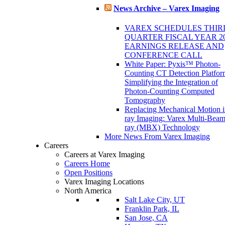
News Archive – Varex Imaging
VAREX SCHEDULES THIR
QUARTER FISCAL YEAR 2
EARNINGS RELEASE AND
CONFERENCE CALL
White Paper: Pyxis™ Photon-
Counting CT Detection Platfor
Simplifying the Integration of
Photon-Counting Computed
Tomography
Replacing Mechanical Motion 
ray Imaging: Varex Multi-Bea
ray (MBX) Technology
More News From Varex Imaging
Careers
Careers at Varex Imaging
Careers Home
Open Positions
Varex Imaging Locations
North America
Salt Lake City, UT
Franklin Park, IL
San Jose, CA