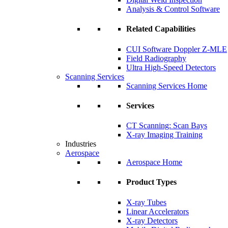
Analysis & Control Software
Related Capabilities
CUI Software Doppler Z-MLE
Field Radiography
Ultra High-Speed Detectors
Scanning Services
Scanning Services Home
Services
CT Scanning: Scan Bays
X-ray Imaging Training
Industries
Aerospace
Aerospace Home
Product Types
X-ray Tubes
Linear Accelerators
X-ray Detectors