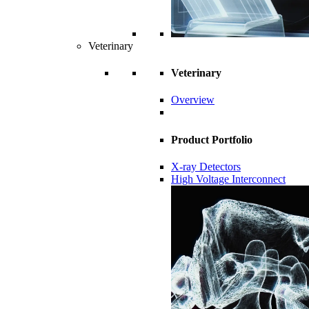
Veterinary
Veterinary
Overview
Product Portfolio
X-ray Detectors
High Voltage Interconnect