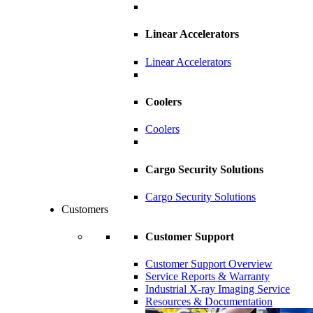
Linear Accelerators
Linear Accelerators
Coolers
Coolers
Cargo Security Solutions
Cargo Security Solutions
Customers
Customer Support
Customer Support Overview
Service Reports & Warranty
Industrial X-ray Imaging Service
Resources & Documentation