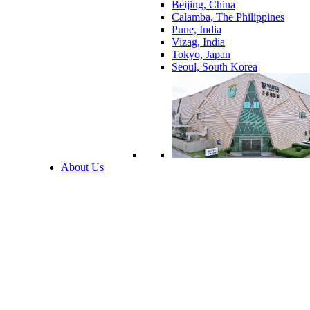
Beijing, China
Calamba, The Philippines
Pune, India
Vizag, India
Tokyo, Japan
Seoul, South Korea
About Us