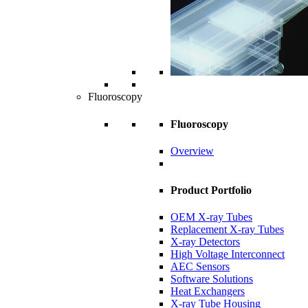
Fluoroscopy
Fluoroscopy
Overview
Product Portfolio
OEM X-ray Tubes
Replacement X-ray Tubes
X-ray Detectors
High Voltage Interconnect
AEC Sensors
Software Solutions
Heat Exchangers
X-ray Tube Housing