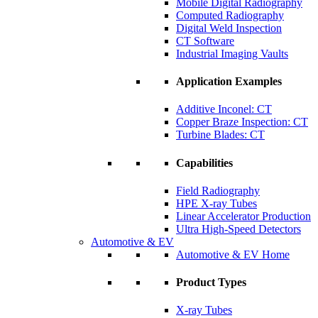
Mobile Digital Radiography
Computed Radiography
Digital Weld Inspection
CT Software
Industrial Imaging Vaults
Application Examples
Additive Inconel: CT
Copper Braze Inspection: CT
Turbine Blades: CT
Capabilities
Field Radiography
HPE X-ray Tubes
Linear Accelerator Production
Ultra High-Speed Detectors
Automotive & EV
Automotive & EV Home
Product Types
X-ray Tubes