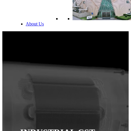
About Us