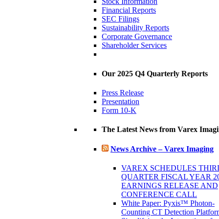
Stock Information
Financial Reports
SEC Filings
Sustainability Reports
Corporate Governance
Shareholder Services
Our 2025 Q4 Quarterly Reports
Press Release
Presentation
Form 10-K
The Latest News from Varex Imag
News Archive – Varex Imaging
VAREX SCHEDULES THIR
QUARTER FISCAL YEAR 2
EARNINGS RELEASE AND
CONFERENCE CALL
White Paper: Pyxis™ Photon-
Counting CT Detection Platfor