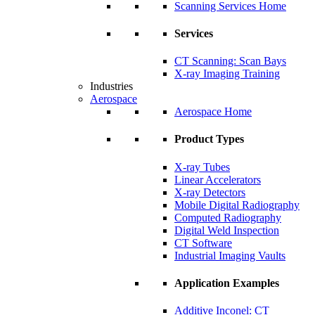
Scanning Services Home
Services
CT Scanning: Scan Bays
X-ray Imaging Training
Industries
Aerospace
Aerospace Home
Product Types
X-ray Tubes
Linear Accelerators
X-ray Detectors
Mobile Digital Radiography
Computed Radiography
Digital Weld Inspection
CT Software
Industrial Imaging Vaults
Application Examples
Additive Inconel: CT