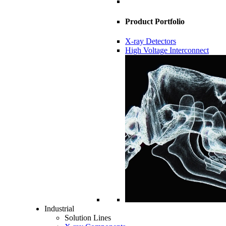
Product Portfolio
X-ray Detectors
High Voltage Interconnect
Industrial
Solution Lines