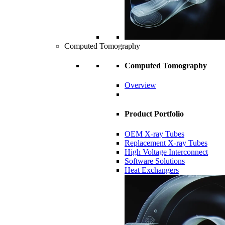
Computed Tomography
Computed Tomography
Overview
Product Portfolio
OEM X-ray Tubes
Replacement X-ray Tubes
High Voltage Interconnect
Software Solutions
Heat Exchangers