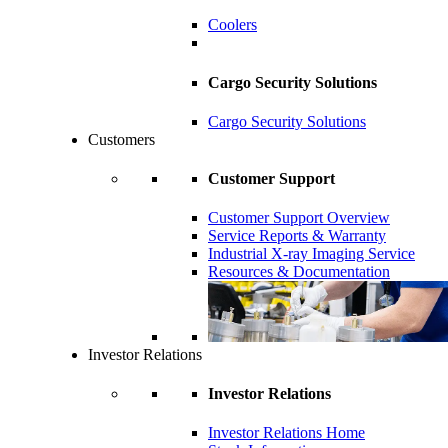
Coolers
Cargo Security Solutions
Cargo Security Solutions
Customers
Customer Support
Customer Support Overview
Service Reports & Warranty
Industrial X-ray Imaging Service
Resources & Documentation
Investor Relations
Investor Relations
Investor Relations Home