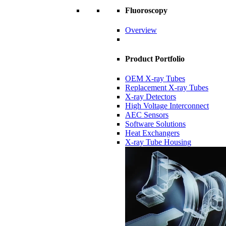
Fluoroscopy
Overview
Product Portfolio
OEM X-ray Tubes
Replacement X-ray Tubes
X-ray Detectors
High Voltage Interconnect
AEC Sensors
Software Solutions
Heat Exchangers
X-ray Tube Housing