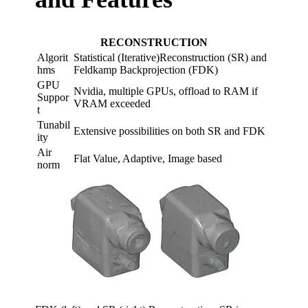
RECONSTRUCTION
Algorit
Statistical (Iterative)Reconstruction (SR) and
hms​
Feldkamp Backprojection (FDK)​
GPU
Nvidia, multiple GPUs, offload to RAM if
Suppor
VRAM exceeded​
t​
Tunabil
Extensive possibilities on both SR and FDK​
ity ​
Air
Flat Value, Adaptive, Image based​
norm​