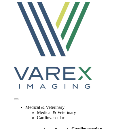
Skip
to
content
Medical & Veterinary
Medical & Veterinary
Cardiovascular
Cardiovascular