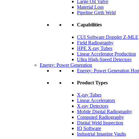
Large Oil Valve
Material Loss
Pipeline Girth Weld
Capabilities
CUI Software Doppler Z-MLE
Field Radiography
HPE X-ray Tubes
Linear Accelerator Production
Ultra High-Speed Detectors
Energy: Power Generation
Energy: Power Generation Ho
Product Types
X-ray Tubes
Linear Accelerators
X-ray Detectors
Mobile Digital Radiography
Computed Radiography
Digital Weld Inspection
IQ Software
Industrial Imaging Vaults