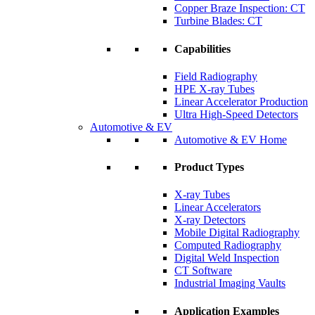
Copper Braze Inspection: CT
Turbine Blades: CT
Capabilities
Field Radiography
HPE X-ray Tubes
Linear Accelerator Production
Ultra High-Speed Detectors
Automotive & EV
Automotive & EV Home
Product Types
X-ray Tubes
Linear Accelerators
X-ray Detectors
Mobile Digital Radiography
Computed Radiography
Digital Weld Inspection
CT Software
Industrial Imaging Vaults
Application Examples