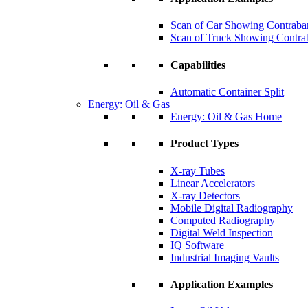
Scan of Car Showing Contraba
Scan of Truck Showing Contra
Capabilities
Automatic Container Split
Energy: Oil & Gas
Energy: Oil & Gas Home
Product Types
X-ray Tubes
Linear Accelerators
X-ray Detectors
Mobile Digital Radiography
Computed Radiography
Digital Weld Inspection
IQ Software
Industrial Imaging Vaults
Application Examples