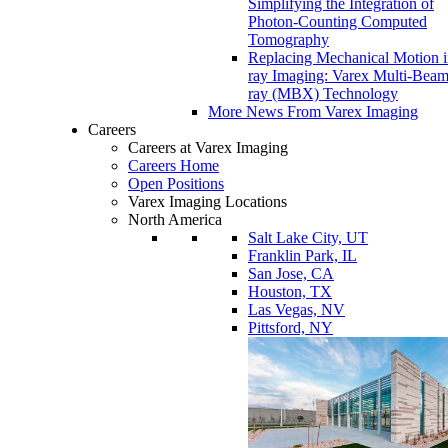
Simplifying the Integration of
Photon-Counting Computed
Tomography
Replacing Mechanical Motion 
ray Imaging: Varex Multi-Bea
ray (MBX) Technology
More News From Varex Imaging
Careers
Careers at Varex Imaging
Careers Home
Open Positions
Varex Imaging Locations
North America
Salt Lake City, UT
Franklin Park, IL
San Jose, CA
Houston, TX
Las Vegas, NV
Pittsford, NY