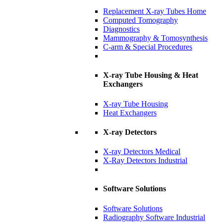
Replacement X-ray Tubes Home
Computed Tomography
Diagnostics
Mammography & Tomosynthesis
C-arm & Special Procedures
X-ray Tube Housing & Heat
Exchangers
X-ray Tube Housing
Heat Exchangers
X-ray Detectors
X-ray Detectors Medical
X-Ray Detectors Industrial
Software Solutions
Software Solutions
Radiography Software Industrial