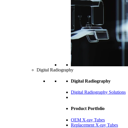
Digital Radiography
Digital Radiography
Digital Radiography Solutions
Product Portfolio
OEM X-ray Tubes
Replacement X-ray Tubes