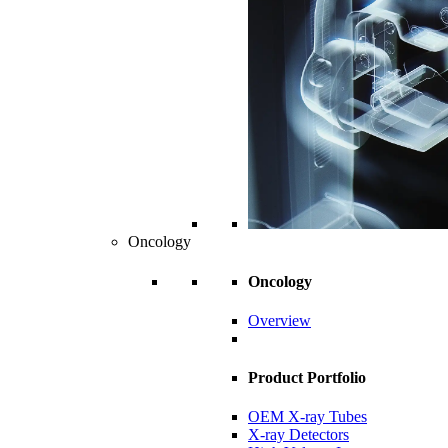
Oncology
Oncology
Overview
Product Portfolio
OEM X-ray Tubes
X-ray Detectors