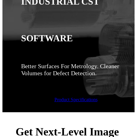
INDUSTRIAL CST
SOFTWARE
Better Surfaces For Metrology.​ Cleaner
Volumes for Defect Detection. ​
Product Specifications
Get Next-Level Image