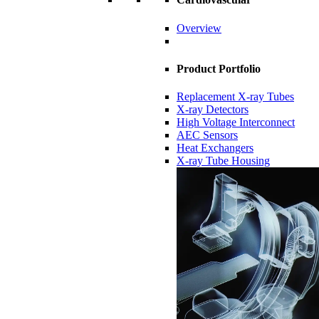
Overview
Product Portfolio
Replacement X-ray Tubes
X-ray Detectors
High Voltage Interconnect
AEC Sensors
Heat Exchangers
X-ray Tube Housing