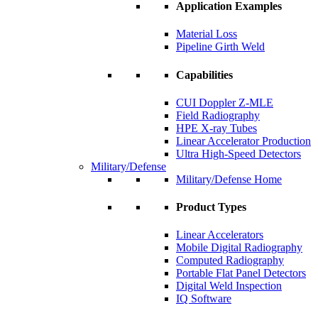
Application Examples
Material Loss
Pipeline Girth Weld
Capabilities
CUI Doppler Z-MLE
Field Radiography
HPE X-ray Tubes
Linear Accelerator Production
Ultra High-Speed Detectors
Military/Defense
Military/Defense Home
Product Types
Linear Accelerators
Mobile Digital Radiography
Computed Radiography
Portable Flat Panel Detectors
Digital Weld Inspection
IQ Software