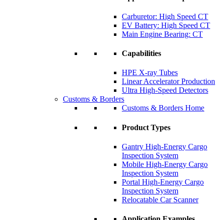
Carburetor: High Speed CT
EV Battery: High Speed CT
Main Engine Bearing: CT
Capabilities
HPE X-ray Tubes
Linear Accelerator Production
Ultra High-Speed Detectors
Customs & Borders
Customs & Borders Home
Product Types
Gantry High-Energy Cargo
Inspection System
Mobile High-Energy Cargo
Inspection System
Portal High-Energy Cargo
Inspection System
Relocatable Car Scanner
Application Examples