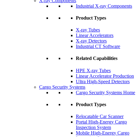
X-ray Components
Industrial X-ray Components
Product Types
X-ray Tubes
Linear Accelerators
X-ray Detectors
Industrial CT Software
Related Capabilities
HPE X-ray Tubes
Linear Accelerator Production
Ultra High-Speed Detectors
Cargo Security Systems
Cargo Security Systems Home
Product Types
Relocatable Car Scanner
Portal High-Energy Cargo
Inspection System
Mobile High-Energy Cargo