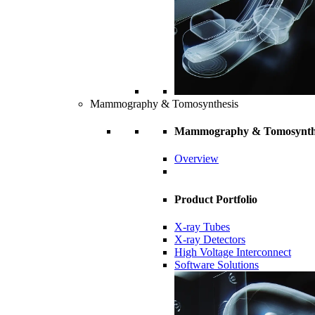
Mammography & Tomosynthesis
Mammography & Tomosynth
Overview
Product Portfolio
X-ray Tubes
X-ray Detectors
High Voltage Interconnect
Software Solutions