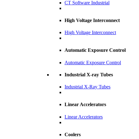
CT Software Industrial
High Voltage Interconnect
High Voltage Interconnect
Automatic Exposure Control
Automatic Exposure Control
Industrial X-ray Tubes
Industrial X-Ray Tubes
Linear Accelerators
Linear Accelerators
Coolers