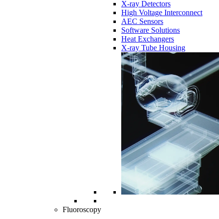
X-ray Detectors
High Voltage Interconnect
AEC Sensors
Software Solutions
Heat Exchangers
X-ray Tube Housing
Fluoroscopy