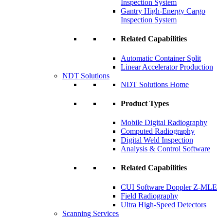
Inspection System
Gantry High-Energy Cargo
Inspection System
Related Capabilities
Automatic Container Split
Linear Accelerator Production
NDT Solutions
NDT Solutions Home
Product Types
Mobile Digital Radiography
Computed Radiography
Digital Weld Inspection
Analysis & Control Software
Related Capabilities
CUI Software Doppler Z-MLE
Field Radiography
Ultra High-Speed Detectors
Scanning Services