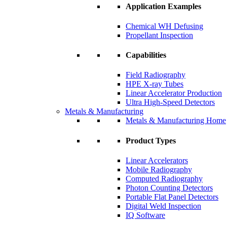
Application Examples
Chemical WH Defusing
Propellant Inspection
Capabilities
Field Radiography
HPE X-ray Tubes
Linear Accelerator Production
Ultra High-Speed Detectors
Metals & Manufacturing
Metals & Manufacturing Home
Product Types
Linear Accelerators
Mobile Radiography
Computed Radiography
Photon Counting Detectors
Portable Flat Panel Detectors
Digital Weld Inspection
IQ Software