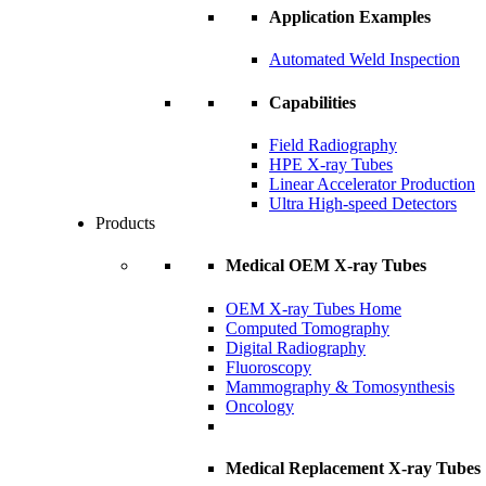
Application Examples
Automated Weld Inspection
Capabilities
Field Radiography
HPE X-ray Tubes
Linear Accelerator Production
Ultra High-speed Detectors
Products
Medical OEM X-ray Tubes
OEM X-ray Tubes Home
Computed Tomography
Digital Radiography
Fluoroscopy
Mammography & Tomosynthesis
Oncology
Medical Replacement X-ray Tubes