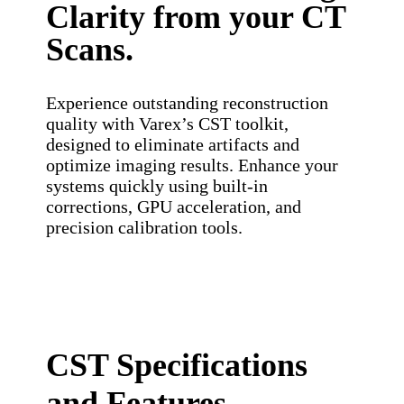
Clarity from your CT
Scans.
Experience outstanding reconstruction
quality with Varex’s CST toolkit,
designed to eliminate artifacts and
optimize imaging results. Enhance your
systems quickly using built-in
corrections, GPU acceleration, and
precision calibration tools.
CST Specifications
and Features