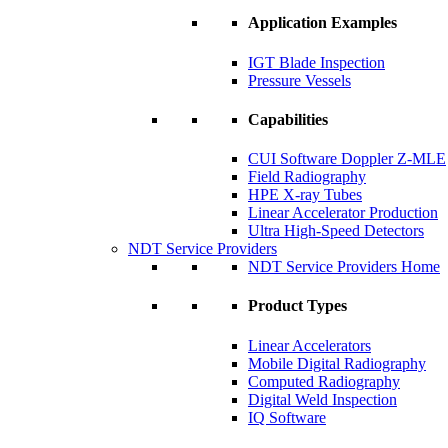
Application Examples
IGT Blade Inspection
Pressure Vessels
Capabilities
CUI Software Doppler Z-MLE
Field Radiography
HPE X-ray Tubes
Linear Accelerator Production
Ultra High-Speed Detectors
NDT Service Providers
NDT Service Providers Home
Product Types
Linear Accelerators
Mobile Digital Radiography
Computed Radiography
Digital Weld Inspection
IQ Software