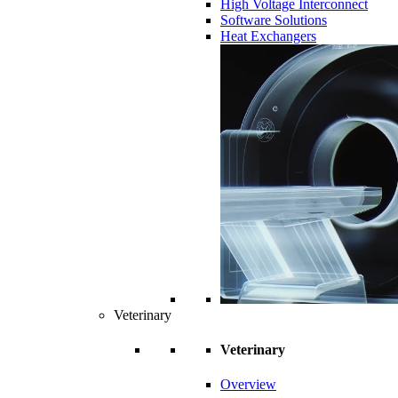
High Voltage Interconnect
Software Solutions
Heat Exchangers
Veterinary
Veterinary
Overview