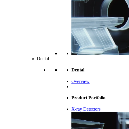
Dental
Dental
Overview
Product Portfolio
X-ray Detectors