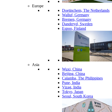
Europe
Doetinchem, The Netherlands
Walluf, Germany
Bremen, Germany
Danderyd, Sweden
Espoo, Finland
Asia
Wuxi, China
Beijing, China
Calamba, The Philippines
Pune, India
Vizag, India
Tokyo, Japan
Seoul, South Korea