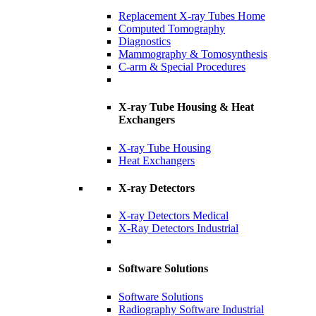
Replacement X-ray Tubes Home
Computed Tomography
Diagnostics
Mammography & Tomosynthesis
C-arm & Special Procedures
X-ray Tube Housing & Heat
Exchangers
X-ray Tube Housing
Heat Exchangers
X-ray Detectors
X-ray Detectors Medical
X-Ray Detectors Industrial
Software Solutions
Software Solutions
Radiography Software Industrial