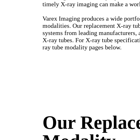
timely X-ray imaging can make a world
Varex Imaging produces a wide portfo
modalities. Our replacement X-ray tube
systems from leading manufacturers, 
X-ray tubes. For X-ray tube specificat
ray tube modality pages below.
Our Replac