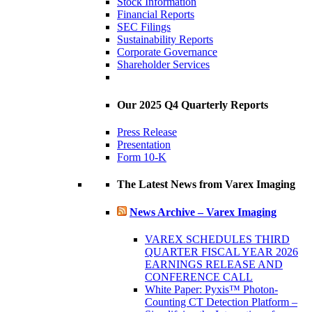
Stock Information
Financial Reports
SEC Filings
Sustainability Reports
Corporate Governance
Shareholder Services
Our 2025 Q4 Quarterly Reports
Press Release
Presentation
Form 10-K
The Latest News from Varex Imaging
News Archive – Varex Imaging
VAREX SCHEDULES THIRD
QUARTER FISCAL YEAR 2026
EARNINGS RELEASE AND
CONFERENCE CALL
White Paper: Pyxis™ Photon-
Counting CT Detection Platform –