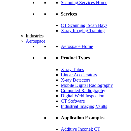
Scanning Services Home
Services
CT Scanning: Scan Bays
X-ray Imaging Training
Industries
Aerospace
Aerospace Home
Product Types
X-ray Tubes
Linear Accelerators
X-ray Detectors
Mobile Digital Radiography
Computed Radiography
Digital Weld Inspection
CT Software
Industrial Imaging Vaults
Application Examples
Additive Inconel: CT