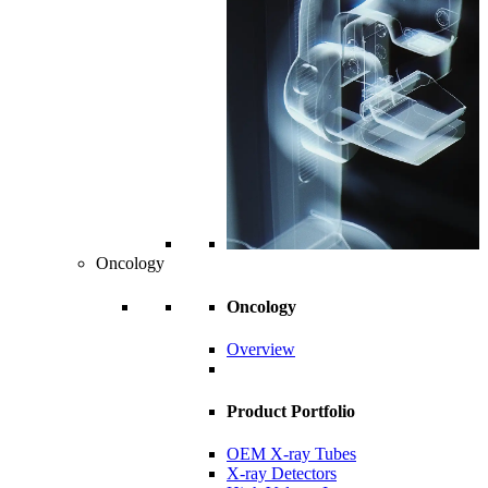
Oncology
Oncology
Overview
Product Portfolio
OEM X-ray Tubes
X-ray Detectors