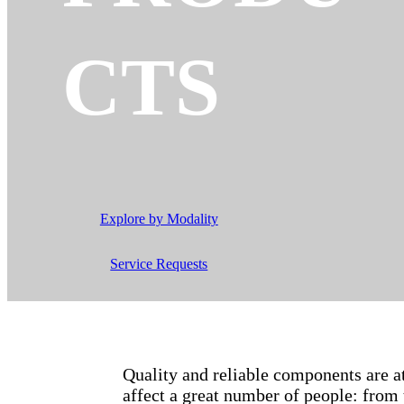
CTS
Explore by Modality
Service Requests
Quality and reliable components are 
affect a great number of people: from 