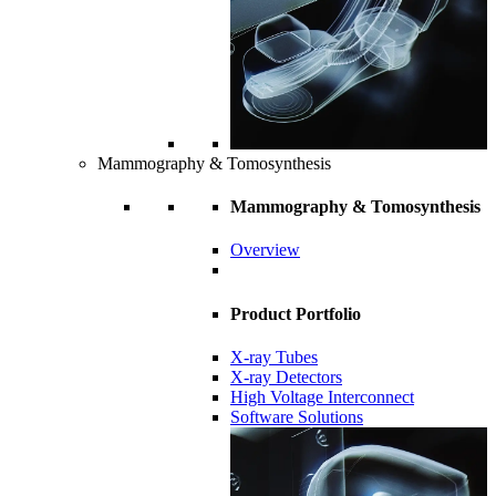
Mammography & Tomosynthesis
Mammography & Tomosynthesis
Overview
Product Portfolio
X-ray Tubes
X-ray Detectors
High Voltage Interconnect
Software Solutions