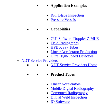
Application Examples
IGT Blade Inspection
Pressure Vessels
Capabilities
CUI Software Doppler Z-MLE
Field Radiography
HPE X-ray Tubes
Linear Accelerator Production
Ultra High-Speed Detectors
NDT Service Providers
NDT Service Providers Home
Product Types
Linear Accelerators
Mobile Digital Radiography
Computed Radiography
Digital Weld Inspection
IQ Software