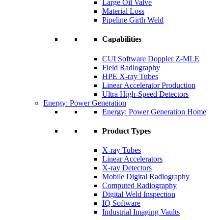
Large Oil Valve
Material Loss
Pipeline Girth Weld
Capabilities
CUI Software Doppler Z-MLE
Field Radiography
HPE X-ray Tubes
Linear Accelerator Production
Ultra High-Speed Detectors
Energy: Power Generation
Energy: Power Generation Home
Product Types
X-ray Tubes
Linear Accelerators
X-ray Detectors
Mobile Digital Radiography
Computed Radiography
Digital Weld Inspection
IQ Software
Industrial Imaging Vaults