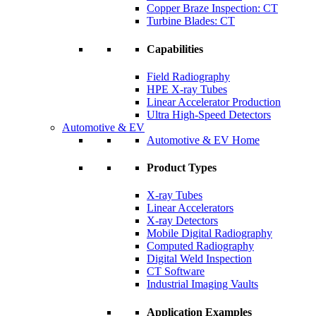
Copper Braze Inspection: CT
Turbine Blades: CT
Capabilities
Field Radiography
HPE X-ray Tubes
Linear Accelerator Production
Ultra High-Speed Detectors
Automotive & EV
Automotive & EV Home
Product Types
X-ray Tubes
Linear Accelerators
X-ray Detectors
Mobile Digital Radiography
Computed Radiography
Digital Weld Inspection
CT Software
Industrial Imaging Vaults
Application Examples