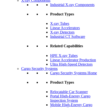
X-ray Components
Industrial X-ray Components
Product Types
X-ray Tubes
Linear Accelerators
X-ray Detectors
Industrial CT Software
Related Capabilities
HPE X-ray Tubes
Linear Accelerator Production
Ultra High-Speed Detectors
Cargo Security Systems
Cargo Security Systems Home
Product Types
Relocatable Car Scanner
Portal High-Energy Cargo
Inspection System
Mobile High-Energy Cargo