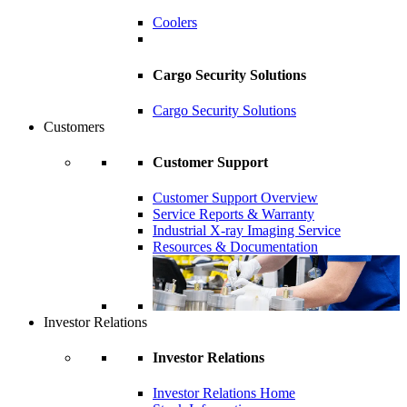
Coolers
Cargo Security Solutions
Cargo Security Solutions
Customers
Customer Support
Customer Support Overview
Service Reports & Warranty
Industrial X-ray Imaging Service
Resources & Documentation
Investor Relations
Investor Relations
Investor Relations Home