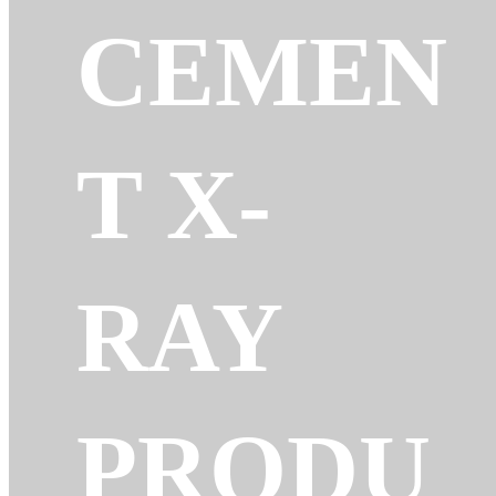
CEMEN
T X-
RAY
PRODU