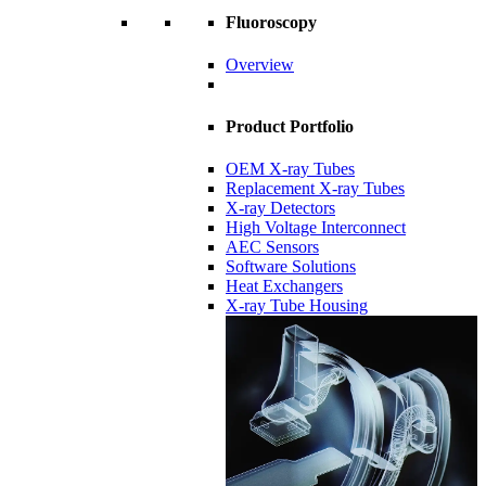
Fluoroscopy
Overview
Product Portfolio
OEM X-ray Tubes
Replacement X-ray Tubes
X-ray Detectors
High Voltage Interconnect
AEC Sensors
Software Solutions
Heat Exchangers
X-ray Tube Housing