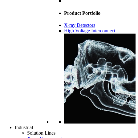
Product Portfolio
X-ray Detectors
High Voltage Interconnect
Industrial
Solution Lines