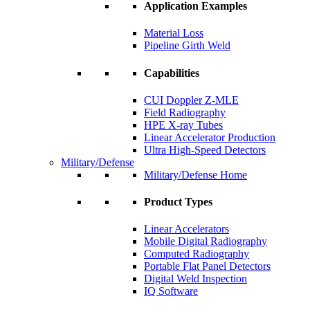
Application Examples
Material Loss
Pipeline Girth Weld
Capabilities
CUI Doppler Z-MLE
Field Radiography
HPE X-ray Tubes
Linear Accelerator Production
Ultra High-Speed Detectors
Military/Defense
Military/Defense Home
Product Types
Linear Accelerators
Mobile Digital Radiography
Computed Radiography
Portable Flat Panel Detectors
Digital Weld Inspection
IQ Software