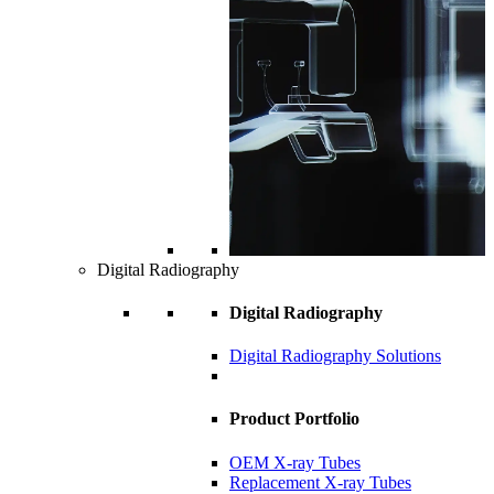
Digital Radiography
Digital Radiography
Digital Radiography Solutions
Product Portfolio
OEM X-ray Tubes
Replacement X-ray Tubes