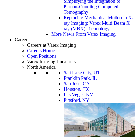
Simplifying the Integration of
Photon-Counting Computed
Tomography
Replacing Mechanical Motion in X-
ray Imaging: Varex Multi-Beam X-
ray (MBX) Technology
More News From Varex Imaging
Careers
Careers at Varex Imaging
Careers Home
Open Positions
Varex Imaging Locations
North America
Salt Lake City, UT
Franklin Park, IL
San Jose, CA
Houston, TX
Las Vegas, NV
Pittsford, NY