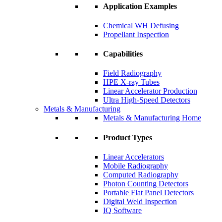
Application Examples
Chemical WH Defusing
Propellant Inspection
Capabilities
Field Radiography
HPE X-ray Tubes
Linear Accelerator Production
Ultra High-Speed Detectors
Metals & Manufacturing
Metals & Manufacturing Home
Product Types
Linear Accelerators
Mobile Radiography
Computed Radiography
Photon Counting Detectors
Portable Flat Panel Detectors
Digital Weld Inspection
IQ Software