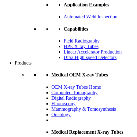
Application Examples
Automated Weld Inspection
Capabilities
Field Radiography
HPE X-ray Tubes
Linear Accelerator Production
Ultra High-speed Detectors
Products
Medical OEM X-ray Tubes
OEM X-ray Tubes Home
Computed Tomography
Digital Radiography
Fluoroscopy
Mammography & Tomosynthesis
Oncology
Medical Replacement X-ray Tubes