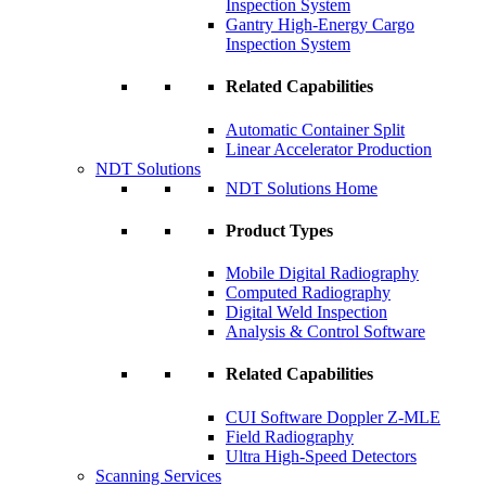
Inspection System
Gantry High-Energy Cargo
Inspection System
Related Capabilities
Automatic Container Split
Linear Accelerator Production
NDT Solutions
NDT Solutions Home
Product Types
Mobile Digital Radiography
Computed Radiography
Digital Weld Inspection
Analysis & Control Software
Related Capabilities
CUI Software Doppler Z-MLE
Field Radiography
Ultra High-Speed Detectors
Scanning Services