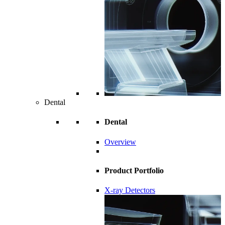
Dental
Dental
Overview
Product Portfolio
X-ray Detectors