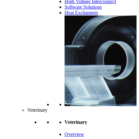
High Voltage Interconnect
Software Solutions
Heat Exchangers
Veterinary
Veterinary
Overview