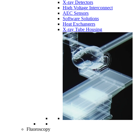
X-ray Detectors
High Voltage Interconnect
AEC Sensors
Software Solutions
Heat Exchangers
X-ray Tube Housing
Fluoroscopy