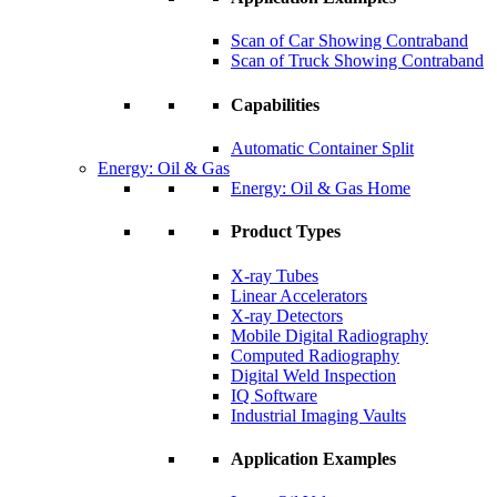
Scan of Car Showing Contraband
Scan of Truck Showing Contraband
Capabilities
Automatic Container Split
Energy: Oil & Gas
Energy: Oil & Gas Home
Product Types
X-ray Tubes
Linear Accelerators
X-ray Detectors
Mobile Digital Radiography
Computed Radiography
Digital Weld Inspection
IQ Software
Industrial Imaging Vaults
Application Examples