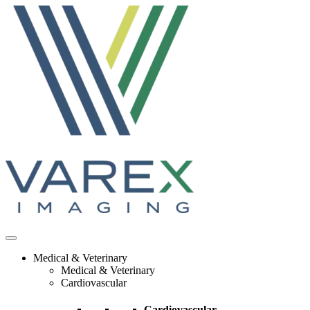
Skip
to
content
Medical & Veterinary
Medical & Veterinary
Cardiovascular
Cardiovascular