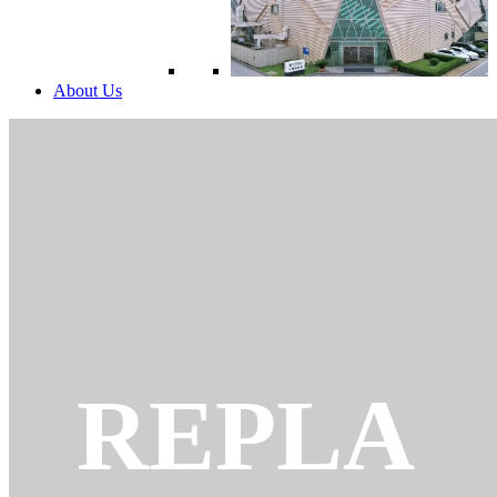
About Us
REPLA