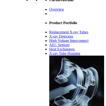
Overview
Product Portfolio
Replacement X-ray Tubes
X-ray Detectors
High Voltage Interconnect
AEC Sensors
Heat Exchangers
X-ray Tube Housing