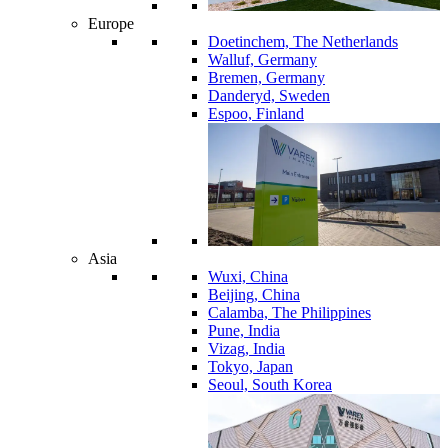
Europe
Doetinchem, The Netherlands
Walluf, Germany
Bremen, Germany
Danderyd, Sweden
Espoo, Finland
Asia
Wuxi, China
Beijing, China
Calamba, The Philippines
Pune, India
Vizag, India
Tokyo, Japan
Seoul, South Korea