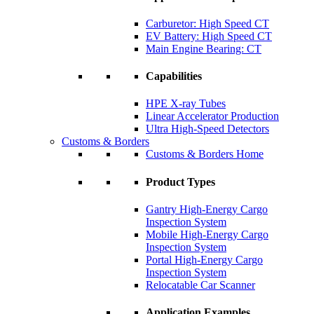
Carburetor: High Speed CT
EV Battery: High Speed CT
Main Engine Bearing: CT
Capabilities
HPE X-ray Tubes
Linear Accelerator Production
Ultra High-Speed Detectors
Customs & Borders
Customs & Borders Home
Product Types
Gantry High-Energy Cargo
Inspection System
Mobile High-Energy Cargo
Inspection System
Portal High-Energy Cargo
Inspection System
Relocatable Car Scanner
Application Examples