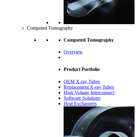
Computed Tomography
Computed Tomography
Overview
Product Portfolio
OEM X-ray Tubes
Replacement X-ray Tubes
High Voltage Interconnect
Software Solutions
Heat Exchangers