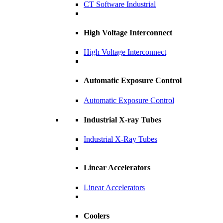
CT Software Industrial
High Voltage Interconnect
High Voltage Interconnect
Automatic Exposure Control
Automatic Exposure Control
Industrial X-ray Tubes
Industrial X-Ray Tubes
Linear Accelerators
Linear Accelerators
Coolers