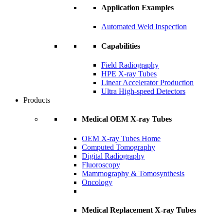
Application Examples
Automated Weld Inspection
Capabilities
Field Radiography
HPE X-ray Tubes
Linear Accelerator Production
Ultra High-speed Detectors
Products
Medical OEM X-ray Tubes
OEM X-ray Tubes Home
Computed Tomography
Digital Radiography
Fluoroscopy
Mammography & Tomosynthesis
Oncology
Medical Replacement X-ray Tubes