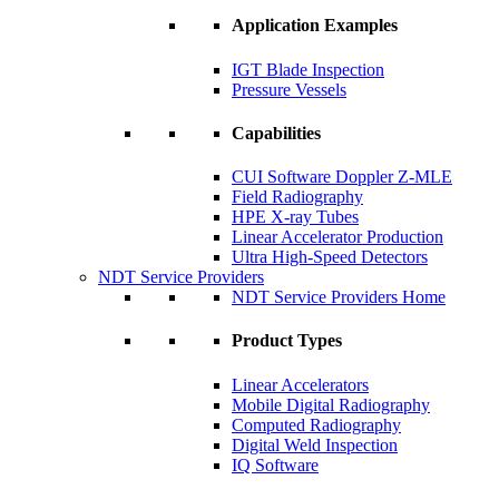
Application Examples
IGT Blade Inspection
Pressure Vessels
Capabilities
CUI Software Doppler Z-MLE
Field Radiography
HPE X-ray Tubes
Linear Accelerator Production
Ultra High-Speed Detectors
NDT Service Providers
NDT Service Providers Home
Product Types
Linear Accelerators
Mobile Digital Radiography
Computed Radiography
Digital Weld Inspection
IQ Software