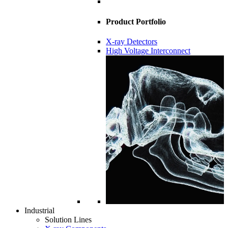
Product Portfolio
X-ray Detectors
High Voltage Interconnect
Industrial
Solution Lines