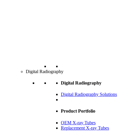
Digital Radiography
Digital Radiography
Digital Radiography Solutions
Product Portfolio
OEM X-ray Tubes
Replacement X-ray Tubes