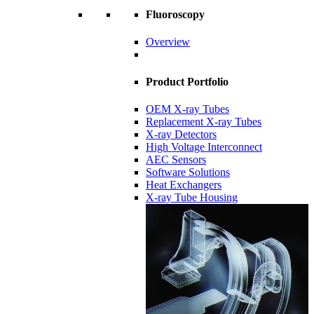
Fluoroscopy
Overview
Product Portfolio
OEM X-ray Tubes
Replacement X-ray Tubes
X-ray Detectors
High Voltage Interconnect
AEC Sensors
Software Solutions
Heat Exchangers
X-ray Tube Housing