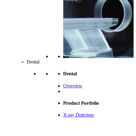
Dental
Dental
Overview
Product Portfolio
X-ray Detectors