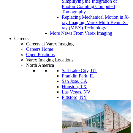
Simplifying the Integration of
Photon-Counting Computed
Tomography
Replacing Mechanical Motion in X-
ray Imaging: Varex Multi-Beam X-
ray (MBX) Technology
More News From Varex Imaging
Careers
Careers at Varex Imaging
Careers Home
Open Positions
Varex Imaging Locations
North America
Salt Lake City, UT
Franklin Park, IL
San Jose, CA
Houston, TX
Las Vegas, NV
Pittsford, NY