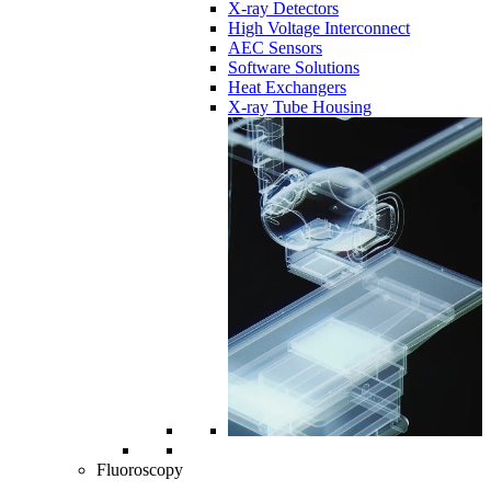
X-ray Detectors
High Voltage Interconnect
AEC Sensors
Software Solutions
Heat Exchangers
X-ray Tube Housing
Fluoroscopy