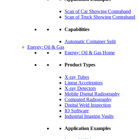
Scan of Car Showing Contraband
Scan of Truck Showing Contraband
Capabilities
Automatic Container Split
Energy: Oil & Gas
Energy: Oil & Gas Home
Product Types
X-ray Tubes
Linear Accelerators
X-ray Detectors
Mobile Digital Radiography
Computed Radiography
Digital Weld Inspection
IQ Software
Industrial Imaging Vaults
Application Examples