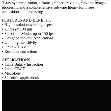
X-ray synchronization, a frame grabber providing real-time image-
processing and a comprehensive software library for image
acquisition and processing.
FEATURES AND BENEFITS
• High resolution with high speed
• 25 fps @ 100 µm
• Selectable Modes up to 150 fps
• Designed for 24/7 Applications
• Ultra high sensitivity
• Up to 450 kV
• Real time corrections
APPLICATIONS
• Inline Battery Inspection
• Inline CBCT
• Metrology
• Scientific applications