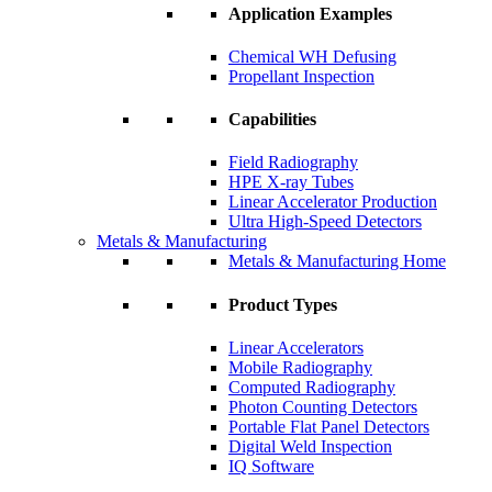
Application Examples
Chemical WH Defusing
Propellant Inspection
Capabilities
Field Radiography
HPE X-ray Tubes
Linear Accelerator Production
Ultra High-Speed Detectors
Metals & Manufacturing
Metals & Manufacturing Home
Product Types
Linear Accelerators
Mobile Radiography
Computed Radiography
Photon Counting Detectors
Portable Flat Panel Detectors
Digital Weld Inspection
IQ Software