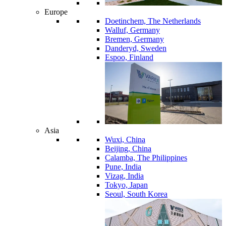
Europe
Doetinchem, The Netherlands
Walluf, Germany
Bremen, Germany
Danderyd, Sweden
Espoo, Finland
Asia
Wuxi, China
Beijing, China
Calamba, The Philippines
Pune, India
Vizag, India
Tokyo, Japan
Seoul, South Korea