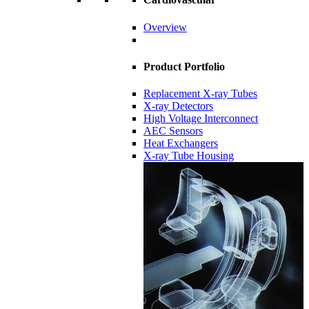
Overview
Product Portfolio
Replacement X-ray Tubes
X-ray Detectors
High Voltage Interconnect
AEC Sensors
Heat Exchangers
X-ray Tube Housing