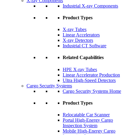
X-ray Components
Industrial X-ray Components
Product Types
X-ray Tubes
Linear Accelerators
X-ray Detectors
Industrial CT Software
Related Capabilities
HPE X-ray Tubes
Linear Accelerator Production
Ultra High-Speed Detectors
Cargo Security Systems
Cargo Security Systems Home
Product Types
Relocatable Car Scanner
Portal High-Energy Cargo
Inspection System
Mobile High-Energy Cargo