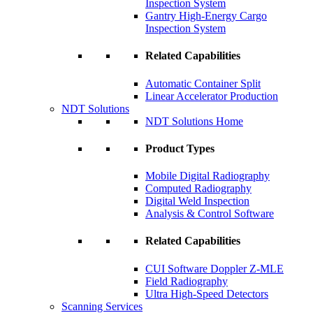
Inspection System
Gantry High-Energy Cargo
Inspection System
Related Capabilities
Automatic Container Split
Linear Accelerator Production
NDT Solutions
NDT Solutions Home
Product Types
Mobile Digital Radiography
Computed Radiography
Digital Weld Inspection
Analysis & Control Software
Related Capabilities
CUI Software Doppler Z-MLE
Field Radiography
Ultra High-Speed Detectors
Scanning Services