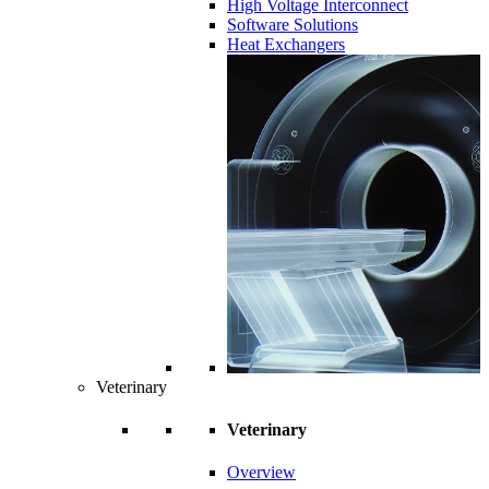
High Voltage Interconnect
Software Solutions
Heat Exchangers
Veterinary
Veterinary
Overview