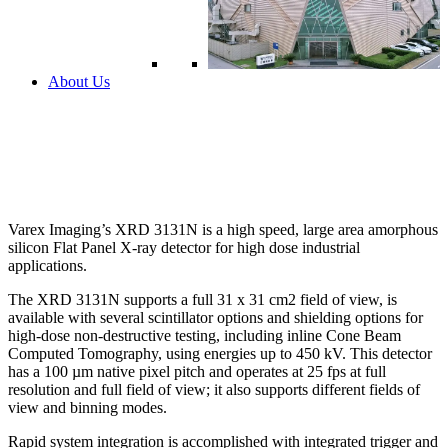
About Us
Varex Imaging’s XRD 3131N is a high speed, large area amorphous
silicon Flat Panel X-ray detector for high dose industrial
applications.
The XRD 3131N supports a full 31 x 31 cm2 field of view, is
available with several scintillator options and shielding options for
high-dose non-destructive testing, including inline Cone Beam
Computed Tomography, using energies up to 450 kV. This detector
has a 100 µm native pixel pitch and operates at 25 fps at full
resolution and full field of view; it also supports different fields of
view and binning modes.
Rapid system integration is accomplished with integrated trigger and