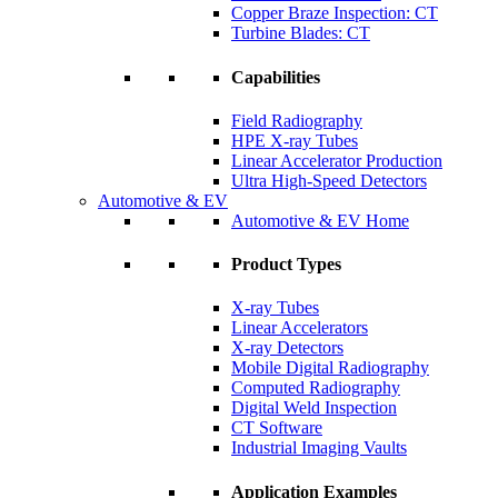
Copper Braze Inspection: CT
Turbine Blades: CT
Capabilities
Field Radiography
HPE X-ray Tubes
Linear Accelerator Production
Ultra High-Speed Detectors
Automotive & EV
Automotive & EV Home
Product Types
X-ray Tubes
Linear Accelerators
X-ray Detectors
Mobile Digital Radiography
Computed Radiography
Digital Weld Inspection
CT Software
Industrial Imaging Vaults
Application Examples