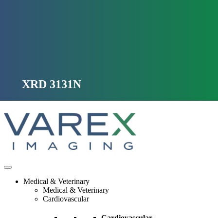
Skip
to
content
XRD 3131N
Medical & Veterinary
Medical & Veterinary
Cardiovascular
Cardiovascular