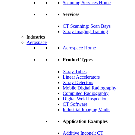
Scanning Services Home
Services
CT Scanning: Scan Bays
X-ray Imaging Training
Industries
Aerospace
Aerospace Home
Product Types
X-ray Tubes
Linear Accelerators
X-ray Detectors
Mobile Digital Radiography
Computed Radiography
Digital Weld Inspection
CT Software
Industrial Imaging Vaults
Application Examples
Additive Inconel: CT