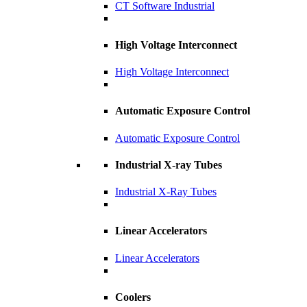
CT Software Industrial
High Voltage Interconnect
High Voltage Interconnect
Automatic Exposure Control
Automatic Exposure Control
Industrial X-ray Tubes
Industrial X-Ray Tubes
Linear Accelerators
Linear Accelerators
Coolers