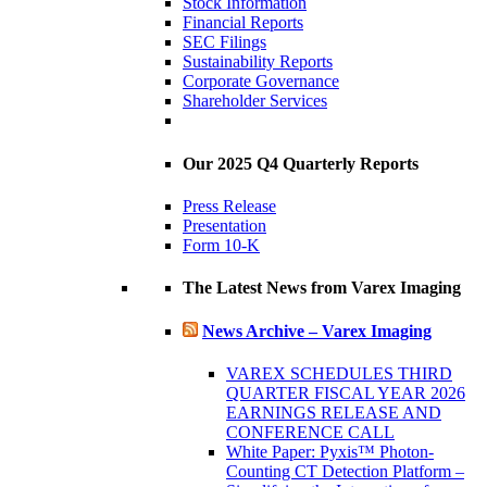
Stock Information
Financial Reports
SEC Filings
Sustainability Reports
Corporate Governance
Shareholder Services
Our 2025 Q4 Quarterly Reports
Press Release
Presentation
Form 10-K
The Latest News from Varex Imaging
News Archive – Varex Imaging
VAREX SCHEDULES THIRD
QUARTER FISCAL YEAR 2026
EARNINGS RELEASE AND
CONFERENCE CALL
White Paper: Pyxis™ Photon-
Counting CT Detection Platform –