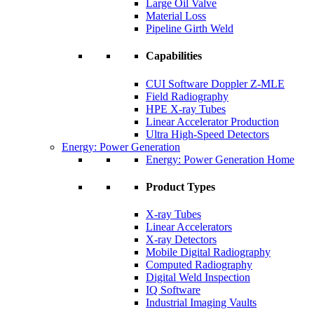
Large Oil Valve
Material Loss
Pipeline Girth Weld
Capabilities
CUI Software Doppler Z-MLE
Field Radiography
HPE X-ray Tubes
Linear Accelerator Production
Ultra High-Speed Detectors
Energy: Power Generation
Energy: Power Generation Home
Product Types
X-ray Tubes
Linear Accelerators
X-ray Detectors
Mobile Digital Radiography
Computed Radiography
Digital Weld Inspection
IQ Software
Industrial Imaging Vaults