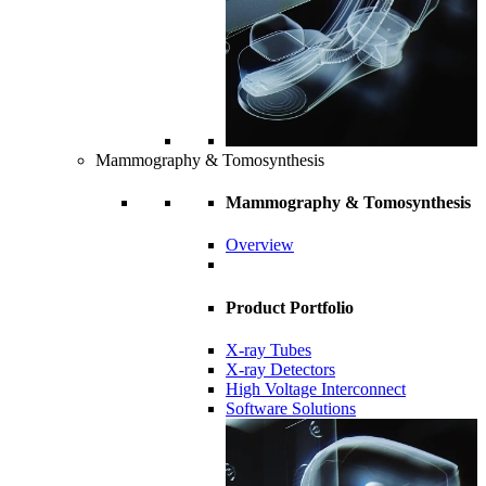
Mammography & Tomosynthesis
Mammography & Tomosynthesis
Overview
Product Portfolio
X-ray Tubes
X-ray Detectors
High Voltage Interconnect
Software Solutions