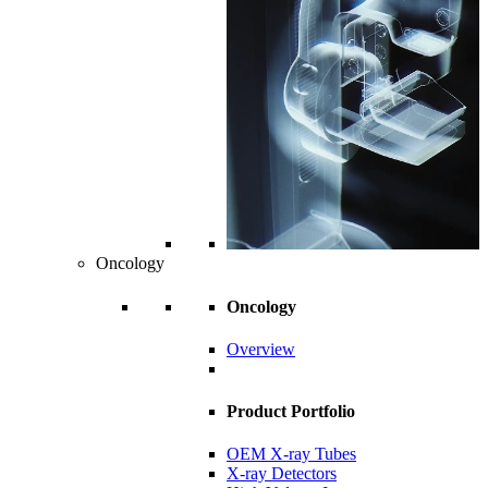
Oncology
Oncology
Overview
Product Portfolio
OEM X-ray Tubes
X-ray Detectors