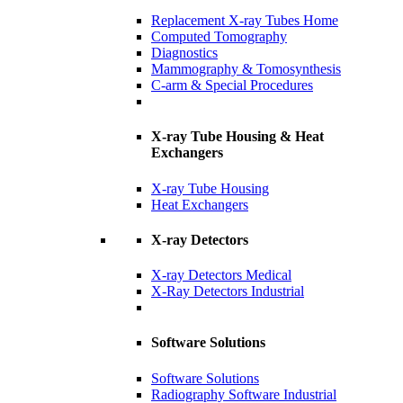
Replacement X-ray Tubes Home
Computed Tomography
Diagnostics
Mammography & Tomosynthesis
C-arm & Special Procedures
X-ray Tube Housing & Heat
Exchangers
X-ray Tube Housing
Heat Exchangers
X-ray Detectors
X-ray Detectors Medical
X-Ray Detectors Industrial
Software Solutions
Software Solutions
Radiography Software Industrial