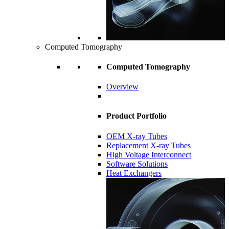
Computed Tomography
Computed Tomography
Overview
Product Portfolio
OEM X-ray Tubes
Replacement X-ray Tubes
High Voltage Interconnect
Software Solutions
Heat Exchangers