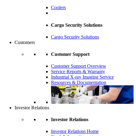
Coolers
Cargo Security Solutions
Cargo Security Solutions
Customers
Customer Support
Customer Support Overview
Service Reports & Warranty
Industrial X-ray Imaging Service
Resources & Documentation
Investor Relations
Investor Relations
Investor Relations Home