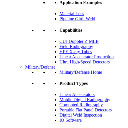
Application Examples
Material Loss
Pipeline Girth Weld
Capabilities
CUI Doppler Z-MLE
Field Radiography
HPE X-ray Tubes
Linear Accelerator Production
Ultra High-Speed Detectors
Military/Defense
Military/Defense Home
Product Types
Linear Accelerators
Mobile Digital Radiography
Computed Radiography
Portable Flat Panel Detectors
Digital Weld Inspection
IQ Software