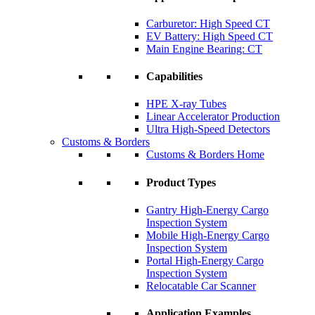
Carburetor: High Speed CT
EV Battery: High Speed CT
Main Engine Bearing: CT
Capabilities
HPE X-ray Tubes
Linear Accelerator Production
Ultra High-Speed Detectors
Customs & Borders
Customs & Borders Home
Product Types
Gantry High-Energy Cargo
Inspection System
Mobile High-Energy Cargo
Inspection System
Portal High-Energy Cargo
Inspection System
Relocatable Car Scanner
Application Examples