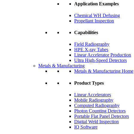
Application Examples
Chemical WH Defusing
Propellant Inspection
Capabilities
Field Radiography
HPE X-ray Tubes
Linear Accelerator Production
Ultra High-Speed Detectors
Metals & Manufacturing
Metals & Manufacturing Home
Product Types
Linear Accelerators
Mobile Radiography
Computed Radiography
Photon Counting Detectors
Portable Flat Panel Detectors
Digital Weld Inspection
IQ Software