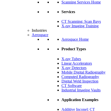
Scanning Services Home
Services
CT Scanning: Scan Bays
X-ray Imaging Training
Industries
Aerospace
Aerospace Home
Product Types
X-ray Tubes
Linear Accelerators
X-ray Detectors
Mobile Digital Radiography
Computed Radiography
Digital Weld Inspection
CT Software
Industrial Imaging Vaults
Application Examples
Additive Inconel: CT