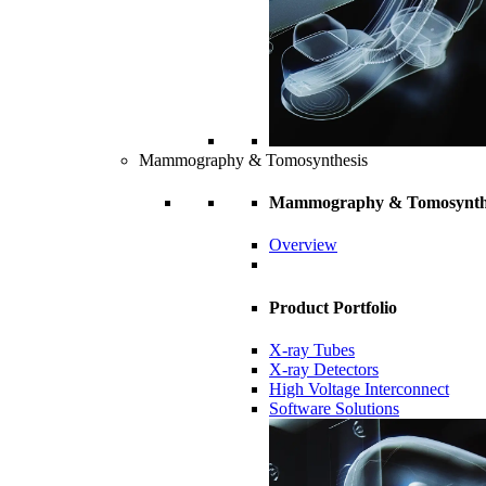
Mammography & Tomosynthesis
Mammography & Tomosynth
Overview
Product Portfolio
X-ray Tubes
X-ray Detectors
High Voltage Interconnect
Software Solutions