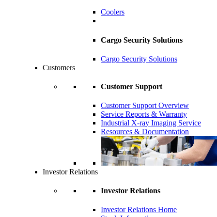
Coolers
Cargo Security Solutions
Cargo Security Solutions
Customers
Customer Support
Customer Support Overview
Service Reports & Warranty
Industrial X-ray Imaging Service
Resources & Documentation
Investor Relations
Investor Relations
Investor Relations Home