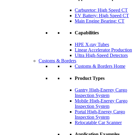
Carburetor: High Speed CT
EV Battery: High Speed CT
Main Engine Bearing: CT
Capabilities
HPE X-ray Tubes
Linear Accelerator Production
Ultra High-Speed Detectors
Customs & Borders
Customs & Borders Home
Product Types
Gantry High-Energy Cargo
Inspection System
Mobile High-Energy Cargo
Inspection System
Portal High-Energy Cargo
Inspection System
Relocatable Car Scanner
Application Examples