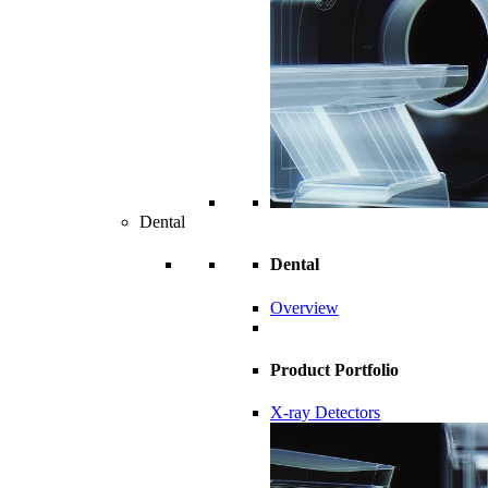
Dental
Dental
Overview
Product Portfolio
X-ray Detectors