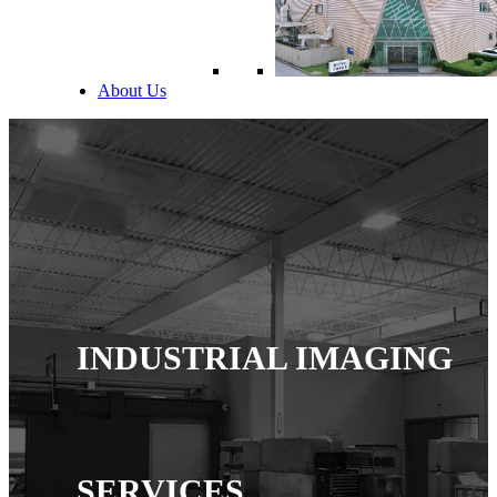
About Us
INDUSTRIAL IMAGING
SERVICES