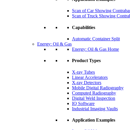
Scan of Car Showing Contraba
Scan of Truck Showing Contra
Capabilities
Automatic Container Split
Energy: Oil & Gas
Energy: Oil & Gas Home
Product Types
X-ray Tubes
Linear Accelerators
X-ray Detectors
Mobile Digital Radiography
Computed Radiography
Digital Weld Inspection
IQ Software
Industrial Imaging Vaults
Application Examples