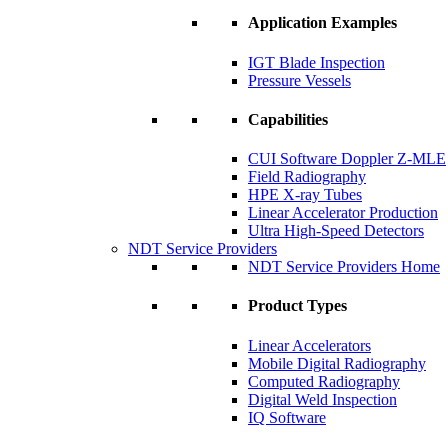
Application Examples
IGT Blade Inspection
Pressure Vessels
Capabilities
CUI Software Doppler Z-MLE
Field Radiography
HPE X-ray Tubes
Linear Accelerator Production
Ultra High-Speed Detectors
NDT Service Providers
NDT Service Providers Home
Product Types
Linear Accelerators
Mobile Digital Radiography
Computed Radiography
Digital Weld Inspection
IQ Software