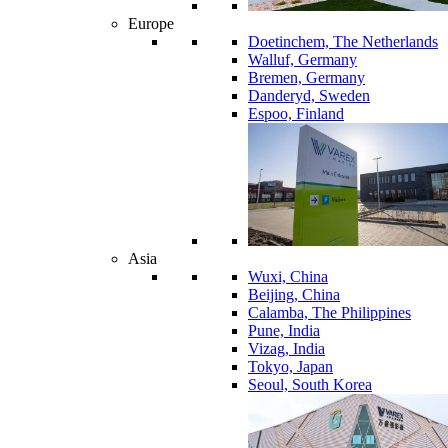
Europe
Doetinchem, The Netherlands
Walluf, Germany
Bremen, Germany
Danderyd, Sweden
Espoo, Finland
Asia
Wuxi, China
Beijing, China
Calamba, The Philippines
Pune, India
Vizag, India
Tokyo, Japan
Seoul, South Korea