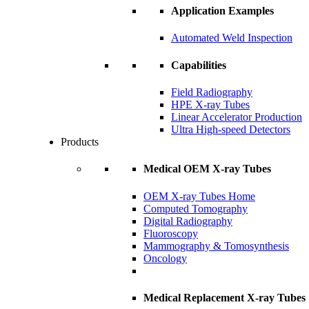
Application Examples
Automated Weld Inspection
Capabilities
Field Radiography
HPE X-ray Tubes
Linear Accelerator Production
Ultra High-speed Detectors
Products
Medical OEM X-ray Tubes
OEM X-ray Tubes Home
Computed Tomography
Digital Radiography
Fluoroscopy
Mammography & Tomosynthesis
Oncology
Medical Replacement X-ray Tubes