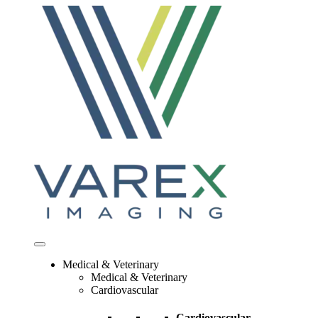
Skip
to
content
Medical & Veterinary
Medical & Veterinary
Cardiovascular
Cardiovascular