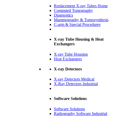
Replacement X-ray Tubes Home
Computed Tomography
Diagnostics
Mammography & Tomosynthesis
C-arm & Special Procedures
X-ray Tube Housing & Heat
Exchangers
X-ray Tube Housing
Heat Exchangers
X-ray Detectors
X-ray Detectors Medical
X-Ray Detectors Industrial
Software Solutions
Software Solutions
Radiography Software Industrial