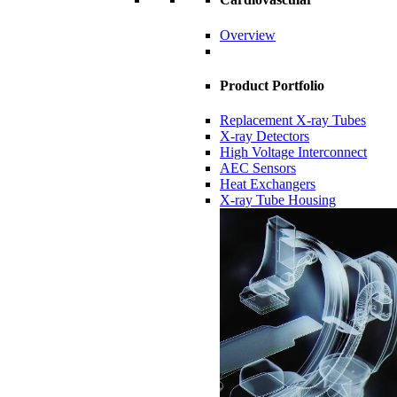
Overview
Product Portfolio
Replacement X-ray Tubes
X-ray Detectors
High Voltage Interconnect
AEC Sensors
Heat Exchangers
X-ray Tube Housing