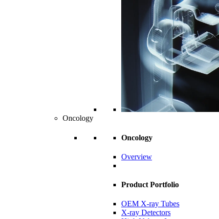
Oncology
Oncology
Overview
Product Portfolio
OEM X-ray Tubes
X-ray Detectors