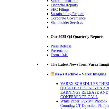
Stock Information
Financial Reports
SEC Filings
Sustainability Reports
Corporate Governance
Shareholder Services
Our 2025 Q4 Quarterly Reports
Press Release
Presentation
Form 10-K
The Latest News from Varex Imag
News Archive – Varex Imaging
VAREX SCHEDULES THIR
QUARTER FISCAL YEAR 2
EARNINGS RELEASE AND
CONFERENCE CALL
White Paper: Pyxis™ Photon-
Counting CT Detection Platfor