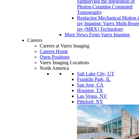
Simplifying the Integration of
Photon-Counting Computed
Tomography
Replacing Mechanical Motion 
ray Imaging: Varex Multi-Bea
ray (MBX) Technology
More News From Varex Imaging
Careers
Careers at Varex Imaging
Careers Home
Open Positions
Varex Imaging Locations
North America
Salt Lake City, UT
Franklin Park, IL
San Jose, CA
Houston, TX
Las Vegas, NV
Pittsford, NY