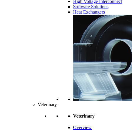
High Voltage Interconnect
Software Solutions
Heat Exchangers
Veterinary
Veterinary
Overview