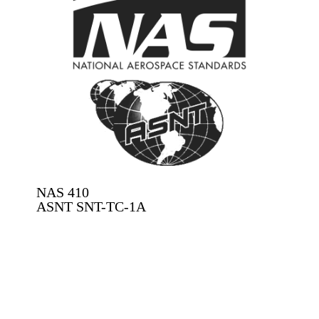
NAS 410​
ASNT SNT-TC-1A