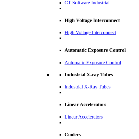
CT Software Industrial
High Voltage Interconnect
High Voltage Interconnect
Automatic Exposure Control
Automatic Exposure Control
Industrial X-ray Tubes
Industrial X-Ray Tubes
Linear Accelerators
Linear Accelerators
Coolers