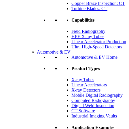
Copper Braze Inspection: CT
Turbine Blades: CT
Capabilities
Field Radiography
HPE X-ray Tubes
Linear Accelerator Production
Ultra High-Speed Detectors
Automotive & EV
Automotive & EV Home
Product Types
X-ray Tubes
Linear Accelerators
X-ray Detectors
Mobile Digital Radiography
Computed Radiography
Digital Weld Inspection
CT Software
Industrial Imaging Vaults
Application Examples