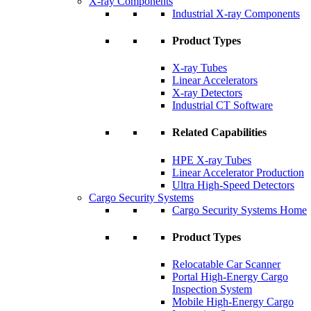
X-ray Components
Industrial X-ray Components
Product Types
X-ray Tubes
Linear Accelerators
X-ray Detectors
Industrial CT Software
Related Capabilities
HPE X-ray Tubes
Linear Accelerator Production
Ultra High-Speed Detectors
Cargo Security Systems
Cargo Security Systems Home
Product Types
Relocatable Car Scanner
Portal High-Energy Cargo
Inspection System
Mobile High-Energy Cargo