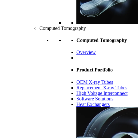
Computed Tomography
Computed Tomography
Overview
Product Portfolio
OEM X-ray Tubes
Replacement X-ray Tubes
High Voltage Interconnect
Software Solutions
Heat Exchangers