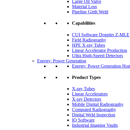
Large Oil Valve
Material Loss
Pipeline Girth Weld
Capabilities
CUI Software Doppler Z-MLE
Field Radiography
HPE X-ray Tubes
Linear Accelerator Production
Ultra High-Speed Detectors
Energy: Power Generation
Energy: Power Generation Ho
Product Types
X-ray Tubes
Linear Accelerators
X-ray Detectors
Mobile Digital Radiography
Computed Radiography
Digital Weld Inspection
IQ Software
Industrial Imaging Vaults