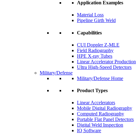
Application Examples
Material Loss
Pipeline Girth Weld
Capabilities
CUI Doppler Z-MLE
Field Radiography
HPE X-ray Tubes
Linear Accelerator Production
Ultra High-Speed Detectors
Military/Defense
Military/Defense Home
Product Types
Linear Accelerators
Mobile Digital Radiography
Computed Radiography
Portable Flat Panel Detectors
Digital Weld Inspection
IQ Software