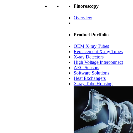
Fluoroscopy
Overview
Product Portfolio
OEM X-ray Tubes
Replacement X-ray Tubes
X-ray Detectors
High Voltage Interconnect
AEC Sensors
Software Solutions
Heat Exchangers
X-ray Tube Housing