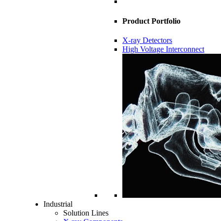
Product Portfolio
X-ray Detectors
High Voltage Interconnect
Industrial
Solution Lines