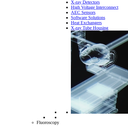
X-ray Detectors
High Voltage Interconnect
AEC Sensors
Software Solutions
Heat Exchangers
X-ray Tube Housing
Fluoroscopy