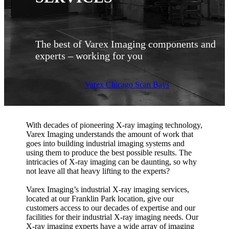
The best of Varex Imaging components and
experts – working for you
Varex Chicago Scan Bays
With decades of pioneering X-ray imaging technology,
Varex Imaging understands the amount of work that
goes into building industrial imaging systems and
using them to produce the best possible results. The
intricacies of X-ray imaging can be daunting, so why
not leave all that heavy lifting to the experts?
Varex Imaging’s industrial X-ray imaging services,
located at our Franklin Park location, give our
customers access to our decades of expertise and our
facilities for their industrial X-ray imaging needs. Our
X-ray imaging experts have a wide array of imaging