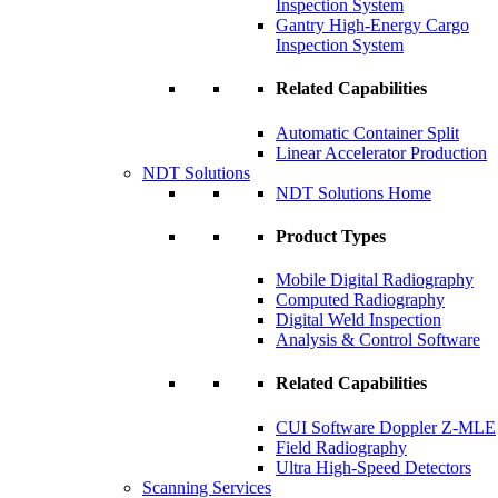
Inspection System
Gantry High-Energy Cargo
Inspection System
Related Capabilities
Automatic Container Split
Linear Accelerator Production
NDT Solutions
NDT Solutions Home
Product Types
Mobile Digital Radiography
Computed Radiography
Digital Weld Inspection
Analysis & Control Software
Related Capabilities
CUI Software Doppler Z-MLE
Field Radiography
Ultra High-Speed Detectors
Scanning Services