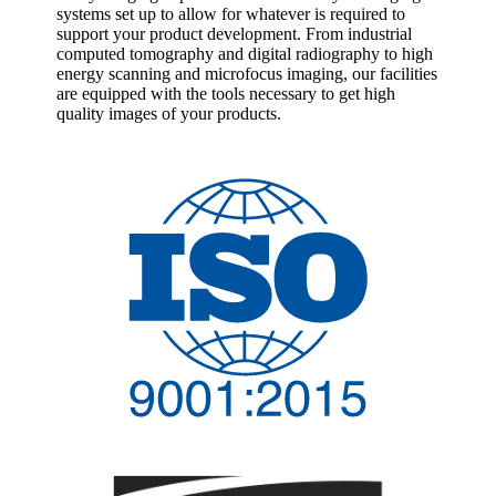
systems set up to allow for whatever is required to
support your product development. From industrial
computed tomography and digital radiography to high
energy scanning and microfocus imaging, our facilities
are equipped with the tools necessary to get high
quality images of your products.