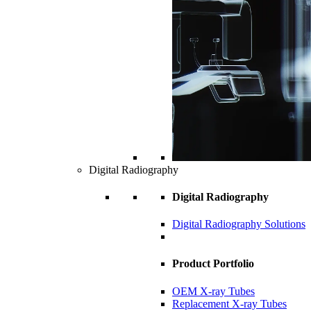
Digital Radiography
Digital Radiography
Digital Radiography Solutions
Product Portfolio
OEM X-ray Tubes
Replacement X-ray Tubes