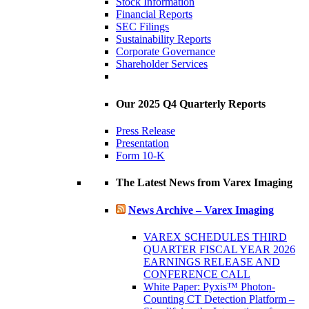
Stock Information
Financial Reports
SEC Filings
Sustainability Reports
Corporate Governance
Shareholder Services
Our 2025 Q4 Quarterly Reports
Press Release
Presentation
Form 10-K
The Latest News from Varex Imaging
News Archive – Varex Imaging
VAREX SCHEDULES THIRD
QUARTER FISCAL YEAR 2026
EARNINGS RELEASE AND
CONFERENCE CALL
White Paper: Pyxis™ Photon-
Counting CT Detection Platform –