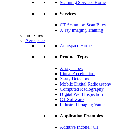
Scanning Services Home
Services
CT Scanning: Scan Bays
X-ray Imaging Training
Industries
Aerospace
Aerospace Home
Product Types
X-ray Tubes
Linear Accelerators
X-ray Detectors
Mobile Digital Radiography
Computed Radiography
Digital Weld Inspection
CT Software
Industrial Imaging Vaults
Application Examples
Additive Inconel: CT