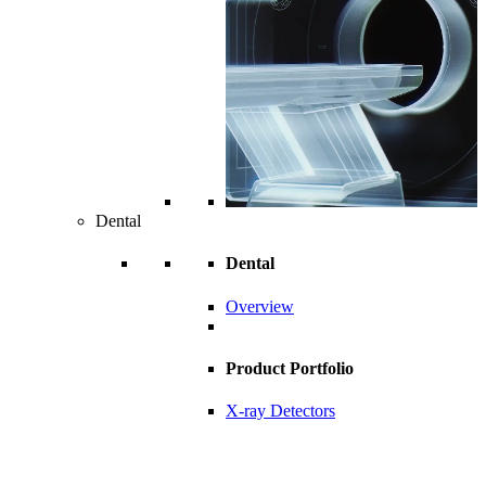
Dental
Dental
Overview
Product Portfolio
X-ray Detectors