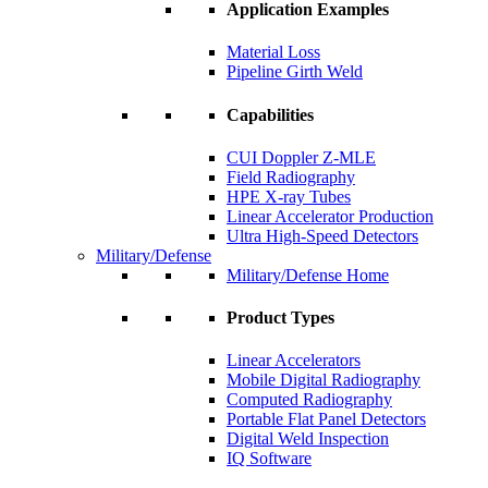
Application Examples
Material Loss
Pipeline Girth Weld
Capabilities
CUI Doppler Z-MLE
Field Radiography
HPE X-ray Tubes
Linear Accelerator Production
Ultra High-Speed Detectors
Military/Defense
Military/Defense Home
Product Types
Linear Accelerators
Mobile Digital Radiography
Computed Radiography
Portable Flat Panel Detectors
Digital Weld Inspection
IQ Software