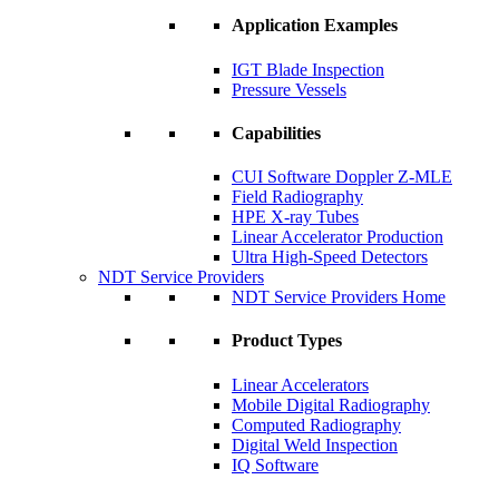
Application Examples
IGT Blade Inspection
Pressure Vessels
Capabilities
CUI Software Doppler Z-MLE
Field Radiography
HPE X-ray Tubes
Linear Accelerator Production
Ultra High-Speed Detectors
NDT Service Providers
NDT Service Providers Home
Product Types
Linear Accelerators
Mobile Digital Radiography
Computed Radiography
Digital Weld Inspection
IQ Software