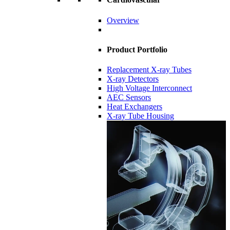
Overview
Product Portfolio
Replacement X-ray Tubes
X-ray Detectors
High Voltage Interconnect
AEC Sensors
Heat Exchangers
X-ray Tube Housing