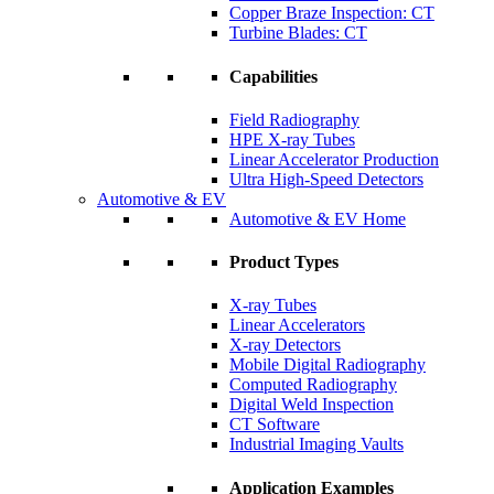
Copper Braze Inspection: CT
Turbine Blades: CT
Capabilities
Field Radiography
HPE X-ray Tubes
Linear Accelerator Production
Ultra High-Speed Detectors
Automotive & EV
Automotive & EV Home
Product Types
X-ray Tubes
Linear Accelerators
X-ray Detectors
Mobile Digital Radiography
Computed Radiography
Digital Weld Inspection
CT Software
Industrial Imaging Vaults
Application Examples