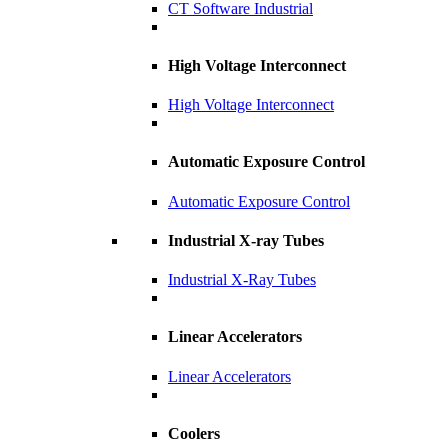
CT Software Industrial
High Voltage Interconnect
High Voltage Interconnect
Automatic Exposure Control
Automatic Exposure Control
Industrial X-ray Tubes
Industrial X-Ray Tubes
Linear Accelerators
Linear Accelerators
Coolers