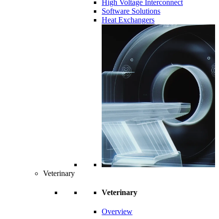
High Voltage Interconnect
Software Solutions
Heat Exchangers
Veterinary
Veterinary
Overview