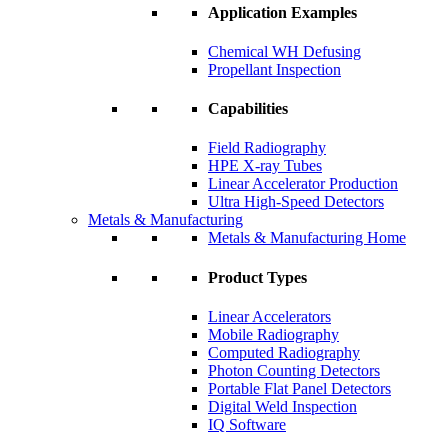
Application Examples
Chemical WH Defusing
Propellant Inspection
Capabilities
Field Radiography
HPE X-ray Tubes
Linear Accelerator Production
Ultra High-Speed Detectors
Metals & Manufacturing
Metals & Manufacturing Home
Product Types
Linear Accelerators
Mobile Radiography
Computed Radiography
Photon Counting Detectors
Portable Flat Panel Detectors
Digital Weld Inspection
IQ Software