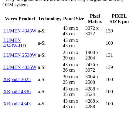
OEM system
Pixel
PIXEL
Varex Product
Technology
Panel Size
Matrix
SIZE µm
43 cm x
3072 x
LUMEN 4343W
a-Si
139
43 cm
3072
LUMEN
43 cm x
a-Si
100
4343W-HD
43 cm
25 cm x
1900 x
LUMEN 2530W
a-Si
131
30 cm
2304
43 cm x
2476 x
LUMEN 4336W
a-Si
139
36 cm
3072
30 cm x
3004 x
XRpad2 3025
a-Si
100
25 cm
2508
43 cm x
4288 ×
XRpad2 4336
a-Si
100
35 cm
3524
43 cm x
4288 x
XRpad2 4343
a-Si
100
43 cm
4288