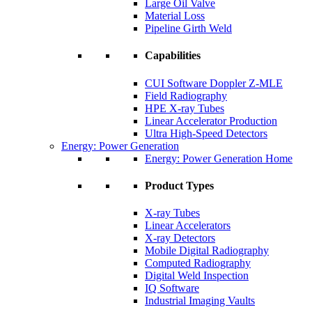
Large Oil Valve
Material Loss
Pipeline Girth Weld
Capabilities
CUI Software Doppler Z-MLE
Field Radiography
HPE X-ray Tubes
Linear Accelerator Production
Ultra High-Speed Detectors
Energy: Power Generation
Energy: Power Generation Home
Product Types
X-ray Tubes
Linear Accelerators
X-ray Detectors
Mobile Digital Radiography
Computed Radiography
Digital Weld Inspection
IQ Software
Industrial Imaging Vaults