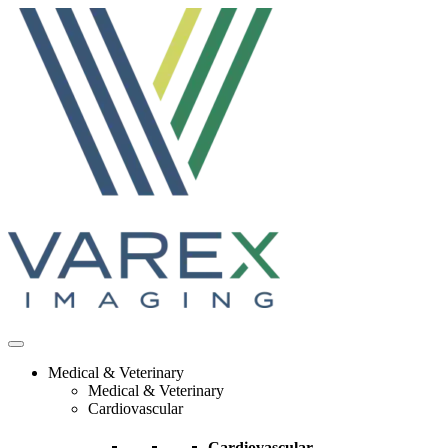
Skip
to
content
Medical & Veterinary
Medical & Veterinary
Cardiovascular
Cardiovascular