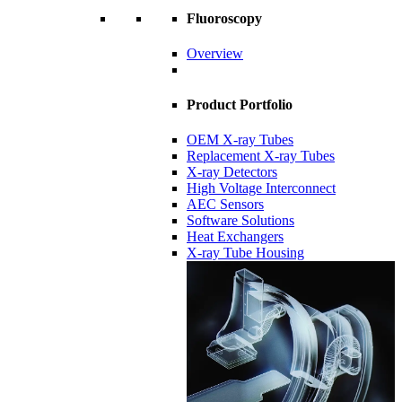
Fluoroscopy
Overview
Product Portfolio
OEM X-ray Tubes
Replacement X-ray Tubes
X-ray Detectors
High Voltage Interconnect
AEC Sensors
Software Solutions
Heat Exchangers
X-ray Tube Housing