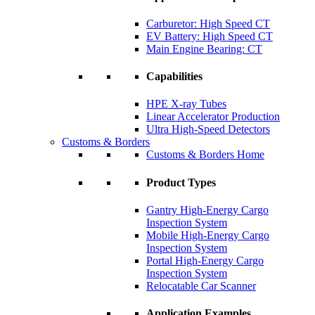
Carburetor: High Speed CT
EV Battery: High Speed CT
Main Engine Bearing: CT
Capabilities
HPE X-ray Tubes
Linear Accelerator Production
Ultra High-Speed Detectors
Customs & Borders
Customs & Borders Home
Product Types
Gantry High-Energy Cargo
Inspection System
Mobile High-Energy Cargo
Inspection System
Portal High-Energy Cargo
Inspection System
Relocatable Car Scanner
Application Examples