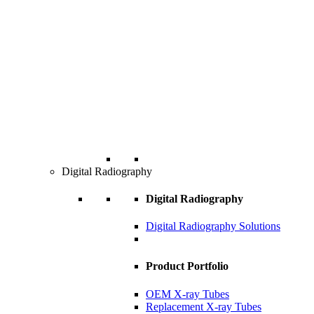
Digital Radiography
Digital Radiography
Digital Radiography Solutions
Product Portfolio
OEM X-ray Tubes
Replacement X-ray Tubes