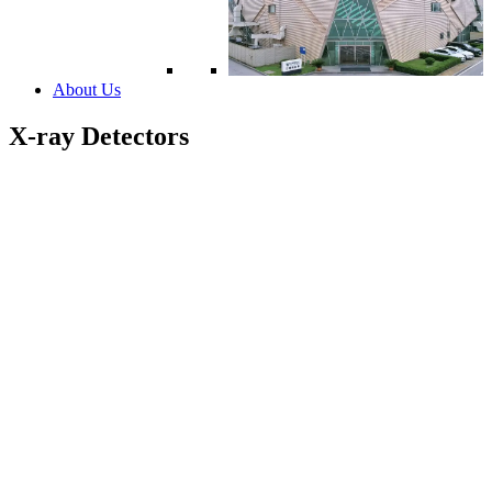
About Us
X-ray Detectors