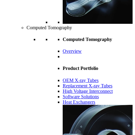
Computed Tomography
Computed Tomography
Overview
Product Portfolio
OEM X-ray Tubes
Replacement X-ray Tubes
High Voltage Interconnect
Software Solutions
Heat Exchangers