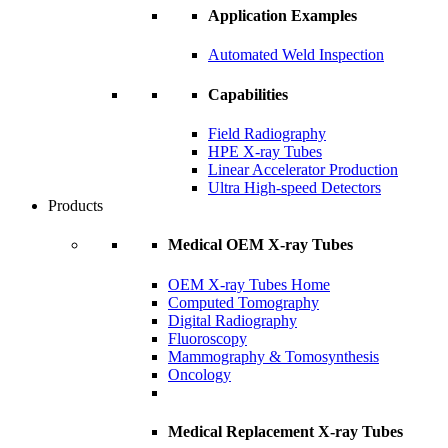
Application Examples
Automated Weld Inspection
Capabilities
Field Radiography
HPE X-ray Tubes
Linear Accelerator Production
Ultra High-speed Detectors
Products
Medical OEM X-ray Tubes
OEM X-ray Tubes Home
Computed Tomography
Digital Radiography
Fluoroscopy
Mammography & Tomosynthesis
Oncology
Medical Replacement X-ray Tubes