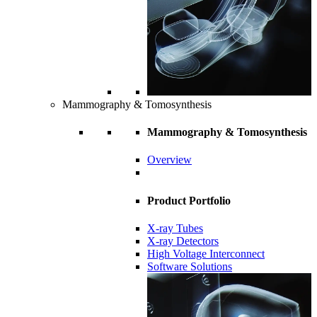
Mammography & Tomosynthesis
Mammography & Tomosynthesis
Overview
Product Portfolio
X-ray Tubes
X-ray Detectors
High Voltage Interconnect
Software Solutions