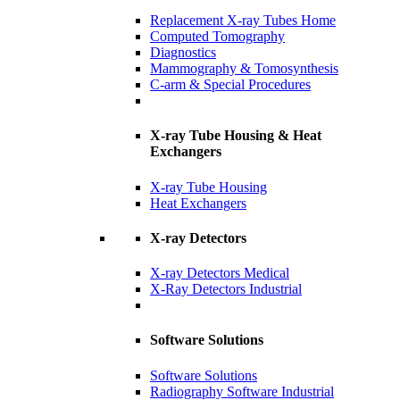
Replacement X-ray Tubes Home
Computed Tomography
Diagnostics
Mammography & Tomosynthesis
C-arm & Special Procedures
X-ray Tube Housing & Heat
Exchangers
X-ray Tube Housing
Heat Exchangers
X-ray Detectors
X-ray Detectors Medical
X-Ray Detectors Industrial
Software Solutions
Software Solutions
Radiography Software Industrial