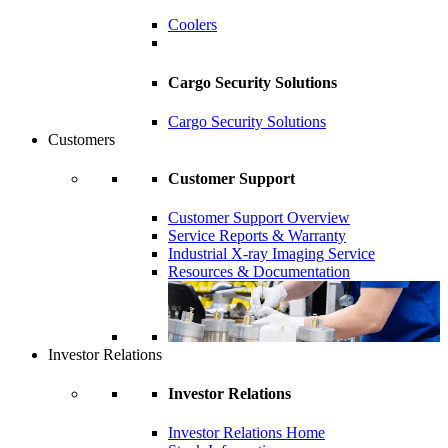
Coolers
Cargo Security Solutions
Cargo Security Solutions
Customers
Customer Support
Customer Support Overview
Service Reports & Warranty
Industrial X-ray Imaging Service
Resources & Documentation
Investor Relations
Investor Relations
Investor Relations Home