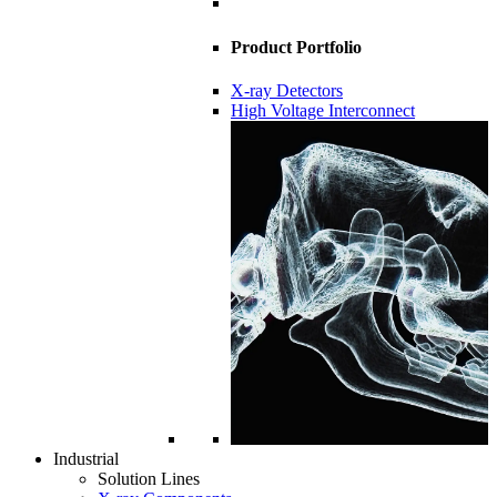
Product Portfolio
X-ray Detectors
High Voltage Interconnect
Industrial
Solution Lines