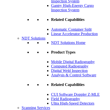
Inspection System
Gantry High-Energy Cargo
Inspection System
Related Capabilities
Automatic Container Split
Linear Accelerator Production
NDT Solutions
NDT Solutions Home
Product Types
Mobile Digital Radiography
Computed Radiography
Digital Weld Inspection
Analysis & Control Software
Related Capabilities
CUI Software Doppler Z-MLE
Field Radiography
Ultra High-Speed Detectors
Scanning Services