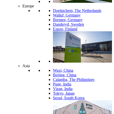
Europe
Doetinchem, The Netherlands
Walluf, Germany
Bremen, Germany
Danderyd, Sweden
Espoo, Finland
Asia
Wuxi, China
Beijing, China
Calamba, The Philippines
Pune, India
Vizag, India
Tokyo, Japan
Seoul, South Korea