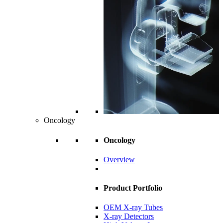
Oncology
Oncology
Overview
Product Portfolio
OEM X-ray Tubes
X-ray Detectors