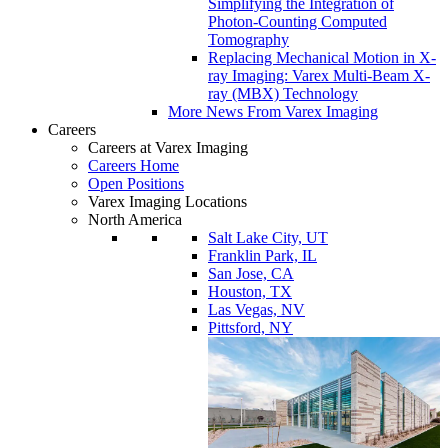
Simplifying the Integration of
Photon-Counting Computed
Tomography
Replacing Mechanical Motion in X-
ray Imaging: Varex Multi-Beam X-
ray (MBX) Technology
More News From Varex Imaging
Careers
Careers at Varex Imaging
Careers Home
Open Positions
Varex Imaging Locations
North America
Salt Lake City, UT
Franklin Park, IL
San Jose, CA
Houston, TX
Las Vegas, NV
Pittsford, NY