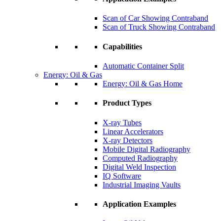
Scan of Car Showing Contraband
Scan of Truck Showing Contraband
Capabilities
Automatic Container Split
Energy: Oil & Gas
Energy: Oil & Gas Home
Product Types
X-ray Tubes
Linear Accelerators
X-ray Detectors
Mobile Digital Radiography
Computed Radiography
Digital Weld Inspection
IQ Software
Industrial Imaging Vaults
Application Examples