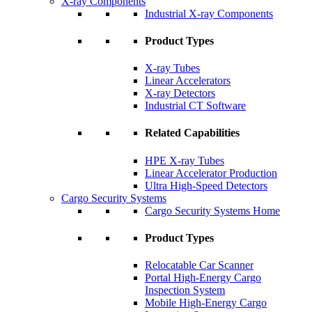
X-ray Components
Industrial X-ray Components
Product Types
X-ray Tubes
Linear Accelerators
X-ray Detectors
Industrial CT Software
Related Capabilities
HPE X-ray Tubes
Linear Accelerator Production
Ultra High-Speed Detectors
Cargo Security Systems
Cargo Security Systems Home
Product Types
Relocatable Car Scanner
Portal High-Energy Cargo
Inspection System
Mobile High-Energy Cargo