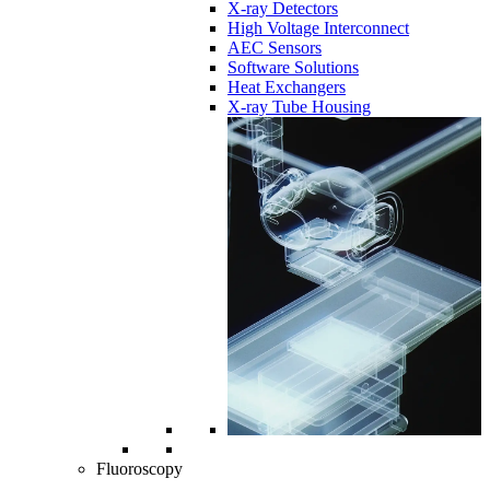
X-ray Detectors
High Voltage Interconnect
AEC Sensors
Software Solutions
Heat Exchangers
X-ray Tube Housing
Fluoroscopy