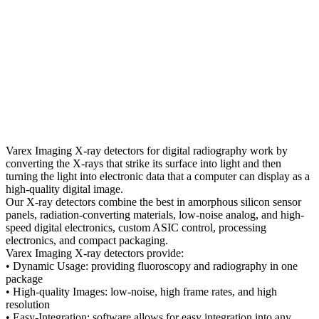
Varex Imaging X-ray detectors for digital radiography work by
converting the X-rays that strike its surface into light and then
turning the light into electronic data that a computer can display as a
high-quality digital image.
Our X-ray detectors combine the best in amorphous silicon sensor
panels, radiation-converting materials, low-noise analog, and high-
speed digital electronics, custom ASIC control, processing
electronics, and compact packaging.
Varex Imaging X-ray detectors provide:
• Dynamic Usage: providing fluoroscopy and radiography in one
package
• High-quality Images: low-noise, high frame rates, and high
resolution
• Easy-Integration: software allows for easy integration into any