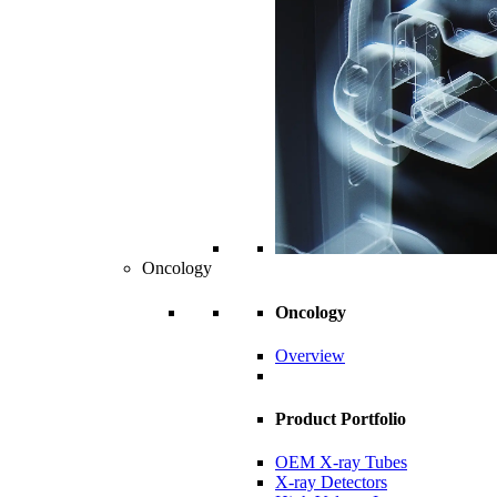
Oncology
Oncology
Overview
Product Portfolio
OEM X-ray Tubes
X-ray Detectors