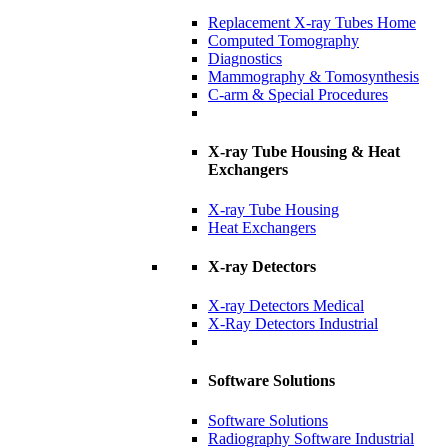
Replacement X-ray Tubes Home
Computed Tomography
Diagnostics
Mammography & Tomosynthesis
C-arm & Special Procedures
X-ray Tube Housing & Heat
Exchangers
X-ray Tube Housing
Heat Exchangers
X-ray Detectors
X-ray Detectors Medical
X-Ray Detectors Industrial
Software Solutions
Software Solutions
Radiography Software Industrial