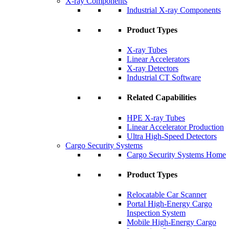
X-ray Components
Industrial X-ray Components
Product Types
X-ray Tubes
Linear Accelerators
X-ray Detectors
Industrial CT Software
Related Capabilities
HPE X-ray Tubes
Linear Accelerator Production
Ultra High-Speed Detectors
Cargo Security Systems
Cargo Security Systems Home
Product Types
Relocatable Car Scanner
Portal High-Energy Cargo
Inspection System
Mobile High-Energy Cargo