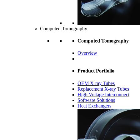
Computed Tomography
Computed Tomography
Overview
Product Portfolio
OEM X-ray Tubes
Replacement X-ray Tubes
High Voltage Interconnect
Software Solutions
Heat Exchangers