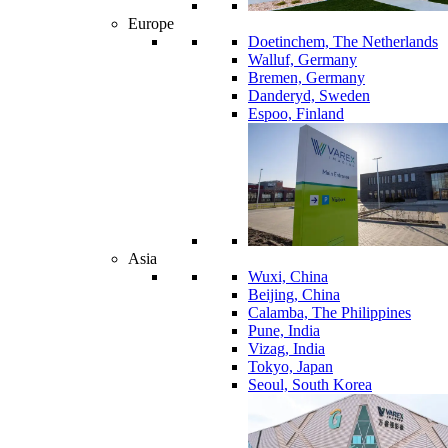
Europe
Doetinchem, The Netherlands
Walluf, Germany
Bremen, Germany
Danderyd, Sweden
Espoo, Finland
Asia
Wuxi, China
Beijing, China
Calamba, The Philippines
Pune, India
Vizag, India
Tokyo, Japan
Seoul, South Korea