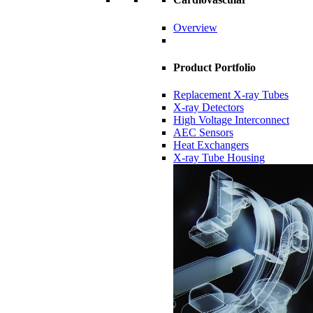
Overview
Product Portfolio
Replacement X-ray Tubes
X-ray Detectors
High Voltage Interconnect
AEC Sensors
Heat Exchangers
X-ray Tube Housing