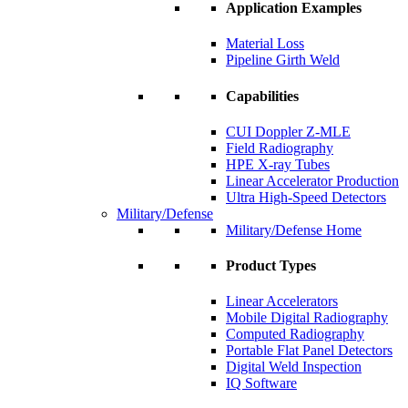
Application Examples
Material Loss
Pipeline Girth Weld
Capabilities
CUI Doppler Z-MLE
Field Radiography
HPE X-ray Tubes
Linear Accelerator Production
Ultra High-Speed Detectors
Military/Defense
Military/Defense Home
Product Types
Linear Accelerators
Mobile Digital Radiography
Computed Radiography
Portable Flat Panel Detectors
Digital Weld Inspection
IQ Software