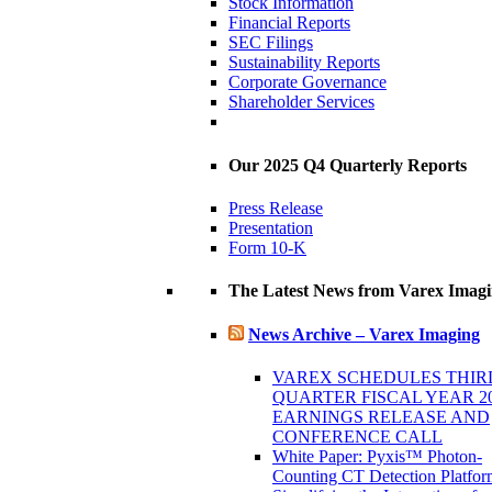
Stock Information
Financial Reports
SEC Filings
Sustainability Reports
Corporate Governance
Shareholder Services
Our 2025 Q4 Quarterly Reports
Press Release
Presentation
Form 10-K
The Latest News from Varex Imag
News Archive – Varex Imaging
VAREX SCHEDULES THIR
QUARTER FISCAL YEAR 2
EARNINGS RELEASE AND
CONFERENCE CALL
White Paper: Pyxis™ Photon-
Counting CT Detection Platfor