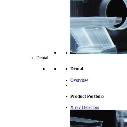
Dental
Dental
Overview
Product Portfolio
X-ray Detectors