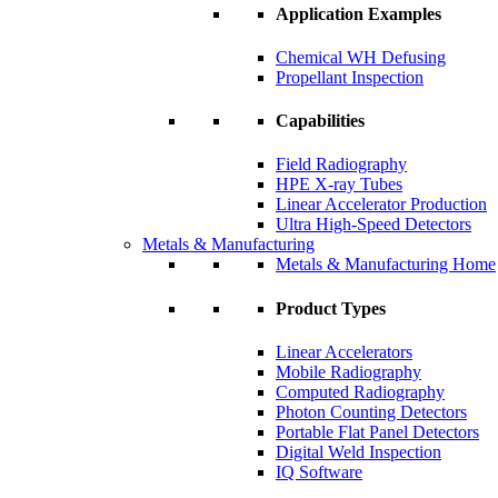
Application Examples
Chemical WH Defusing
Propellant Inspection
Capabilities
Field Radiography
HPE X-ray Tubes
Linear Accelerator Production
Ultra High-Speed Detectors
Metals & Manufacturing
Metals & Manufacturing Home
Product Types
Linear Accelerators
Mobile Radiography
Computed Radiography
Photon Counting Detectors
Portable Flat Panel Detectors
Digital Weld Inspection
IQ Software