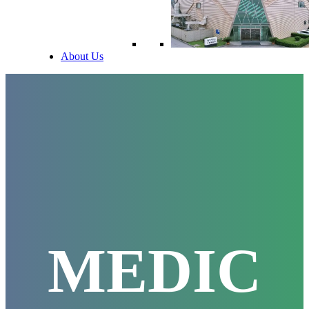
About Us
MEDIC