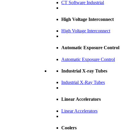
CT Software Industrial
High Voltage Interconnect
High Voltage Interconnect
Automatic Exposure Control
Automatic Exposure Control
Industrial X-ray Tubes
Industrial X-Ray Tubes
Linear Accelerators
Linear Accelerators
Coolers