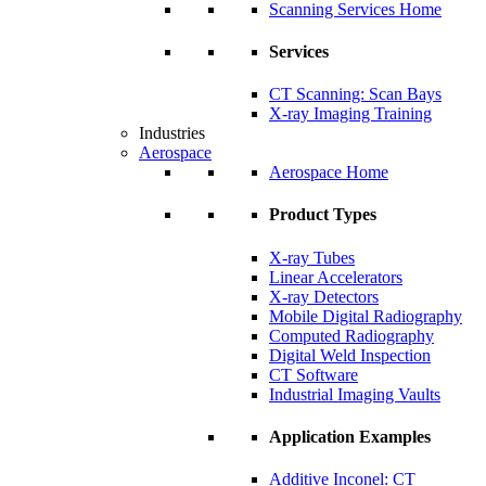
Scanning Services Home
Services
CT Scanning: Scan Bays
X-ray Imaging Training
Industries
Aerospace
Aerospace Home
Product Types
X-ray Tubes
Linear Accelerators
X-ray Detectors
Mobile Digital Radiography
Computed Radiography
Digital Weld Inspection
CT Software
Industrial Imaging Vaults
Application Examples
Additive Inconel: CT