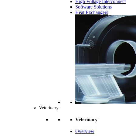
High Voltage Interconnect
Software Solutions
Heat Exchangers
Veterinary
Veterinary
Overview