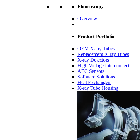
Fluoroscopy
Overview
Product Portfolio
OEM X-ray Tubes
Replacement X-ray Tubes
X-ray Detectors
High Voltage Interconnect
AEC Sensors
Software Solutions
Heat Exchangers
X-ray Tube Housing