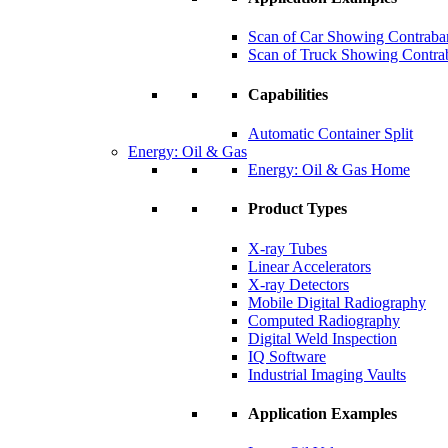
Scan of Car Showing Contraba
Scan of Truck Showing Contra
Capabilities
Automatic Container Split
Energy: Oil & Gas
Energy: Oil & Gas Home
Product Types
X-ray Tubes
Linear Accelerators
X-ray Detectors
Mobile Digital Radiography
Computed Radiography
Digital Weld Inspection
IQ Software
Industrial Imaging Vaults
Application Examples