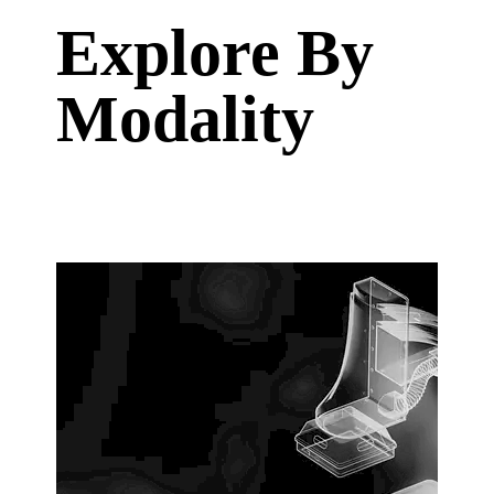
Explore By
Modality