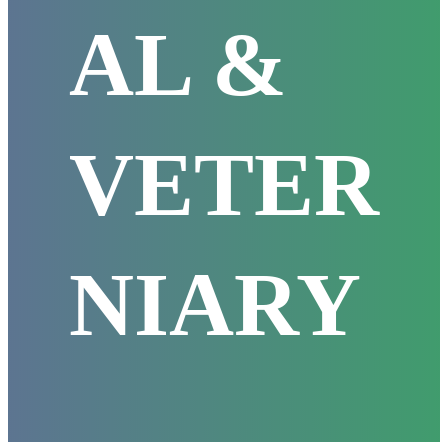
AL &
VETER
NIARY