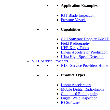
Application Examples
IGT Blade Inspection
Pressure Vessels
Capabilities
CUI Software Doppler Z-MLE
Field Radiography
HPE X-ray Tubes
Linear Accelerator Production
Ultra High-Speed Detectors
NDT Service Providers
NDT Service Providers Home
Product Types
Linear Accelerators
Mobile Digital Radiography
Computed Radiography
Digital Weld Inspection
IQ Software