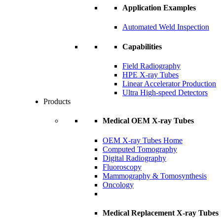
Application Examples
Automated Weld Inspection
Capabilities
Field Radiography
HPE X-ray Tubes
Linear Accelerator Production
Ultra High-speed Detectors
Products
Medical OEM X-ray Tubes
OEM X-ray Tubes Home
Computed Tomography
Digital Radiography
Fluoroscopy
Mammography & Tomosynthesis
Oncology
Medical Replacement X-ray Tubes