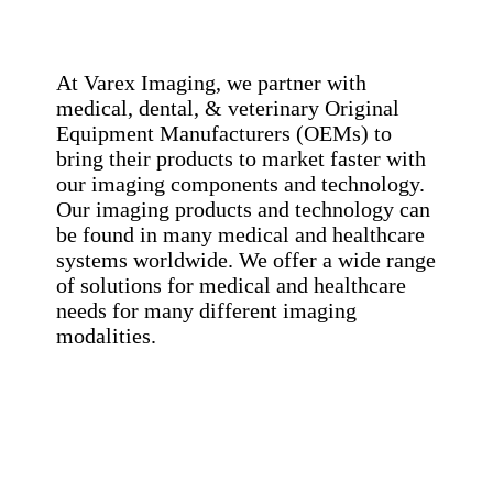
At Varex Imaging, we partner with
medical, dental, & veterinary Original
Equipment Manufacturers (OEMs) to
bring their products to market faster with
our imaging components and technology.
Our imaging products and technology can
be found in many medical and healthcare
systems worldwide. We offer a wide range
of solutions for medical and healthcare
needs for many different imaging
modalities.