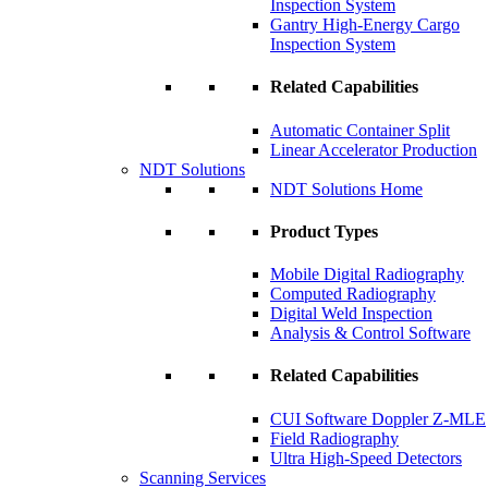
Inspection System
Gantry High-Energy Cargo
Inspection System
Related Capabilities
Automatic Container Split
Linear Accelerator Production
NDT Solutions
NDT Solutions Home
Product Types
Mobile Digital Radiography
Computed Radiography
Digital Weld Inspection
Analysis & Control Software
Related Capabilities
CUI Software Doppler Z-MLE
Field Radiography
Ultra High-Speed Detectors
Scanning Services