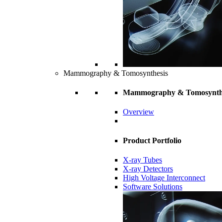
Mammography & Tomosynthesis
Mammography & Tomosynth
Overview
Product Portfolio
X-ray Tubes
X-ray Detectors
High Voltage Interconnect
Software Solutions