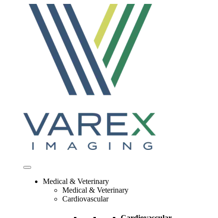
Skip
to
content
Medical & Veterinary
Medical & Veterinary
Cardiovascular
Cardiovascular