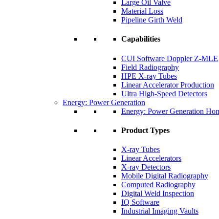
Large Oil Valve
Material Loss
Pipeline Girth Weld
Capabilities
CUI Software Doppler Z-MLE
Field Radiography
HPE X-ray Tubes
Linear Accelerator Production
Ultra High-Speed Detectors
Energy: Power Generation
Energy: Power Generation Ho
Product Types
X-ray Tubes
Linear Accelerators
X-ray Detectors
Mobile Digital Radiography
Computed Radiography
Digital Weld Inspection
IQ Software
Industrial Imaging Vaults