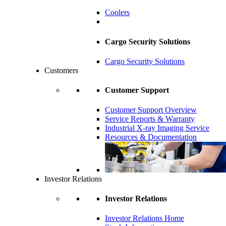
Coolers
Cargo Security Solutions
Cargo Security Solutions
Customers
Customer Support
Customer Support Overview
Service Reports & Warranty
Industrial X-ray Imaging Service
Resources & Documentation
Investor Relations
Investor Relations
Investor Relations Home