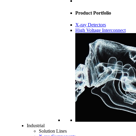
Product Portfolio
X-ray Detectors
High Voltage Interconnect
Industrial
Solution Lines