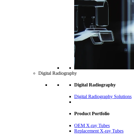
Digital Radiography
Digital Radiography
Digital Radiography Solutions
Product Portfolio
OEM X-ray Tubes
Replacement X-ray Tubes