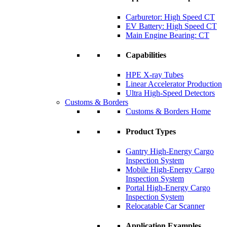
Carburetor: High Speed CT
EV Battery: High Speed CT
Main Engine Bearing: CT
Capabilities
HPE X-ray Tubes
Linear Accelerator Production
Ultra High-Speed Detectors
Customs & Borders
Customs & Borders Home
Product Types
Gantry High-Energy Cargo
Inspection System
Mobile High-Energy Cargo
Inspection System
Portal High-Energy Cargo
Inspection System
Relocatable Car Scanner
Application Examples