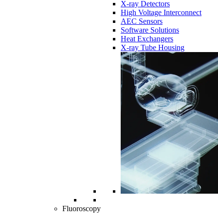
X-ray Detectors
High Voltage Interconnect
AEC Sensors
Software Solutions
Heat Exchangers
X-ray Tube Housing
Fluoroscopy