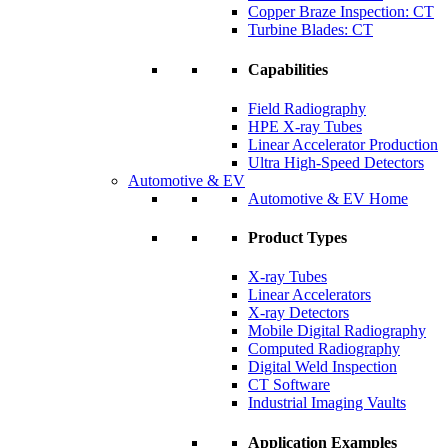
Copper Braze Inspection: CT
Turbine Blades: CT
Capabilities
Field Radiography
HPE X-ray Tubes
Linear Accelerator Production
Ultra High-Speed Detectors
Automotive & EV
Automotive & EV Home
Product Types
X-ray Tubes
Linear Accelerators
X-ray Detectors
Mobile Digital Radiography
Computed Radiography
Digital Weld Inspection
CT Software
Industrial Imaging Vaults
Application Examples