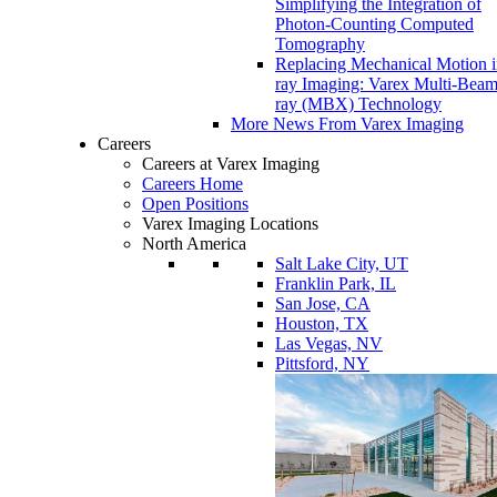
Simplifying the Integration of
Photon-Counting Computed
Tomography
Replacing Mechanical Motion 
ray Imaging: Varex Multi-Bea
ray (MBX) Technology
More News From Varex Imaging
Careers
Careers at Varex Imaging
Careers Home
Open Positions
Varex Imaging Locations
North America
Salt Lake City, UT
Franklin Park, IL
San Jose, CA
Houston, TX
Las Vegas, NV
Pittsford, NY