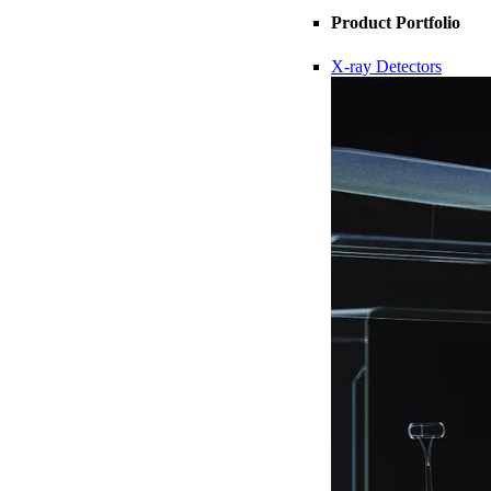
Product Portfolio
X-ray Detectors