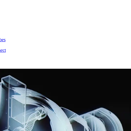
bes
nect