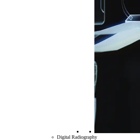
Digital Radiography