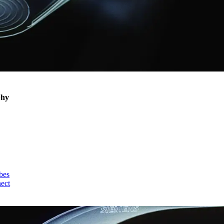
phy
bes
nect