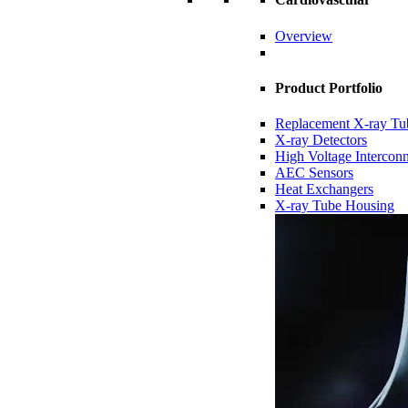
Overview
Product Portfolio
Replacement X-ray Tu
X-ray Detectors
High Voltage Intercon
AEC Sensors
Heat Exchangers
X-ray Tube Housing