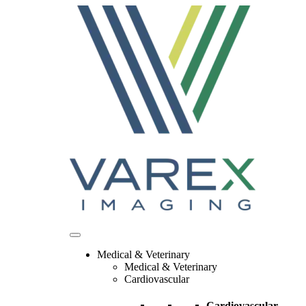
Skip
to
content
Medical & Veterinary
Medical & Veterinary
Cardiovascular
Cardiovascular