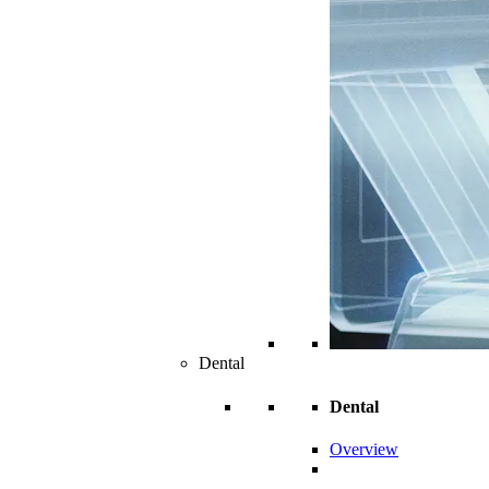
Dental
Dental
Overview