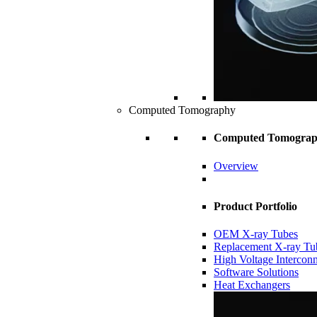
Computed Tomography
Computed Tomogra
Overview
Product Portfolio
OEM X-ray Tubes
Replacement X-ray Tu
High Voltage Intercon
Software Solutions
Heat Exchangers