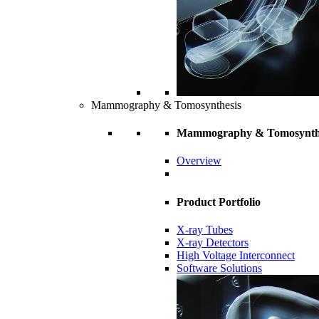
Mammography & Tomosynthesis
Mammography & Tomosynth
Overview
Product Portfolio
X-ray Tubes
X-ray Detectors
High Voltage Interconnect
Software Solutions