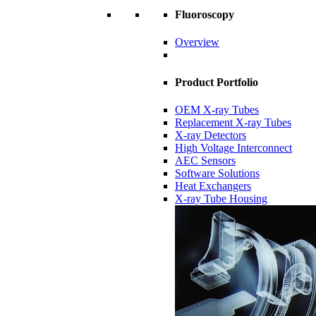
Fluoroscopy
Overview
Product Portfolio
OEM X-ray Tubes
Replacement X-ray Tubes
X-ray Detectors
High Voltage Interconnect
AEC Sensors
Software Solutions
Heat Exchangers
X-ray Tube Housing