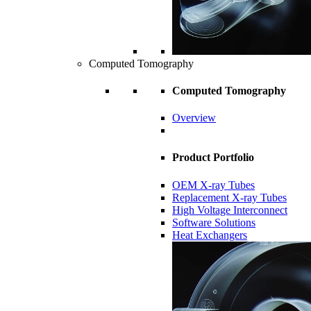
Computed Tomography
Computed Tomography
Overview
Product Portfolio
OEM X-ray Tubes
Replacement X-ray Tubes
High Voltage Interconnect
Software Solutions
Heat Exchangers