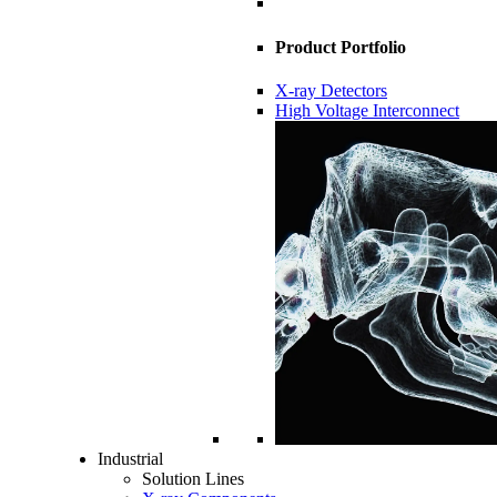
Product Portfolio
X-ray Detectors
High Voltage Interconnect
Industrial
Solution Lines