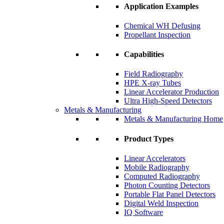
Application Examples
Chemical WH Defusing
Propellant Inspection
Capabilities
Field Radiography
HPE X-ray Tubes
Linear Accelerator Production
Ultra High-Speed Detectors
Metals & Manufacturing
Metals & Manufacturing Home
Product Types
Linear Accelerators
Mobile Radiography
Computed Radiography
Photon Counting Detectors
Portable Flat Panel Detectors
Digital Weld Inspection
IQ Software