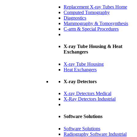
Replacement X-ray Tubes Home
Computed Tomography
Diagnostics
Mammography & Tomosynthesis
C-arm & Special Procedures
X-ray Tube Housing & Heat
Exchangers
X-ray Tube Housing
Heat Exchangers
X-ray Detectors
X-ray Detectors Medical
X-Ray Detectors Industrial
Software Solutions
Software Solutions
Radiography Software Industrial