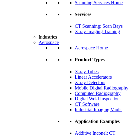
Scanning Services Home
Services
CT Scanning: Scan Bays
X-ray Imaging Training
Industries
Aerospace
Aerospace Home
Product Types
X-ray Tubes
Linear Accelerators
X-ray Detectors
Mobile Digital Radiography
Computed Radiography
Digital Weld Inspection
CT Software
Industrial Imaging Vaults
Application Examples
Additive Inconel: CT