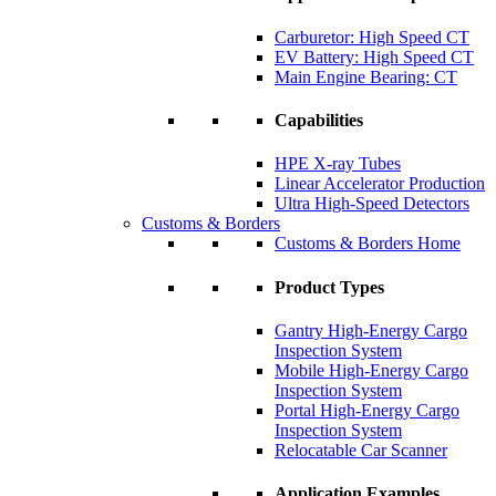
Carburetor: High Speed CT
EV Battery: High Speed CT
Main Engine Bearing: CT
Capabilities
HPE X-ray Tubes
Linear Accelerator Production
Ultra High-Speed Detectors
Customs & Borders
Customs & Borders Home
Product Types
Gantry High-Energy Cargo
Inspection System
Mobile High-Energy Cargo
Inspection System
Portal High-Energy Cargo
Inspection System
Relocatable Car Scanner
Application Examples