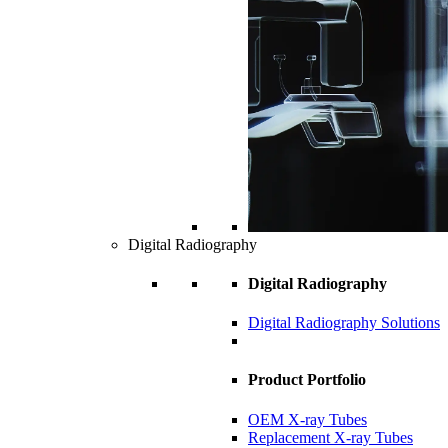
Digital Radiography
Digital Radiography
Digital Radiography Solutions
Product Portfolio
OEM X-ray Tubes
Replacement X-ray Tubes