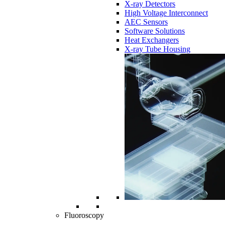
X-ray Detectors
High Voltage Interconnect
AEC Sensors
Software Solutions
Heat Exchangers
X-ray Tube Housing
Fluoroscopy