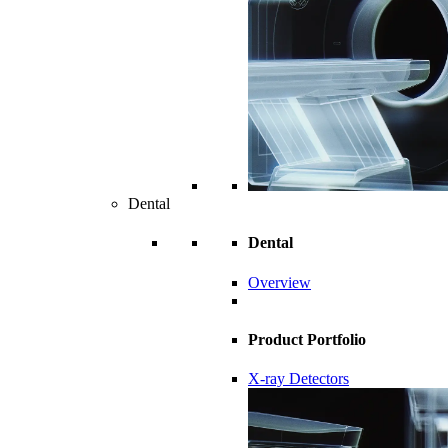
Dental
Dental
Overview
Product Portfolio
X-ray Detectors