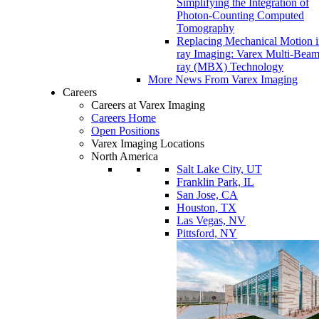
Simplifying the Integration of
Photon-Counting Computed
Tomography
Replacing Mechanical Motion 
ray Imaging: Varex Multi-Bea
ray (MBX) Technology
More News From Varex Imaging
Careers
Careers at Varex Imaging
Careers Home
Open Positions
Varex Imaging Locations
North America
Salt Lake City, UT
Franklin Park, IL
San Jose, CA
Houston, TX
Las Vegas, NV
Pittsford, NY