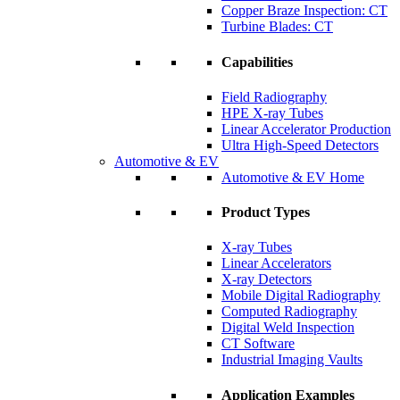
Copper Braze Inspection: CT
Turbine Blades: CT
Capabilities
Field Radiography
HPE X-ray Tubes
Linear Accelerator Production
Ultra High-Speed Detectors
Automotive & EV
Automotive & EV Home
Product Types
X-ray Tubes
Linear Accelerators
X-ray Detectors
Mobile Digital Radiography
Computed Radiography
Digital Weld Inspection
CT Software
Industrial Imaging Vaults
Application Examples