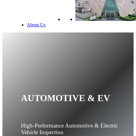
About Us
AUTOMOTIVE & EV
High-Performance Automotive & Electric
Vehicle Inspection