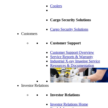
Coolers
Cargo Security Solutions
Cargo Security Solutions
Customers
Customer Support
Customer Support Overview
Service Reports & Warranty
Industrial X-ray Imaging Service
Resources & Documentation
Investor Relations
Investor Relations
Investor Relations Home