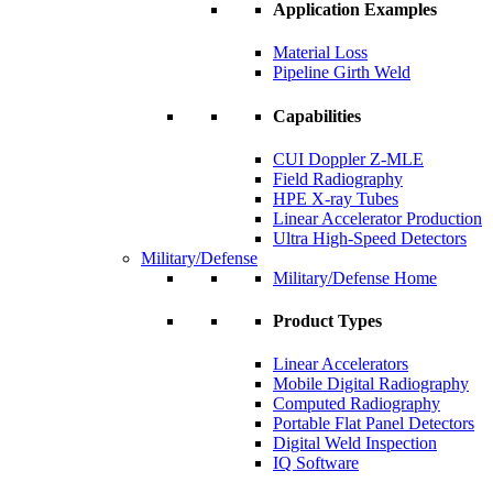
Application Examples
Material Loss
Pipeline Girth Weld
Capabilities
CUI Doppler Z-MLE
Field Radiography
HPE X-ray Tubes
Linear Accelerator Production
Ultra High-Speed Detectors
Military/Defense
Military/Defense Home
Product Types
Linear Accelerators
Mobile Digital Radiography
Computed Radiography
Portable Flat Panel Detectors
Digital Weld Inspection
IQ Software