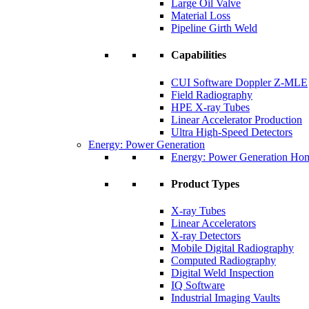
Large Oil Valve
Material Loss
Pipeline Girth Weld
Capabilities
CUI Software Doppler Z-MLE
Field Radiography
HPE X-ray Tubes
Linear Accelerator Production
Ultra High-Speed Detectors
Energy: Power Generation
Energy: Power Generation Ho
Product Types
X-ray Tubes
Linear Accelerators
X-ray Detectors
Mobile Digital Radiography
Computed Radiography
Digital Weld Inspection
IQ Software
Industrial Imaging Vaults