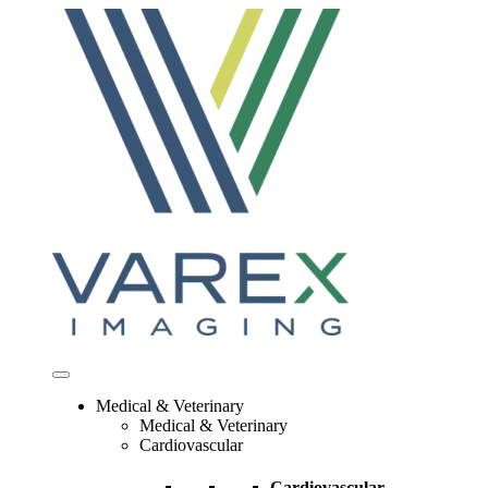
Skip
to
content
Medical & Veterinary
Medical & Veterinary
Cardiovascular
Cardiovascular