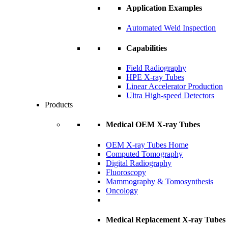
Application Examples
Automated Weld Inspection
Capabilities
Field Radiography
HPE X-ray Tubes
Linear Accelerator Production
Ultra High-speed Detectors
Products
Medical OEM X-ray Tubes
OEM X-ray Tubes Home
Computed Tomography
Digital Radiography
Fluoroscopy
Mammography & Tomosynthesis
Oncology
Medical Replacement X-ray Tubes