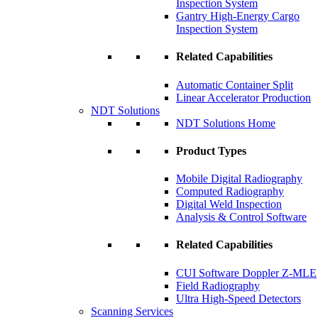
Inspection System
Gantry High-Energy Cargo
Inspection System
Related Capabilities
Automatic Container Split
Linear Accelerator Production
NDT Solutions
NDT Solutions Home
Product Types
Mobile Digital Radiography
Computed Radiography
Digital Weld Inspection
Analysis & Control Software
Related Capabilities
CUI Software Doppler Z-MLE
Field Radiography
Ultra High-Speed Detectors
Scanning Services