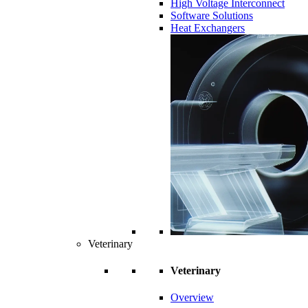
High Voltage Interconnect
Software Solutions
Heat Exchangers
Veterinary
Veterinary
Overview