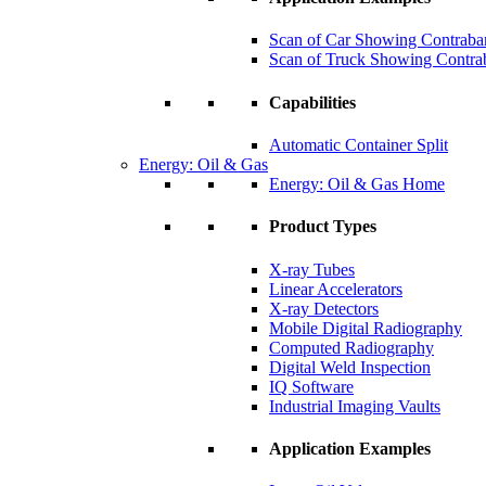
Scan of Car Showing Contraba
Scan of Truck Showing Contra
Capabilities
Automatic Container Split
Energy: Oil & Gas
Energy: Oil & Gas Home
Product Types
X-ray Tubes
Linear Accelerators
X-ray Detectors
Mobile Digital Radiography
Computed Radiography
Digital Weld Inspection
IQ Software
Industrial Imaging Vaults
Application Examples