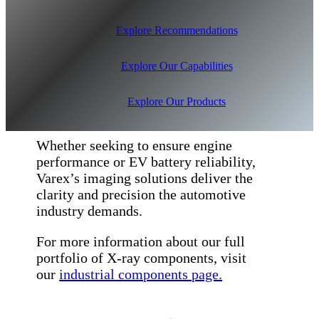
Explore Recommendations
Explore Our Capabilities
Explore Our Products
Whether seeking to ensure engine
performance or EV battery reliability,
Varex’s imaging solutions deliver the
clarity and precision the automotive
industry demands.
For more information about our full
portfolio of X-ray components, visit
our
industrial components page.