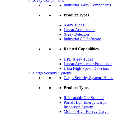
X-ray Components
Industrial X-ray Components
Product Types
X-ray Tubes
Linear Accelerators
X-ray Detectors
Industrial CT Software
Related Capabilities
HPE X-ray Tubes
Linear Accelerator Production
Ultra High-Speed Detectors
Cargo Security Systems
Cargo Security Systems Home
Product Types
Relocatable Car Scanner
Portal High-Energy Cargo
Inspection System
Mobile High-Energy Cargo