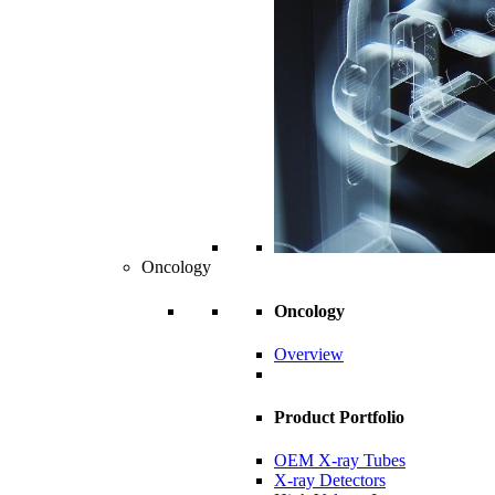
Oncology
Oncology
Overview
Product Portfolio
OEM X-ray Tubes
X-ray Detectors