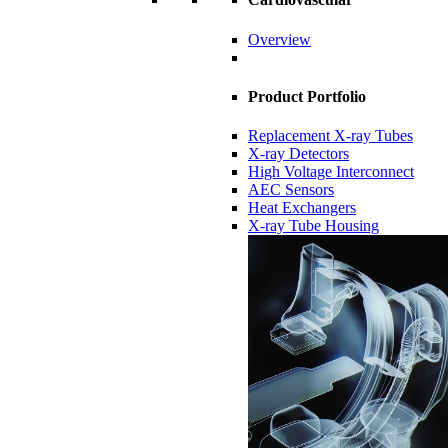
Overview
Product Portfolio
Replacement X-ray Tubes
X-ray Detectors
High Voltage Interconnect
AEC Sensors
Heat Exchangers
X-ray Tube Housing