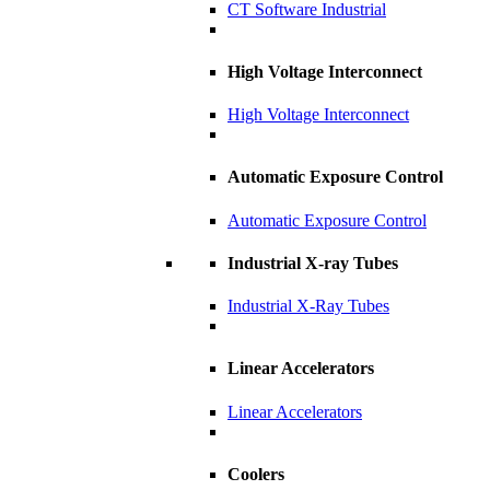
CT Software Industrial
High Voltage Interconnect
High Voltage Interconnect
Automatic Exposure Control
Automatic Exposure Control
Industrial X-ray Tubes
Industrial X-Ray Tubes
Linear Accelerators
Linear Accelerators
Coolers