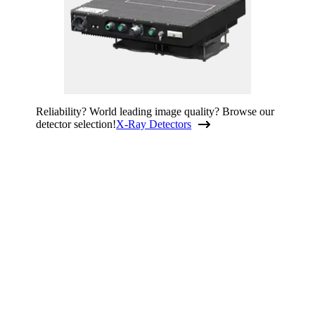
Reliability? World leading image quality? Browse our
detector selection!
X-Ray Detectors