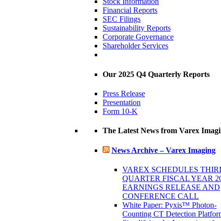
Stock Information
Financial Reports
SEC Filings
Sustainability Reports
Corporate Governance
Shareholder Services
Our 2025 Q4 Quarterly Reports
Press Release
Presentation
Form 10-K
The Latest News from Varex Imag
News Archive – Varex Imaging
VAREX SCHEDULES THIR
QUARTER FISCAL YEAR 2
EARNINGS RELEASE AND
CONFERENCE CALL
White Paper: Pyxis™ Photon-
Counting CT Detection Platfor