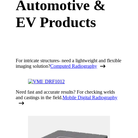
Automotive &
EV Products
For intricate structures- need a lightweight and flexible
imaging solution?
Computed Radiography
Need fast and accurate results? For checking welds
and castings in the field.
Mobile Digital Radiography