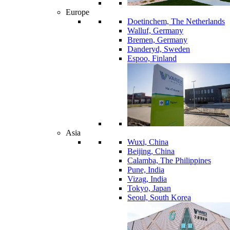
Europe
Doetinchem, The Netherlands
Walluf, Germany
Bremen, Germany
Danderyd, Sweden
Espoo, Finland
Asia
Wuxi, China
Beijing, China
Calamba, The Philippines
Pune, India
Vizag, India
Tokyo, Japan
Seoul, South Korea