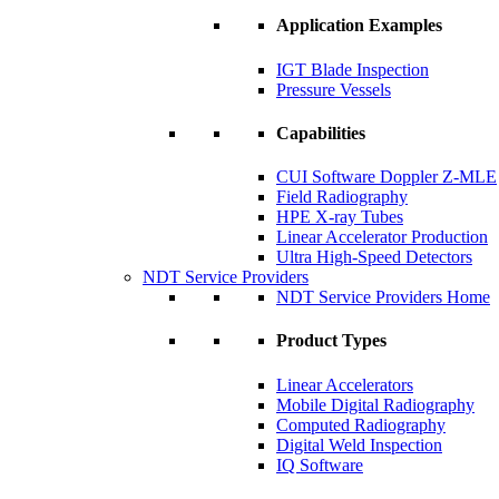
Application Examples
IGT Blade Inspection
Pressure Vessels
Capabilities
CUI Software Doppler Z-MLE
Field Radiography
HPE X-ray Tubes
Linear Accelerator Production
Ultra High-Speed Detectors
NDT Service Providers
NDT Service Providers Home
Product Types
Linear Accelerators
Mobile Digital Radiography
Computed Radiography
Digital Weld Inspection
IQ Software