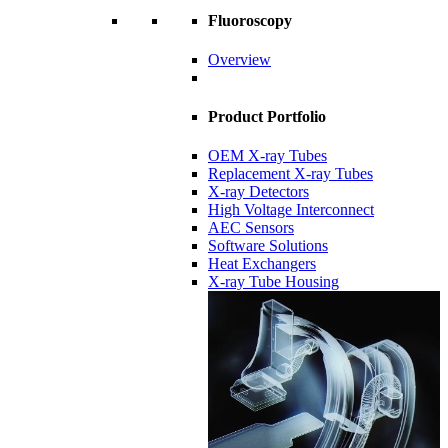
Fluoroscopy
Overview
Product Portfolio
OEM X-ray Tubes
Replacement X-ray Tubes
X-ray Detectors
High Voltage Interconnect
AEC Sensors
Software Solutions
Heat Exchangers
X-ray Tube Housing