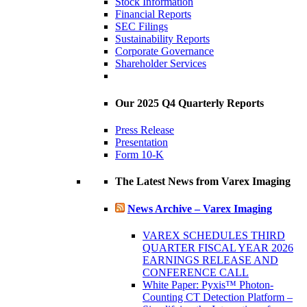
Stock Information
Financial Reports
SEC Filings
Sustainability Reports
Corporate Governance
Shareholder Services
Our 2025 Q4 Quarterly Reports
Press Release
Presentation
Form 10-K
The Latest News from Varex Imaging
News Archive – Varex Imaging
VAREX SCHEDULES THIRD
QUARTER FISCAL YEAR 2026
EARNINGS RELEASE AND
CONFERENCE CALL
White Paper: Pyxis™ Photon-
Counting CT Detection Platform –