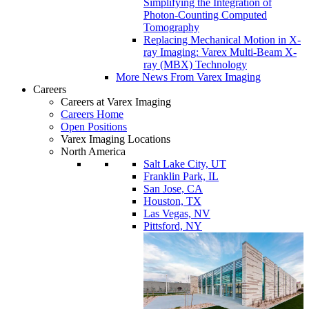
Simplifying the Integration of
Photon-Counting Computed
Tomography
Replacing Mechanical Motion in X-
ray Imaging: Varex Multi-Beam X-
ray (MBX) Technology
More News From Varex Imaging
Careers
Careers at Varex Imaging
Careers Home
Open Positions
Varex Imaging Locations
North America
Salt Lake City, UT
Franklin Park, IL
San Jose, CA
Houston, TX
Las Vegas, NV
Pittsford, NY