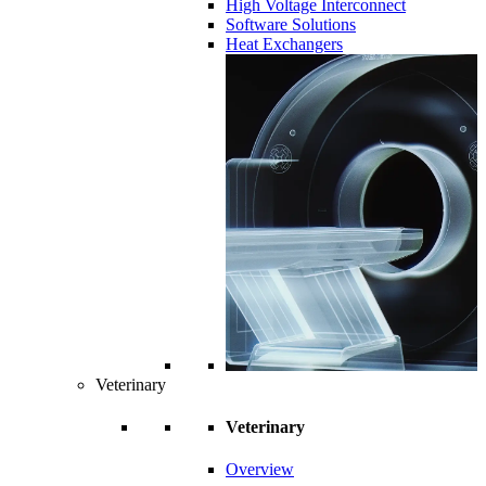
High Voltage Interconnect
Software Solutions
Heat Exchangers
Veterinary
Veterinary
Overview