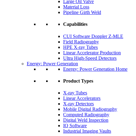
Large Oil Valve
Material Loss
Pipeline Girth Weld
Capabilities
CUI Software Doppler Z-MLE
Field Radiography
HPE X-ray Tubes
Linear Accelerator Production
Ultra High-Speed Detectors
Energy: Power Generation
Energy: Power Generation Home
Product Types
X-ray Tubes
Linear Accelerators
X-ray Detectors
Mobile Digital Radiography
Computed Radiography
Digital Weld Inspection
IQ Software
Industrial Imaging Vaults