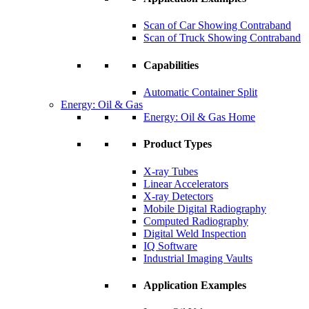
Scan of Car Showing Contraband
Scan of Truck Showing Contraband
Capabilities
Automatic Container Split
Energy: Oil & Gas
Energy: Oil & Gas Home
Product Types
X-ray Tubes
Linear Accelerators
X-ray Detectors
Mobile Digital Radiography
Computed Radiography
Digital Weld Inspection
IQ Software
Industrial Imaging Vaults
Application Examples