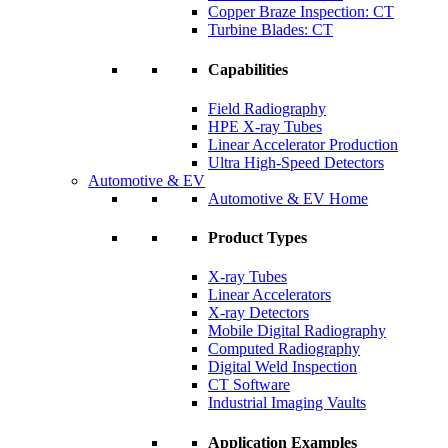
Copper Braze Inspection: CT
Turbine Blades: CT
Capabilities
Field Radiography
HPE X-ray Tubes
Linear Accelerator Production
Ultra High-Speed Detectors
Automotive & EV
Automotive & EV Home
Product Types
X-ray Tubes
Linear Accelerators
X-ray Detectors
Mobile Digital Radiography
Computed Radiography
Digital Weld Inspection
CT Software
Industrial Imaging Vaults
Application Examples