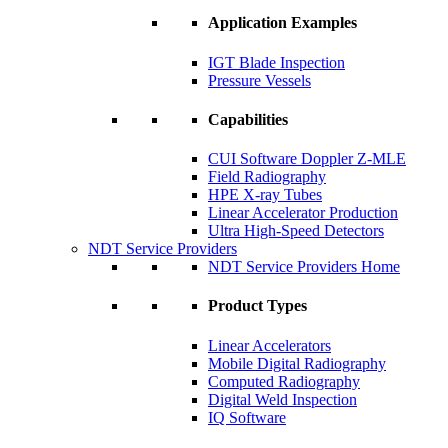
Application Examples
IGT Blade Inspection
Pressure Vessels
Capabilities
CUI Software Doppler Z-MLE
Field Radiography
HPE X-ray Tubes
Linear Accelerator Production
Ultra High-Speed Detectors
NDT Service Providers
NDT Service Providers Home
Product Types
Linear Accelerators
Mobile Digital Radiography
Computed Radiography
Digital Weld Inspection
IQ Software