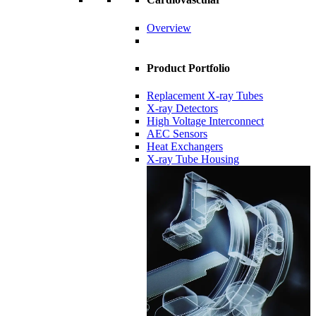
Overview
Product Portfolio
Replacement X-ray Tubes
X-ray Detectors
High Voltage Interconnect
AEC Sensors
Heat Exchangers
X-ray Tube Housing