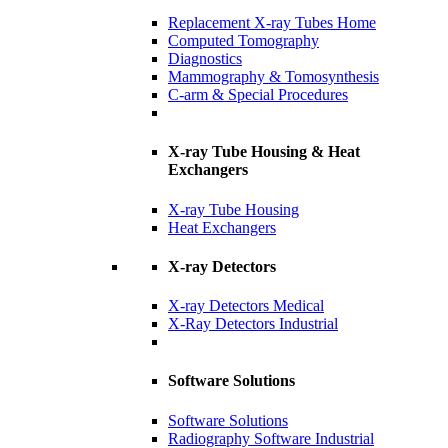
Replacement X-ray Tubes Home
Computed Tomography
Diagnostics
Mammography & Tomosynthesis
C-arm & Special Procedures
X-ray Tube Housing & Heat
Exchangers
X-ray Tube Housing
Heat Exchangers
X-ray Detectors
X-ray Detectors Medical
X-Ray Detectors Industrial
Software Solutions
Software Solutions
Radiography Software Industrial