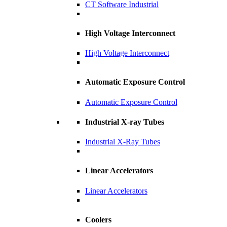
CT Software Industrial
High Voltage Interconnect
High Voltage Interconnect
Automatic Exposure Control
Automatic Exposure Control
Industrial X-ray Tubes
Industrial X-Ray Tubes
Linear Accelerators
Linear Accelerators
Coolers