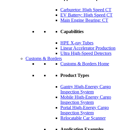
Carburetor: High Speed CT
EV Battery: High Speed CT
Main Engine Bearing: CT
Capabilities
HPE X-ray Tubes
Linear Accelerator Production
Ultra High-Speed Detectors
Customs & Borders
Customs & Borders Home
Product Types
Gantry High-Energy Cargo
Inspection System
Mobile High-Energy Cargo
Inspection System
Portal High-Energy Cargo
Inspection System
Relocatable Car Scanner
Application Examples