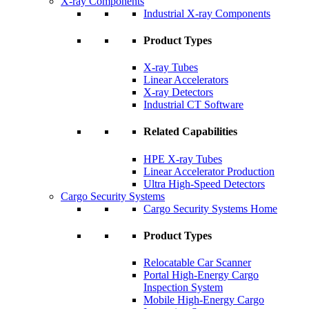
X-ray Components
Industrial X-ray Components
Product Types
X-ray Tubes
Linear Accelerators
X-ray Detectors
Industrial CT Software
Related Capabilities
HPE X-ray Tubes
Linear Accelerator Production
Ultra High-Speed Detectors
Cargo Security Systems
Cargo Security Systems Home
Product Types
Relocatable Car Scanner
Portal High-Energy Cargo
Inspection System
Mobile High-Energy Cargo