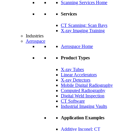
Scanning Services Home
Services
CT Scanning: Scan Bays
X-ray Imaging Training
Industries
Aerospace
Aerospace Home
Product Types
X-ray Tubes
Linear Accelerators
X-ray Detectors
Mobile Digital Radiography
Computed Radiography
Digital Weld Inspection
CT Software
Industrial Imaging Vaults
Application Examples
Additive Inconel: CT