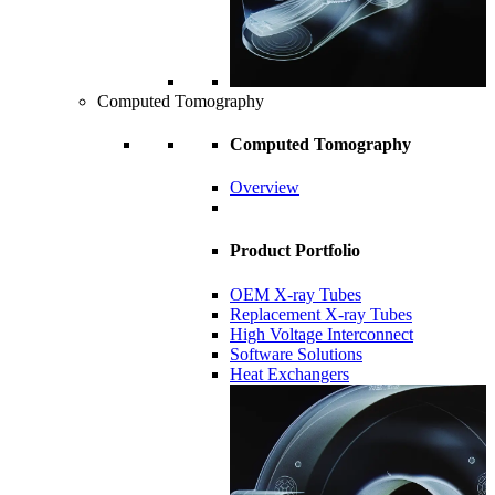
Computed Tomography
Computed Tomography
Overview
Product Portfolio
OEM X-ray Tubes
Replacement X-ray Tubes
High Voltage Interconnect
Software Solutions
Heat Exchangers