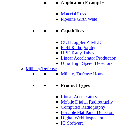
Application Examples
Material Loss
Pipeline Girth Weld
Capabilities
CUI Doppler Z-MLE
Field Radiography
HPE X-ray Tubes
Linear Accelerator Production
Ultra High-Speed Detectors
Military/Defense
Military/Defense Home
Product Types
Linear Accelerators
Mobile Digital Radiography
Computed Radiography
Portable Flat Panel Detectors
Digital Weld Inspection
IQ Software