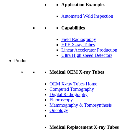
Application Examples
Automated Weld Inspection
Capabilities
Field Radiography
HPE X-ray Tubes
Linear Accelerator Production
Ultra High-speed Detectors
Products
Medical OEM X-ray Tubes
OEM X-ray Tubes Home
Computed Tomography
Digital Radiography
Fluoroscopy
Mammography & Tomosynthesis
Oncology
Medical Replacement X-ray Tubes