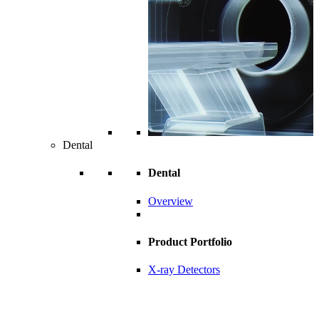
Dental
Dental
Overview
Product Portfolio
X-ray Detectors