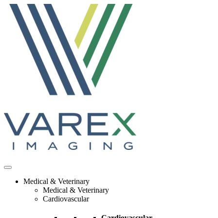
Skip
to
content
Medical & Veterinary
Medical & Veterinary
Cardiovascular
Cardiovascular