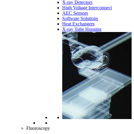
X-ray Detectors
High Voltage Interconnect
AEC Sensors
Software Solutions
Heat Exchangers
X-ray Tube Housing
Fluoroscopy