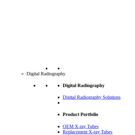
Digital Radiography
Digital Radiography
Digital Radiography Solutions
Product Portfolio
OEM X-ray Tubes
Replacement X-ray Tubes