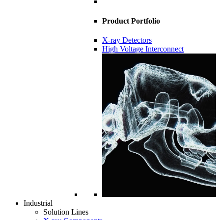
Product Portfolio
X-ray Detectors
High Voltage Interconnect
Industrial
Solution Lines