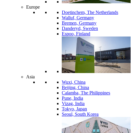
Europe
Doetinchem, The Netherlands
Walluf, Germany
Bremen, Germany
Danderyd, Sweden
Espoo, Finland
Asia
Wuxi, China
Beijing, China
Calamba, The Philippines
Pune, India
Vizag, India
Tokyo, Japan
Seoul, South Korea