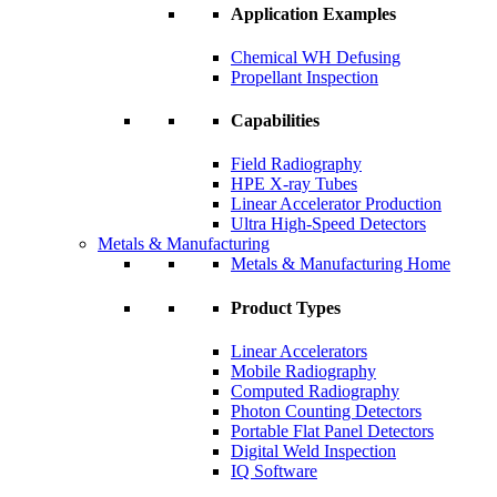
Application Examples
Chemical WH Defusing
Propellant Inspection
Capabilities
Field Radiography
HPE X-ray Tubes
Linear Accelerator Production
Ultra High-Speed Detectors
Metals & Manufacturing
Metals & Manufacturing Home
Product Types
Linear Accelerators
Mobile Radiography
Computed Radiography
Photon Counting Detectors
Portable Flat Panel Detectors
Digital Weld Inspection
IQ Software