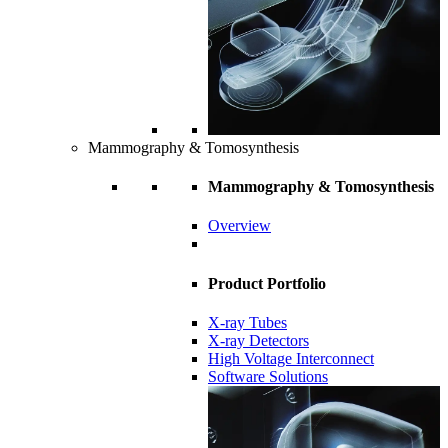
Mammography & Tomosynthesis
Mammography & Tomosynthesis
Overview
Product Portfolio
X-ray Tubes
X-ray Detectors
High Voltage Interconnect
Software Solutions