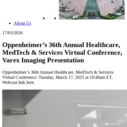
About Us
17/03/2026
Oppenheimer’s 36th Annual Healthcare,
MedTech & Services Virtual Conference,
Varex Imaging Presentation
Oppenheimer’s 36th Annual Healthcare, MedTech & Services
Virtual Conference: Tuesday, March 17, 2025 at 10:40am ET.
Webcast link here.