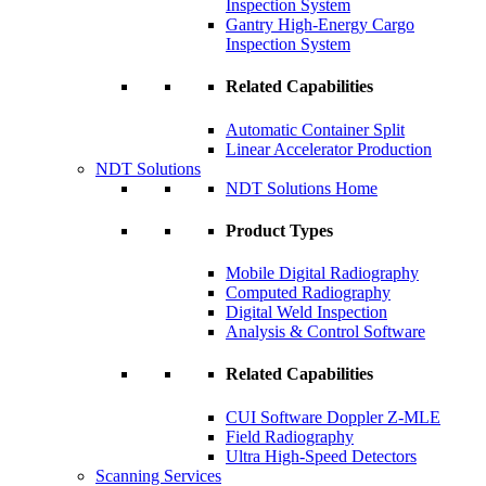
Inspection System
Gantry High-Energy Cargo
Inspection System
Related Capabilities
Automatic Container Split
Linear Accelerator Production
NDT Solutions
NDT Solutions Home
Product Types
Mobile Digital Radiography
Computed Radiography
Digital Weld Inspection
Analysis & Control Software
Related Capabilities
CUI Software Doppler Z-MLE
Field Radiography
Ultra High-Speed Detectors
Scanning Services