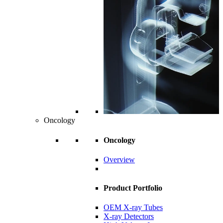
Oncology
Oncology
Overview
Product Portfolio
OEM X-ray Tubes
X-ray Detectors