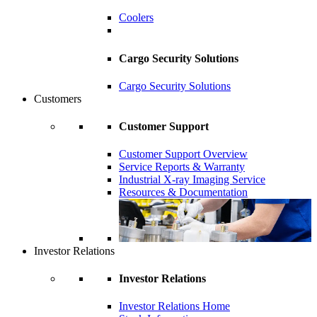
Coolers
Cargo Security Solutions
Cargo Security Solutions
Customers
Customer Support
Customer Support Overview
Service Reports & Warranty
Industrial X-ray Imaging Service
Resources & Documentation
Investor Relations
Investor Relations
Investor Relations Home