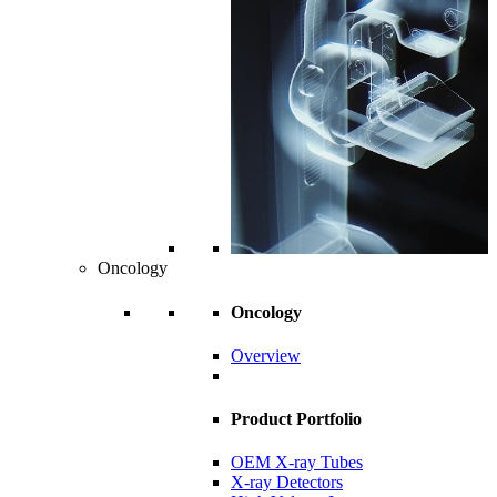
Oncology
Oncology
Overview
Product Portfolio
OEM X-ray Tubes
X-ray Detectors