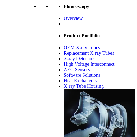
Fluoroscopy
Overview
Product Portfolio
OEM X-ray Tubes
Replacement X-ray Tubes
X-ray Detectors
High Voltage Interconnect
AEC Sensors
Software Solutions
Heat Exchangers
X-ray Tube Housing