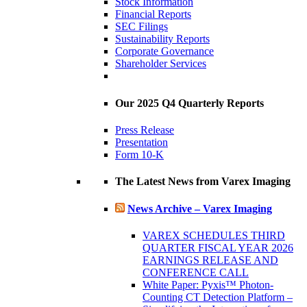
Stock Information
Financial Reports
SEC Filings
Sustainability Reports
Corporate Governance
Shareholder Services
Our 2025 Q4 Quarterly Reports
Press Release
Presentation
Form 10-K
The Latest News from Varex Imaging
News Archive – Varex Imaging
VAREX SCHEDULES THIRD
QUARTER FISCAL YEAR 2026
EARNINGS RELEASE AND
CONFERENCE CALL
White Paper: Pyxis™ Photon-
Counting CT Detection Platform –