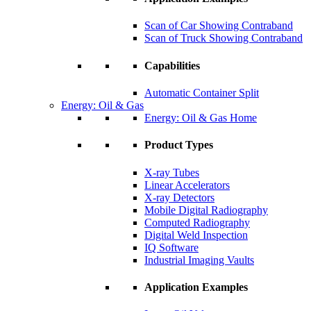
Scan of Car Showing Contraband
Scan of Truck Showing Contraband
Capabilities
Automatic Container Split
Energy: Oil & Gas
Energy: Oil & Gas Home
Product Types
X-ray Tubes
Linear Accelerators
X-ray Detectors
Mobile Digital Radiography
Computed Radiography
Digital Weld Inspection
IQ Software
Industrial Imaging Vaults
Application Examples