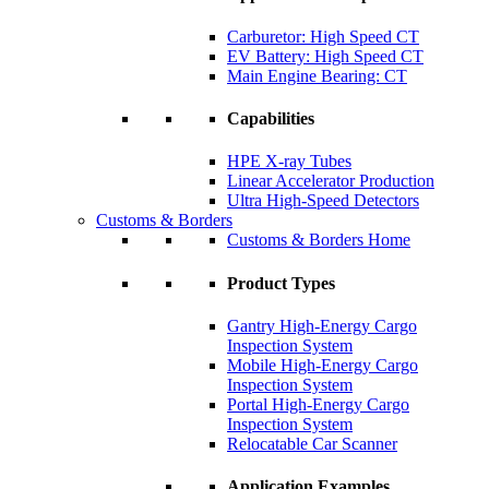
Carburetor: High Speed CT
EV Battery: High Speed CT
Main Engine Bearing: CT
Capabilities
HPE X-ray Tubes
Linear Accelerator Production
Ultra High-Speed Detectors
Customs & Borders
Customs & Borders Home
Product Types
Gantry High-Energy Cargo
Inspection System
Mobile High-Energy Cargo
Inspection System
Portal High-Energy Cargo
Inspection System
Relocatable Car Scanner
Application Examples