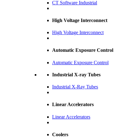
CT Software Industrial
High Voltage Interconnect
High Voltage Interconnect
Automatic Exposure Control
Automatic Exposure Control
Industrial X-ray Tubes
Industrial X-Ray Tubes
Linear Accelerators
Linear Accelerators
Coolers