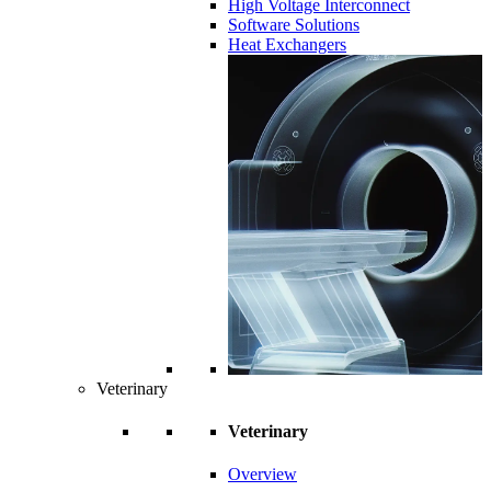
High Voltage Interconnect
Software Solutions
Heat Exchangers
Veterinary
Veterinary
Overview