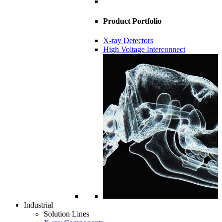
Product Portfolio
X-ray Detectors
High Voltage Interconnect
Industrial
Solution Lines