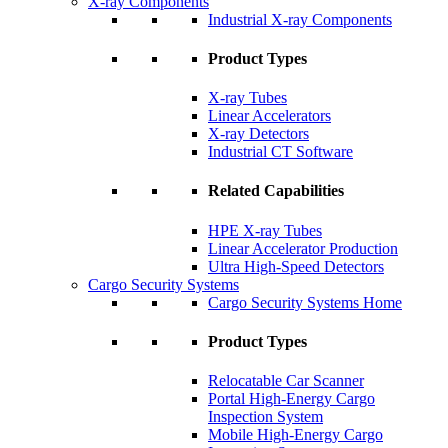
X-ray Components
Industrial X-ray Components
Product Types
X-ray Tubes
Linear Accelerators
X-ray Detectors
Industrial CT Software
Related Capabilities
HPE X-ray Tubes
Linear Accelerator Production
Ultra High-Speed Detectors
Cargo Security Systems
Cargo Security Systems Home
Product Types
Relocatable Car Scanner
Portal High-Energy Cargo
Inspection System
Mobile High-Energy Cargo