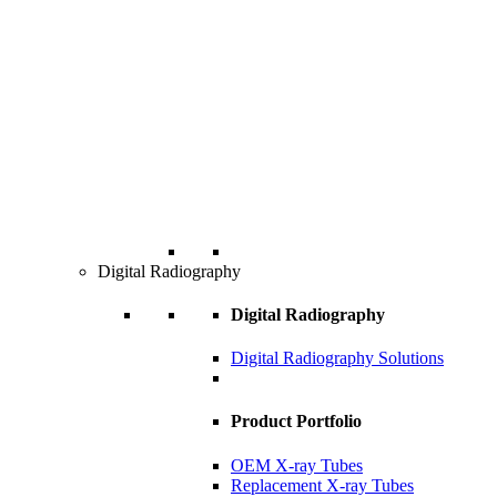
Digital Radiography
Digital Radiography
Digital Radiography Solutions
Product Portfolio
OEM X-ray Tubes
Replacement X-ray Tubes