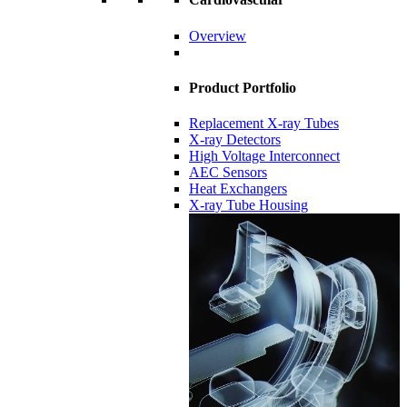
Overview
Product Portfolio
Replacement X-ray Tubes
X-ray Detectors
High Voltage Interconnect
AEC Sensors
Heat Exchangers
X-ray Tube Housing