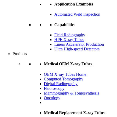
Application Examples
Automated Weld Inspection
Capabilities
Field Radiography
HPE X-ray Tubes
Linear Accelerator Production
Ultra High-speed Detectors
Products
Medical OEM X-ray Tubes
OEM X-ray Tubes Home
Computed Tomography
Digital Radiography
Fluoroscopy
Mammography & Tomosynthesis
Oncology
Medical Replacement X-ray Tubes