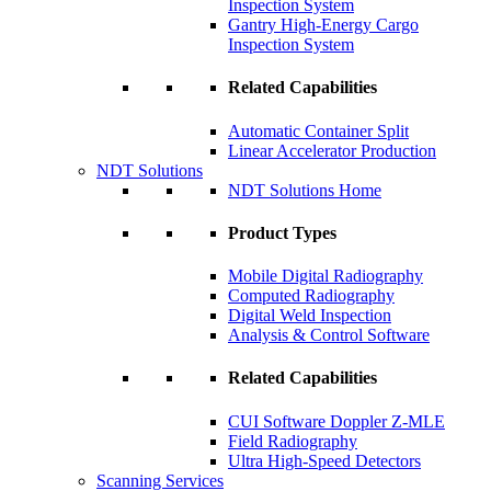
Inspection System
Gantry High-Energy Cargo
Inspection System
Related Capabilities
Automatic Container Split
Linear Accelerator Production
NDT Solutions
NDT Solutions Home
Product Types
Mobile Digital Radiography
Computed Radiography
Digital Weld Inspection
Analysis & Control Software
Related Capabilities
CUI Software Doppler Z-MLE
Field Radiography
Ultra High-Speed Detectors
Scanning Services