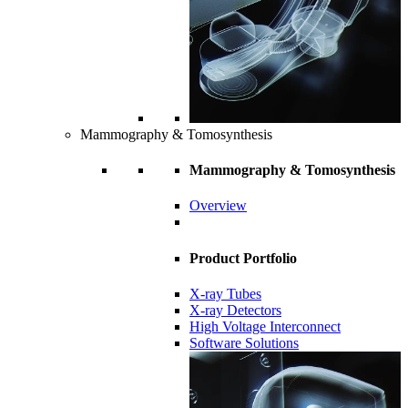
Mammography & Tomosynthesis
Mammography & Tomosynthesis
Overview
Product Portfolio
X-ray Tubes
X-ray Detectors
High Voltage Interconnect
Software Solutions