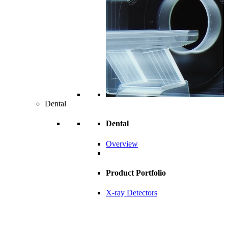
Dental
Dental
Overview
Product Portfolio
X-ray Detectors