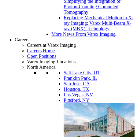
Simplifying the Integration of
Photon-Counting Computed
Tomography
Replacing Mechanical Motion in X-
ray Imaging: Varex Multi-Beam X-
ray (MBX) Technology
More News From Varex Imaging
Careers
Careers at Varex Imaging
Careers Home
Open Positions
Varex Imaging Locations
North America
Salt Lake City, UT
Franklin Park, IL
San Jose, CA
Houston, TX
Las Vegas, NV
Pittsford, NY