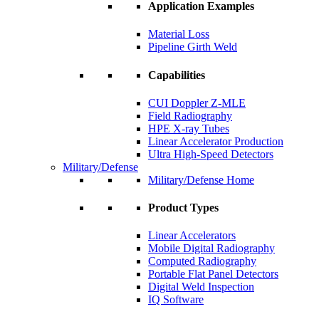
Application Examples
Material Loss
Pipeline Girth Weld
Capabilities
CUI Doppler Z-MLE
Field Radiography
HPE X-ray Tubes
Linear Accelerator Production
Ultra High-Speed Detectors
Military/Defense
Military/Defense Home
Product Types
Linear Accelerators
Mobile Digital Radiography
Computed Radiography
Portable Flat Panel Detectors
Digital Weld Inspection
IQ Software