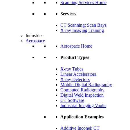
Scanning Services Home
Services
CT Scanning: Scan Bays
X-ray Imaging Training
Industries
Aerospace
Aerospace Home
Product Types
X-ray Tubes
Linear Accelerators
X-ray Detectors
Mobile Digital Radiography
Computed Radiography
Digital Weld Inspection
CT Software
Industrial Imaging Vaults
Application Examples
Additive Inconel: CT