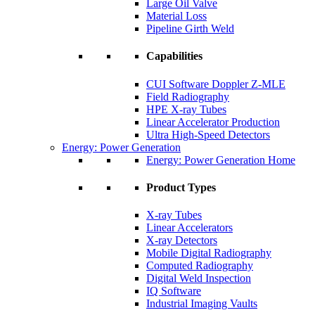
Large Oil Valve
Material Loss
Pipeline Girth Weld
Capabilities
CUI Software Doppler Z-MLE
Field Radiography
HPE X-ray Tubes
Linear Accelerator Production
Ultra High-Speed Detectors
Energy: Power Generation
Energy: Power Generation Home
Product Types
X-ray Tubes
Linear Accelerators
X-ray Detectors
Mobile Digital Radiography
Computed Radiography
Digital Weld Inspection
IQ Software
Industrial Imaging Vaults