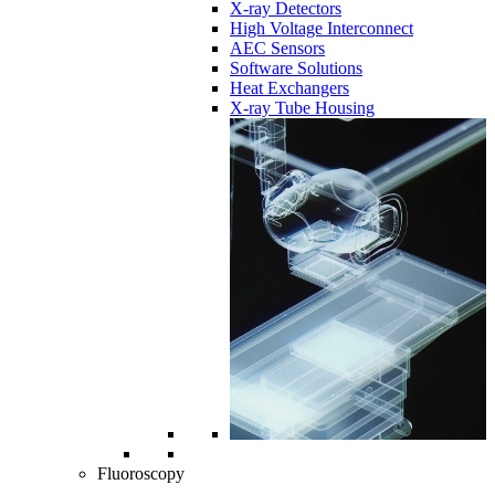
X-ray Detectors
High Voltage Interconnect
AEC Sensors
Software Solutions
Heat Exchangers
X-ray Tube Housing
Fluoroscopy