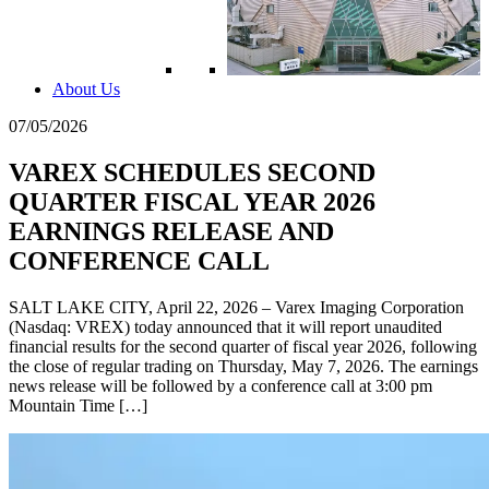
About Us
07/05/2026
VAREX SCHEDULES SECOND
QUARTER FISCAL YEAR 2026
EARNINGS RELEASE AND
CONFERENCE CALL
SALT LAKE CITY, April 22, 2026 – Varex Imaging Corporation
(Nasdaq: VREX) today announced that it will report unaudited
financial results for the second quarter of fiscal year 2026, following
the close of regular trading on Thursday, May 7, 2026. The earnings
news release will be followed by a conference call at 3:00 pm
Mountain Time […]