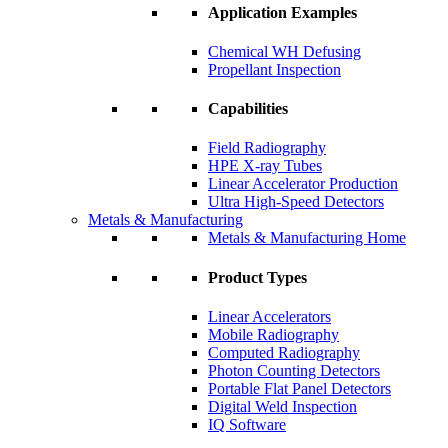
Application Examples
Chemical WH Defusing
Propellant Inspection
Capabilities
Field Radiography
HPE X-ray Tubes
Linear Accelerator Production
Ultra High-Speed Detectors
Metals & Manufacturing
Metals & Manufacturing Home
Product Types
Linear Accelerators
Mobile Radiography
Computed Radiography
Photon Counting Detectors
Portable Flat Panel Detectors
Digital Weld Inspection
IQ Software