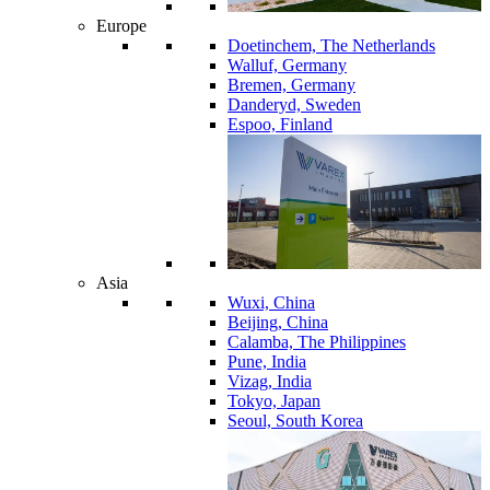
Europe
Doetinchem, The Netherlands
Walluf, Germany
Bremen, Germany
Danderyd, Sweden
Espoo, Finland
Asia
Wuxi, China
Beijing, China
Calamba, The Philippines
Pune, India
Vizag, India
Tokyo, Japan
Seoul, South Korea