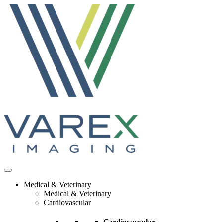
Skip
to
content
Medical & Veterinary
Medical & Veterinary
Cardiovascular
Cardiovascular