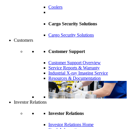
Coolers
Cargo Security Solutions
Cargo Security Solutions
Customers
Customer Support
Customer Support Overview
Service Reports & Warranty
Industrial X-ray Imaging Service
Resources & Documentation
Investor Relations
Investor Relations
Investor Relations Home