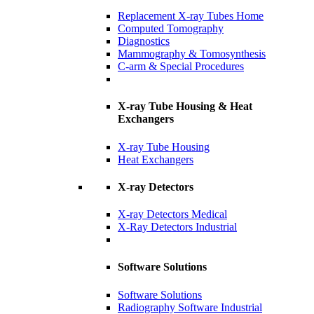
Replacement X-ray Tubes Home
Computed Tomography
Diagnostics
Mammography & Tomosynthesis
C-arm & Special Procedures
X-ray Tube Housing & Heat
Exchangers
X-ray Tube Housing
Heat Exchangers
X-ray Detectors
X-ray Detectors Medical
X-Ray Detectors Industrial
Software Solutions
Software Solutions
Radiography Software Industrial