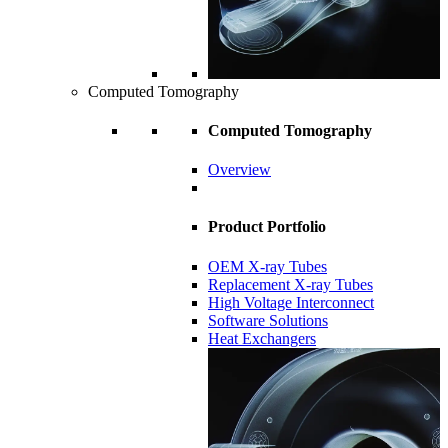
Computed Tomography
Computed Tomography
Overview
Product Portfolio
OEM X-ray Tubes
Replacement X-ray Tubes
High Voltage Interconnect
Software Solutions
Heat Exchangers