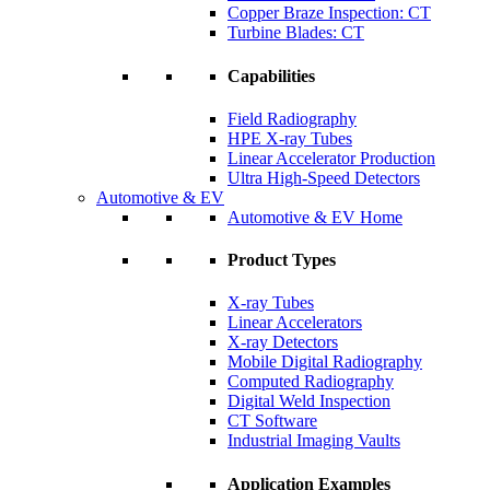
Copper Braze Inspection: CT
Turbine Blades: CT
Capabilities
Field Radiography
HPE X-ray Tubes
Linear Accelerator Production
Ultra High-Speed Detectors
Automotive & EV
Automotive & EV Home
Product Types
X-ray Tubes
Linear Accelerators
X-ray Detectors
Mobile Digital Radiography
Computed Radiography
Digital Weld Inspection
CT Software
Industrial Imaging Vaults
Application Examples