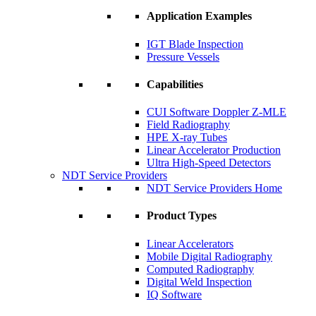
Application Examples
IGT Blade Inspection
Pressure Vessels
Capabilities
CUI Software Doppler Z-MLE
Field Radiography
HPE X-ray Tubes
Linear Accelerator Production
Ultra High-Speed Detectors
NDT Service Providers
NDT Service Providers Home
Product Types
Linear Accelerators
Mobile Digital Radiography
Computed Radiography
Digital Weld Inspection
IQ Software