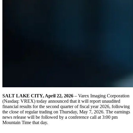
SALT LAKE CITY, April 22, 2026
– Varex Imaging Corporation
(Nasdaq: VREX) today announced that it will report unaudited
financial results for the second quarter of fiscal year 2026, following
the close of regular trading on Thursday, May 7, 2026. The earnings
news release will be followed by a conference call at 3:00 pm
Mountain Time that day.