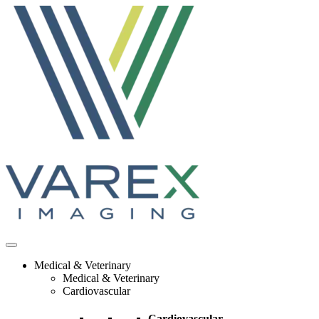
Skip
to
content
Medical & Veterinary
Medical & Veterinary
Cardiovascular
Cardiovascular