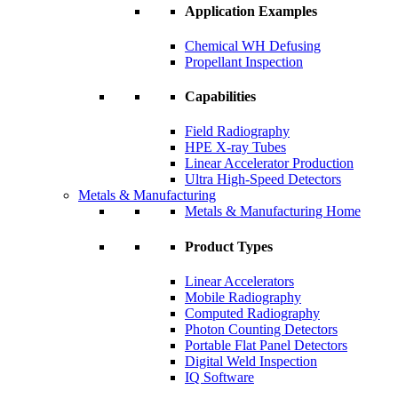
Application Examples
Chemical WH Defusing
Propellant Inspection
Capabilities
Field Radiography
HPE X-ray Tubes
Linear Accelerator Production
Ultra High-Speed Detectors
Metals & Manufacturing
Metals & Manufacturing Home
Product Types
Linear Accelerators
Mobile Radiography
Computed Radiography
Photon Counting Detectors
Portable Flat Panel Detectors
Digital Weld Inspection
IQ Software