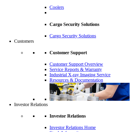
Coolers
Cargo Security Solutions
Cargo Security Solutions
Customers
Customer Support
Customer Support Overview
Service Reports & Warranty
Industrial X-ray Imaging Service
Resources & Documentation
Investor Relations
Investor Relations
Investor Relations Home