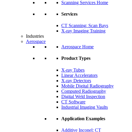
Scanning Services Home
Services
CT Scanning: Scan Bays
X-ray Imaging Training
Industries
Aerospace
Aerospace Home
Product Types
X-ray Tubes
Linear Accelerators
X-ray Detectors
Mobile Digital Radiography
Computed Radiography
Digital Weld Inspection
CT Software
Industrial Imaging Vaults
Application Examples
Additive Inconel: CT