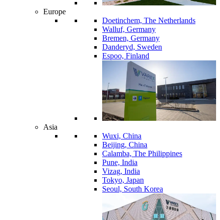
Europe
Doetinchem, The Netherlands
Walluf, Germany
Bremen, Germany
Danderyd, Sweden
Espoo, Finland
Asia
Wuxi, China
Beijing, China
Calamba, The Philippines
Pune, India
Vizag, India
Tokyo, Japan
Seoul, South Korea