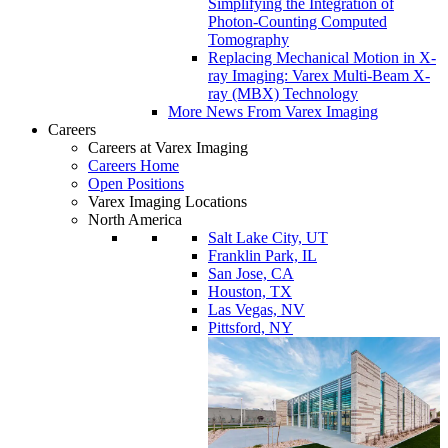
Simplifying the Integration of
Photon-Counting Computed
Tomography
Replacing Mechanical Motion in X-
ray Imaging: Varex Multi-Beam X-
ray (MBX) Technology
More News From Varex Imaging
Careers
Careers at Varex Imaging
Careers Home
Open Positions
Varex Imaging Locations
North America
Salt Lake City, UT
Franklin Park, IL
San Jose, CA
Houston, TX
Las Vegas, NV
Pittsford, NY