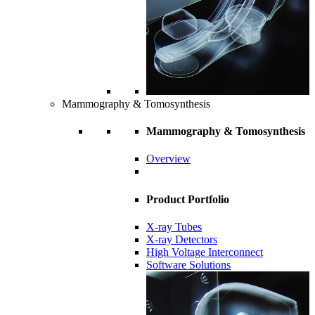
Mammography & Tomosynthesis
Mammography & Tomosynthesis
Overview
Product Portfolio
X-ray Tubes
X-ray Detectors
High Voltage Interconnect
Software Solutions