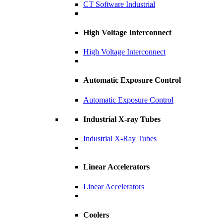
CT Software Industrial
High Voltage Interconnect
High Voltage Interconnect
Automatic Exposure Control
Automatic Exposure Control
Industrial X-ray Tubes
Industrial X-Ray Tubes
Linear Accelerators
Linear Accelerators
Coolers