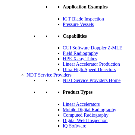
Application Examples
IGT Blade Inspection
Pressure Vessels
Capabilities
CUI Software Doppler Z-MLE
Field Radiography
HPE X-ray Tubes
Linear Accelerator Production
Ultra High-Speed Detectors
NDT Service Providers
NDT Service Providers Home
Product Types
Linear Accelerators
Mobile Digital Radiography
Computed Radiography
Digital Weld Inspection
IQ Software