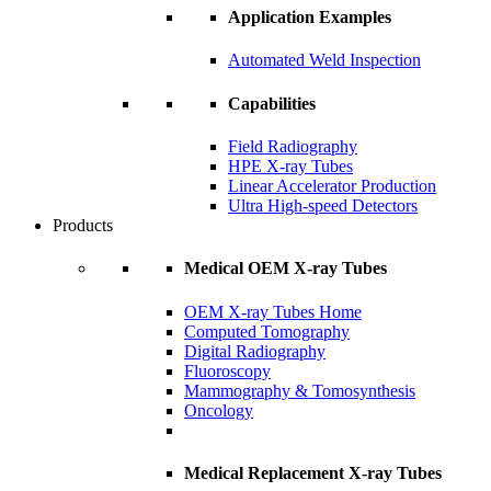
Application Examples
Automated Weld Inspection
Capabilities
Field Radiography
HPE X-ray Tubes
Linear Accelerator Production
Ultra High-speed Detectors
Products
Medical OEM X-ray Tubes
OEM X-ray Tubes Home
Computed Tomography
Digital Radiography
Fluoroscopy
Mammography & Tomosynthesis
Oncology
Medical Replacement X-ray Tubes