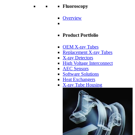
Fluoroscopy
Overview
Product Portfolio
OEM X-ray Tubes
Replacement X-ray Tubes
X-ray Detectors
High Voltage Interconnect
AEC Sensors
Software Solutions
Heat Exchangers
X-ray Tube Housing