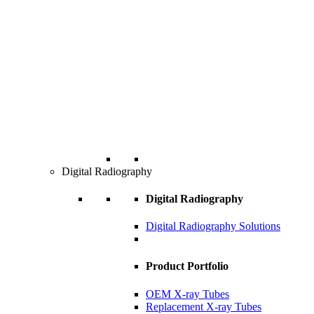
Digital Radiography
Digital Radiography
Digital Radiography Solutions
Product Portfolio
OEM X-ray Tubes
Replacement X-ray Tubes