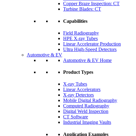
Copper Braze Inspection: CT
Turbine Blades: CT
Capabilities
Field Radiography
HPE X-ray Tubes
Linear Accelerator Production
Ultra High-Speed Detectors
Automotive & EV
Automotive & EV Home
Product Types
X-ray Tubes
Linear Accelerators
X-ray Detectors
Mobile Digital Radiography
Computed Radiography
Digital Weld Inspection
CT Software
Industrial Imaging Vaults
Application Examples