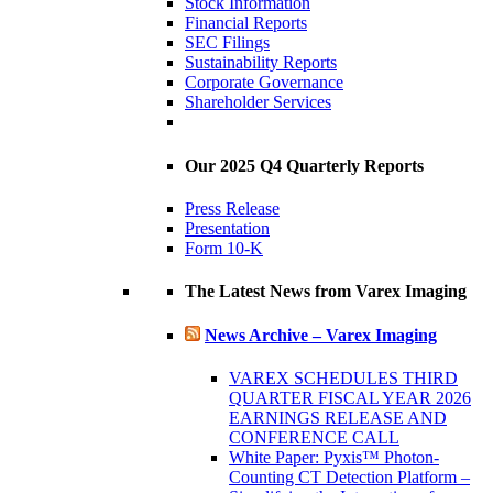
Stock Information
Financial Reports
SEC Filings
Sustainability Reports
Corporate Governance
Shareholder Services
Our 2025 Q4 Quarterly Reports
Press Release
Presentation
Form 10-K
The Latest News from Varex Imaging
News Archive – Varex Imaging
VAREX SCHEDULES THIRD
QUARTER FISCAL YEAR 2026
EARNINGS RELEASE AND
CONFERENCE CALL
White Paper: Pyxis™ Photon-
Counting CT Detection Platform –