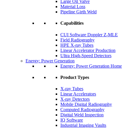
Large Oil Valve
Material Loss
Pipeline Girth Weld
Capabilities
CUI Software Doppler Z-MLE
Field Radiography
HPE X-ray Tubes
Linear Accelerator Production
Ultra High-Speed Detectors
Energy: Power Generation
Energy: Power Generation Home
Product Types
X-ray Tubes
Linear Accelerators
X-ray Detectors
Mobile Digital Radiography
Computed Radiography
Digital Weld Inspection
IQ Software
Industrial Imaging Vaults