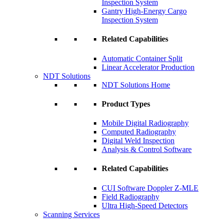
Inspection System
Gantry High-Energy Cargo
Inspection System
Related Capabilities
Automatic Container Split
Linear Accelerator Production
NDT Solutions
NDT Solutions Home
Product Types
Mobile Digital Radiography
Computed Radiography
Digital Weld Inspection
Analysis & Control Software
Related Capabilities
CUI Software Doppler Z-MLE
Field Radiography
Ultra High-Speed Detectors
Scanning Services