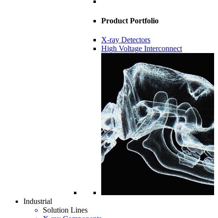
Product Portfolio
X-ray Detectors
High Voltage Interconnect
Industrial
Solution Lines