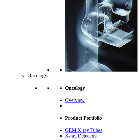
Oncology
Oncology
Overview
Product Portfolio
OEM X-ray Tubes
X-ray Detectors