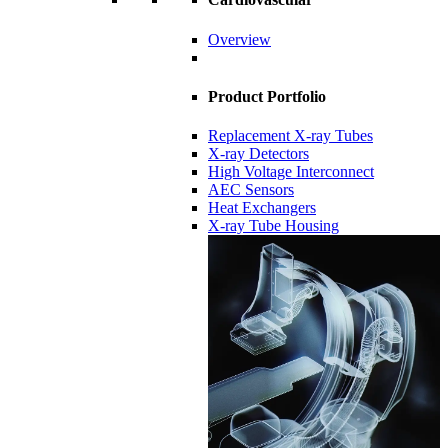
Overview
Product Portfolio
Replacement X-ray Tubes
X-ray Detectors
High Voltage Interconnect
AEC Sensors
Heat Exchangers
X-ray Tube Housing