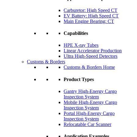
Carburetor: High Speed CT
EV Battery: High Speed CT
Main Engine Bearing: CT
Capabilities
HPE X-ray Tubes
Linear Accelerator Production
Ultra High-Speed Detectors
Customs & Borders
Customs & Borders Home
Product Types
Gantry High-Energy Cargo
Inspection System
Mobile High-Energy Cargo
Inspection System
Portal High-Energy Cargo
Inspection System
Relocatable Car Scanner
Application Examples