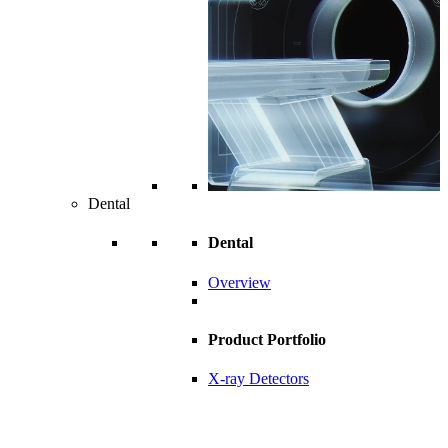
Dental
Dental
Overview
Product Portfolio
X-ray Detectors