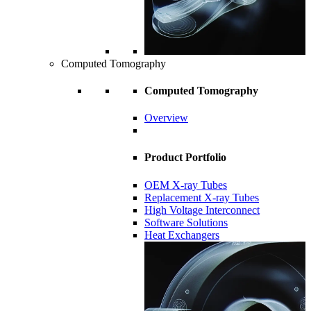
Computed Tomography
Computed Tomography
Overview
Product Portfolio
OEM X-ray Tubes
Replacement X-ray Tubes
High Voltage Interconnect
Software Solutions
Heat Exchangers