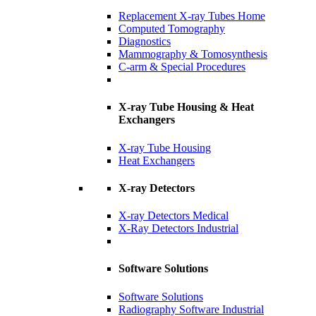
Replacement X-ray Tubes Home
Computed Tomography
Diagnostics
Mammography & Tomosynthesis
C-arm & Special Procedures
X-ray Tube Housing & Heat
Exchangers
X-ray Tube Housing
Heat Exchangers
X-ray Detectors
X-ray Detectors Medical
X-Ray Detectors Industrial
Software Solutions
Software Solutions
Radiography Software Industrial