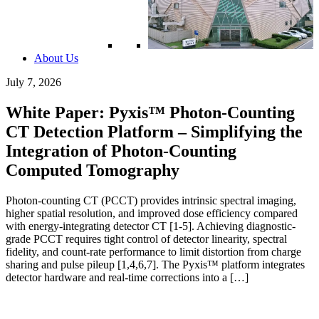
About Us
July 7, 2026
White Paper: Pyxis™ Photon-Counting
CT Detection Platform – Simplifying the
Integration of Photon-Counting
Computed Tomography
Photon-counting CT (PCCT) provides intrinsic spectral imaging,
higher spatial resolution, and improved dose efficiency compared
with energy-integrating detector CT [1-5]. Achieving diagnostic-
grade PCCT requires tight control of detector linearity, spectral
fidelity, and count-rate performance to limit distortion from charge
sharing and pulse pileup [1,4,6,7]. The Pyxis™ platform integrates
detector hardware and real-time corrections into a […]