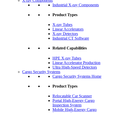
X-ray Components
Industrial X-ray Components
Product Types
X-ray Tubes
Linear Accelerators
X-ray Detectors
Industrial CT Software
Related Capabilities
HPE X-ray Tubes
Linear Accelerator Production
Ultra High-Speed Detectors
Cargo Security Systems
Cargo Security Systems Home
Product Types
Relocatable Car Scanner
Portal High-Energy Cargo
Inspection System
Mobile High-Energy Cargo