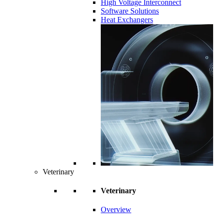
High Voltage Interconnect
Software Solutions
Heat Exchangers
Veterinary
Veterinary
Overview