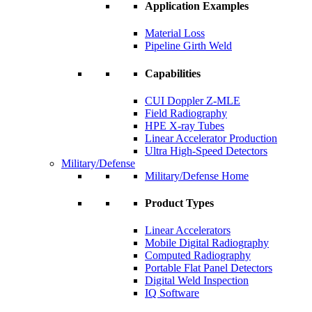
Application Examples
Material Loss
Pipeline Girth Weld
Capabilities
CUI Doppler Z-MLE
Field Radiography
HPE X-ray Tubes
Linear Accelerator Production
Ultra High-Speed Detectors
Military/Defense
Military/Defense Home
Product Types
Linear Accelerators
Mobile Digital Radiography
Computed Radiography
Portable Flat Panel Detectors
Digital Weld Inspection
IQ Software