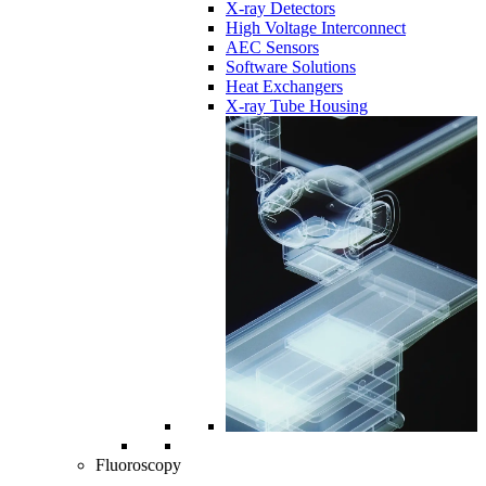
X-ray Detectors
High Voltage Interconnect
AEC Sensors
Software Solutions
Heat Exchangers
X-ray Tube Housing
Fluoroscopy