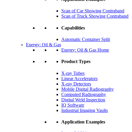
Scan of Car Showing Contraband
Scan of Truck Showing Contraband
Capabilities
Automatic Container Split
Energy: Oil & Gas
Energy: Oil & Gas Home
Product Types
X-ray Tubes
Linear Accelerators
X-ray Detectors
Mobile Digital Radiography
Computed Radiography
Digital Weld Inspection
IQ Software
Industrial Imaging Vaults
Application Examples