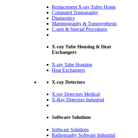
Replacement X-ray Tubes Home
Computed Tomography
Diagnostics
Mammography & Tomosynthesis
C-arm & Special Procedures
X-ray Tube Housing & Heat
Exchangers
X-ray Tube Housing
Heat Exchangers
X-ray Detectors
X-ray Detectors Medical
X-Ray Detectors Industrial
Software Solutions
Software Solutions
Radiography Software Industrial