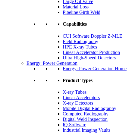
Large Oil Valve
Material Loss
Pipeline Girth Weld
Capabilities
CUI Software Doppler Z-MLE
Field Radiography
HPE X-ray Tubes
Linear Accelerator Production
Ultra High-Speed Detectors
Energy: Power Generation
Energy: Power Generation Home
Product Types
X-ray Tubes
Linear Accelerators
X-ray Detectors
Mobile Digital Radiography
Computed Radiography
Digital Weld Inspection
IQ Software
Industrial Imaging Vaults