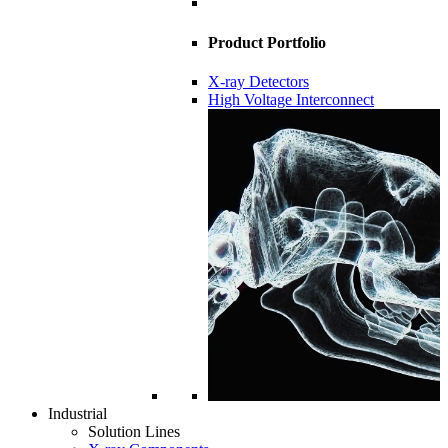
Product Portfolio
X-ray Detectors
High Voltage Interconnect
Industrial
Solution Lines