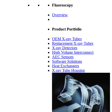
Fluoroscopy
Overview
Product Portfolio
OEM X-ray Tubes
Replacement X-ray Tubes
X-ray Detectors
High Voltage Interconnect
AEC Sensors
Software Solutions
Heat Exchangers
X-ray Tube Housing