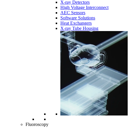
X-ray Detectors
High Voltage Interconnect
AEC Sensors
Software Solutions
Heat Exchangers
X-ray Tube Housing
Fluoroscopy