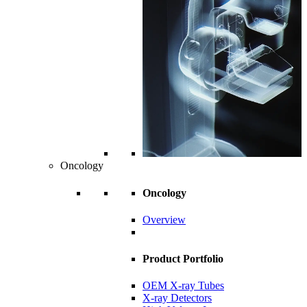
Oncology
Oncology
Overview
Product Portfolio
OEM X-ray Tubes
X-ray Detectors