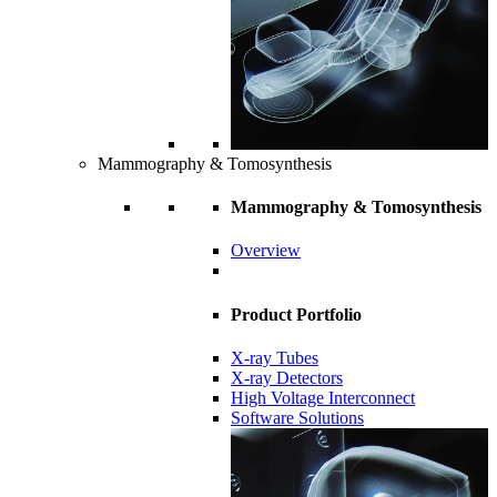
Mammography & Tomosynthesis
Mammography & Tomosynthesis
Overview
Product Portfolio
X-ray Tubes
X-ray Detectors
High Voltage Interconnect
Software Solutions