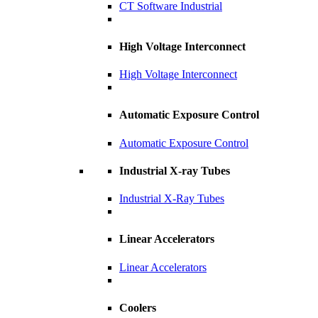
CT Software Industrial
High Voltage Interconnect
High Voltage Interconnect
Automatic Exposure Control
Automatic Exposure Control
Industrial X-ray Tubes
Industrial X-Ray Tubes
Linear Accelerators
Linear Accelerators
Coolers