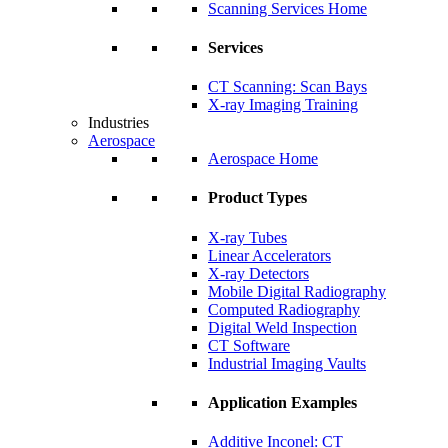
Scanning Services Home
Services
CT Scanning: Scan Bays
X-ray Imaging Training
Industries
Aerospace
Aerospace Home
Product Types
X-ray Tubes
Linear Accelerators
X-ray Detectors
Mobile Digital Radiography
Computed Radiography
Digital Weld Inspection
CT Software
Industrial Imaging Vaults
Application Examples
Additive Inconel: CT