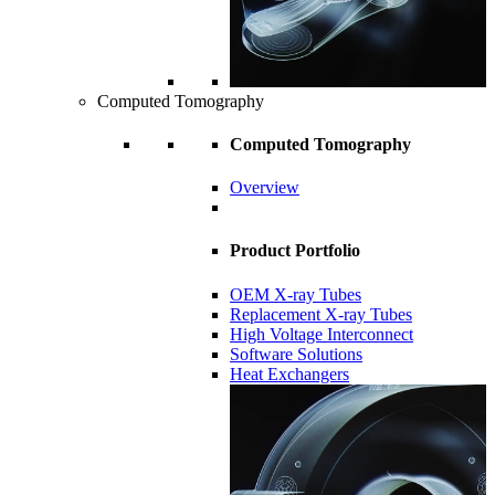
Computed Tomography
Computed Tomography
Overview
Product Portfolio
OEM X-ray Tubes
Replacement X-ray Tubes
High Voltage Interconnect
Software Solutions
Heat Exchangers