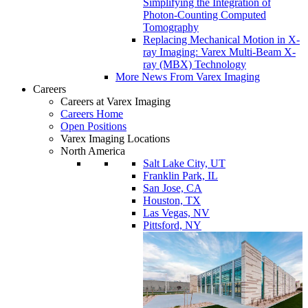
Simplifying the Integration of
Photon-Counting Computed
Tomography
Replacing Mechanical Motion in X-
ray Imaging: Varex Multi-Beam X-
ray (MBX) Technology
More News From Varex Imaging
Careers
Careers at Varex Imaging
Careers Home
Open Positions
Varex Imaging Locations
North America
Salt Lake City, UT
Franklin Park, IL
San Jose, CA
Houston, TX
Las Vegas, NV
Pittsford, NY