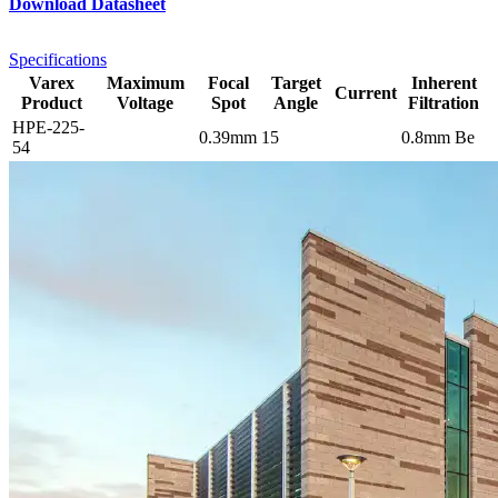
Download Datasheet
Specifications
Varex
Maximum
Focal
Target
Inherent
Current
Product
Voltage
Spot
Angle
Filtration
HPE-225-
0.39mm
15
0.8mm Be
54