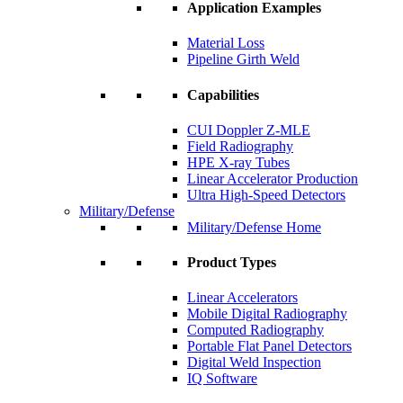
Application Examples
Material Loss
Pipeline Girth Weld
Capabilities
CUI Doppler Z-MLE
Field Radiography
HPE X-ray Tubes
Linear Accelerator Production
Ultra High-Speed Detectors
Military/Defense
Military/Defense Home
Product Types
Linear Accelerators
Mobile Digital Radiography
Computed Radiography
Portable Flat Panel Detectors
Digital Weld Inspection
IQ Software