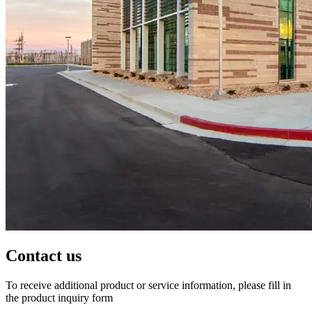
Contact us
To receive additional product or service information, please fill in
the product inquiry form