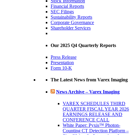
Stock Information
Financial Reports
SEC Filings
Sustainability Reports
Corporate Governance
Shareholder Services
Our 2025 Q4 Quarterly Reports
Press Release
Presentation
Form 10-K
The Latest News from Varex Imaging
News Archive – Varex Imaging
VAREX SCHEDULES THIRD
QUARTER FISCAL YEAR 2026
EARNINGS RELEASE AND
CONFERENCE CALL
White Paper: Pyxis™ Photon-
Counting CT Detection Platform –