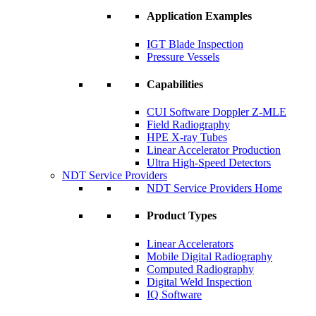
Application Examples
IGT Blade Inspection
Pressure Vessels
Capabilities
CUI Software Doppler Z-MLE
Field Radiography
HPE X-ray Tubes
Linear Accelerator Production
Ultra High-Speed Detectors
NDT Service Providers
NDT Service Providers Home
Product Types
Linear Accelerators
Mobile Digital Radiography
Computed Radiography
Digital Weld Inspection
IQ Software