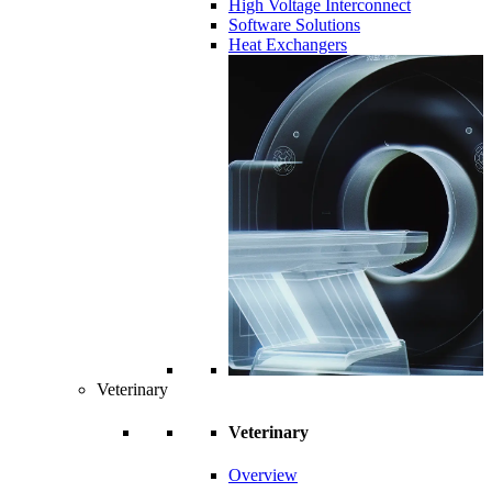
High Voltage Interconnect
Software Solutions
Heat Exchangers
Veterinary
Veterinary
Overview