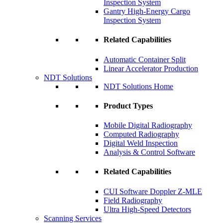
Inspection System
Gantry High-Energy Cargo
Inspection System
Related Capabilities
Automatic Container Split
Linear Accelerator Production
NDT Solutions
NDT Solutions Home
Product Types
Mobile Digital Radiography
Computed Radiography
Digital Weld Inspection
Analysis & Control Software
Related Capabilities
CUI Software Doppler Z-MLE
Field Radiography
Ultra High-Speed Detectors
Scanning Services