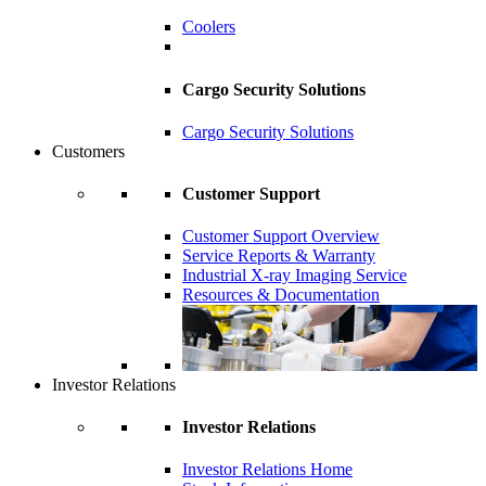
Coolers
Cargo Security Solutions
Cargo Security Solutions
Customers
Customer Support
Customer Support Overview
Service Reports & Warranty
Industrial X-ray Imaging Service
Resources & Documentation
Investor Relations
Investor Relations
Investor Relations Home