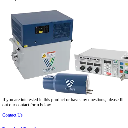
If you are interested in this product or have any questions, please fill
out our contact form below.
Contact Us