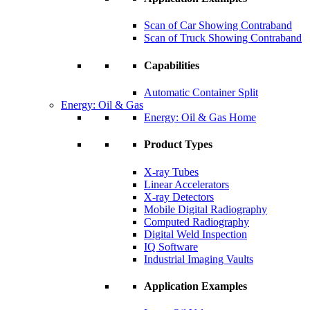
Scan of Car Showing Contraband
Scan of Truck Showing Contraband
Capabilities
Automatic Container Split
Energy: Oil & Gas
Energy: Oil & Gas Home
Product Types
X-ray Tubes
Linear Accelerators
X-ray Detectors
Mobile Digital Radiography
Computed Radiography
Digital Weld Inspection
IQ Software
Industrial Imaging Vaults
Application Examples