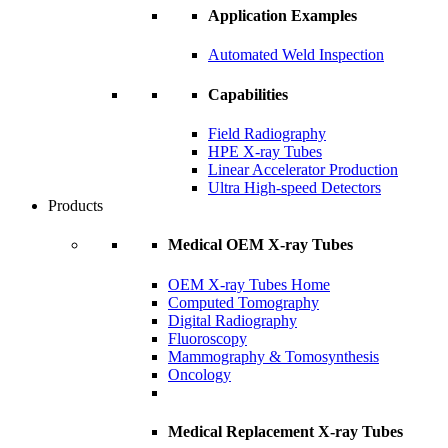
Application Examples
Automated Weld Inspection
Capabilities
Field Radiography
HPE X-ray Tubes
Linear Accelerator Production
Ultra High-speed Detectors
Products
Medical OEM X-ray Tubes
OEM X-ray Tubes Home
Computed Tomography
Digital Radiography
Fluoroscopy
Mammography & Tomosynthesis
Oncology
Medical Replacement X-ray Tubes