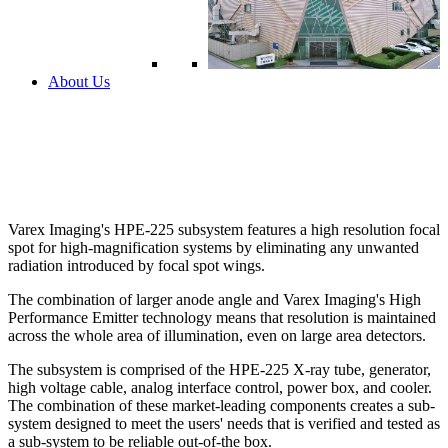
About Us
Varex Imaging's HPE-225 subsystem features a high resolution focal
spot for high-magnification systems by eliminating any unwanted
radiation introduced by focal spot wings.
The combination of larger anode angle and Varex Imaging's High
Performance Emitter technology means that resolution is maintained
across the whole area of illumination, even on large area detectors.
The subsystem is comprised of the HPE-225 X-ray tube, generator,
high voltage cable, analog interface control, power box, and cooler.
The combination of these market-leading components creates a sub-
system designed to meet the users' needs that is verified and tested as
a sub-system to be reliable out-of-the box.