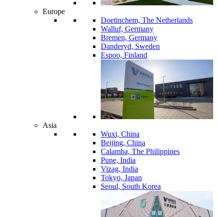
Europe
Doetinchem, The Netherlands
Walluf, Germany
Bremen, Germany
Danderyd, Sweden
Espoo, Finland
Asia
Wuxi, China
Beijing, China
Calamba, The Philippines
Pune, India
Vizag, India
Tokyo, Japan
Seoul, South Korea