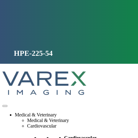
Skip
to
content
HPE-225-54
Medical & Veterinary
Medical & Veterinary
Cardiovascular
Cardiovascular