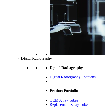
Digital Radiography
Digital Radiography
Digital Radiography Solutions
Product Portfolio
OEM X-ray Tubes
Replacement X-ray Tubes