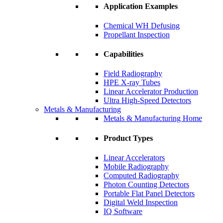
Application Examples
Chemical WH Defusing
Propellant Inspection
Capabilities
Field Radiography
HPE X-ray Tubes
Linear Accelerator Production
Ultra High-Speed Detectors
Metals & Manufacturing
Metals & Manufacturing Home
Product Types
Linear Accelerators
Mobile Radiography
Computed Radiography
Photon Counting Detectors
Portable Flat Panel Detectors
Digital Weld Inspection
IQ Software