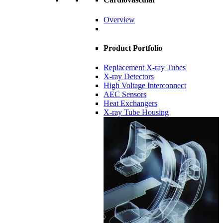
Overview
Product Portfolio
Replacement X-ray Tubes
X-ray Detectors
High Voltage Interconnect
AEC Sensors
Heat Exchangers
X-ray Tube Housing