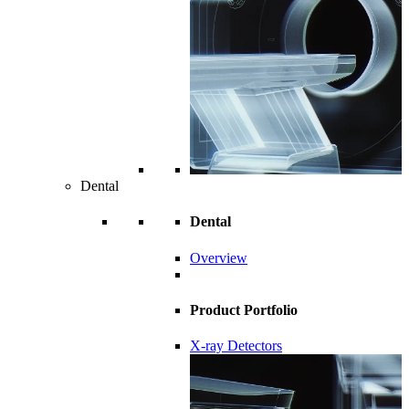
Dental
Dental
Overview
Product Portfolio
X-ray Detectors