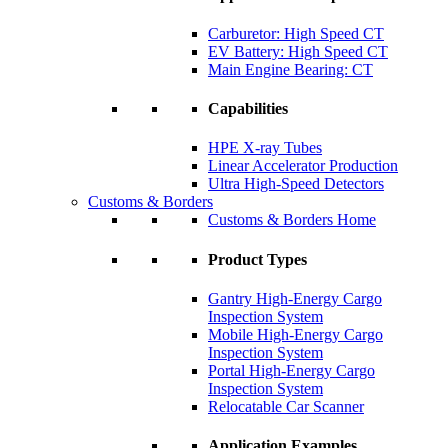
Carburetor: High Speed CT
EV Battery: High Speed CT
Main Engine Bearing: CT
Capabilities
HPE X-ray Tubes
Linear Accelerator Production
Ultra High-Speed Detectors
Customs & Borders
Customs & Borders Home
Product Types
Gantry High-Energy Cargo
Inspection System
Mobile High-Energy Cargo
Inspection System
Portal High-Energy Cargo
Inspection System
Relocatable Car Scanner
Application Examples