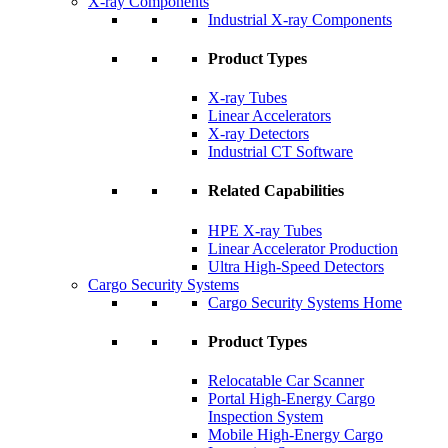
X-ray Components
Industrial X-ray Components
Product Types
X-ray Tubes
Linear Accelerators
X-ray Detectors
Industrial CT Software
Related Capabilities
HPE X-ray Tubes
Linear Accelerator Production
Ultra High-Speed Detectors
Cargo Security Systems
Cargo Security Systems Home
Product Types
Relocatable Car Scanner
Portal High-Energy Cargo
Inspection System
Mobile High-Energy Cargo