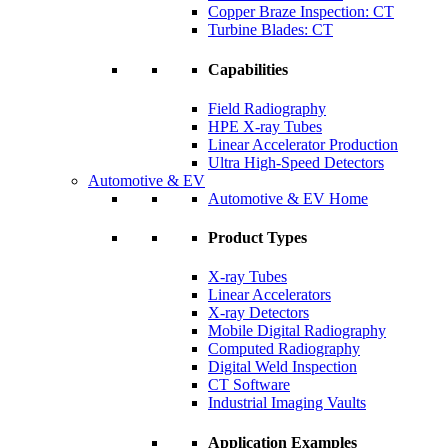
Copper Braze Inspection: CT
Turbine Blades: CT
Capabilities
Field Radiography
HPE X-ray Tubes
Linear Accelerator Production
Ultra High-Speed Detectors
Automotive & EV
Automotive & EV Home
Product Types
X-ray Tubes
Linear Accelerators
X-ray Detectors
Mobile Digital Radiography
Computed Radiography
Digital Weld Inspection
CT Software
Industrial Imaging Vaults
Application Examples