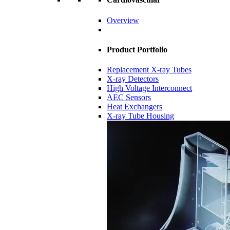
Overview
Product Portfolio
Replacement X-ray Tubes
X-ray Detectors
High Voltage Interconnect
AEC Sensors
Heat Exchangers
X-ray Tube Housing