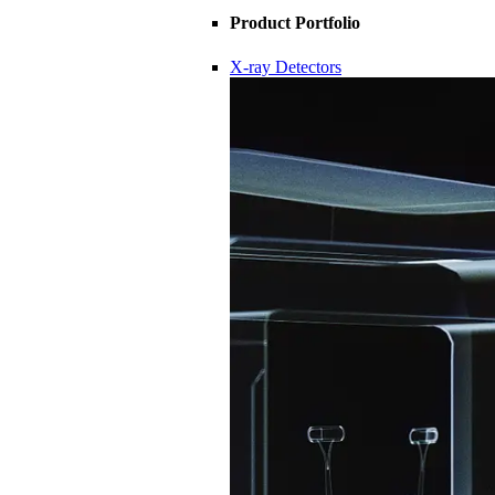
Product Portfolio
X-ray Detectors