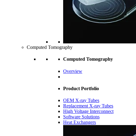
Computed Tomography
Computed Tomography
Overview
Product Portfolio
OEM X-ray Tubes
Replacement X-ray Tubes
High Voltage Interconnect
Software Solutions
Heat Exchangers