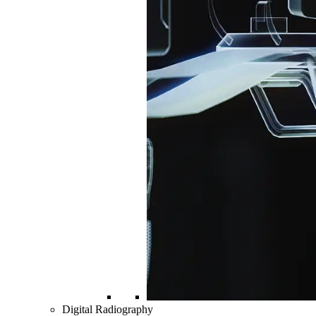
Digital Radiography