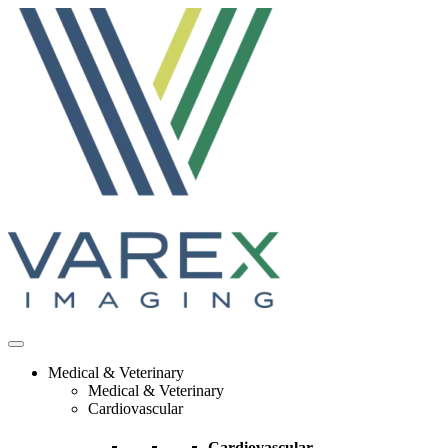
Skip
to
content
Medical & Veterinary
Medical & Veterinary
Cardiovascular
Cardiovascular