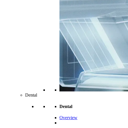
Dental
Dental
Overview