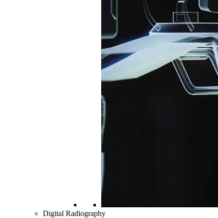
Digital Radiography