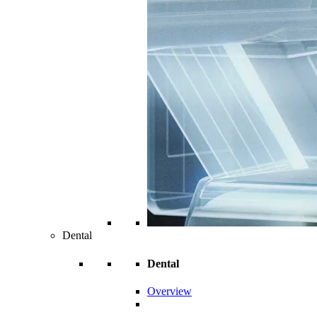
Dental
Dental
Overview