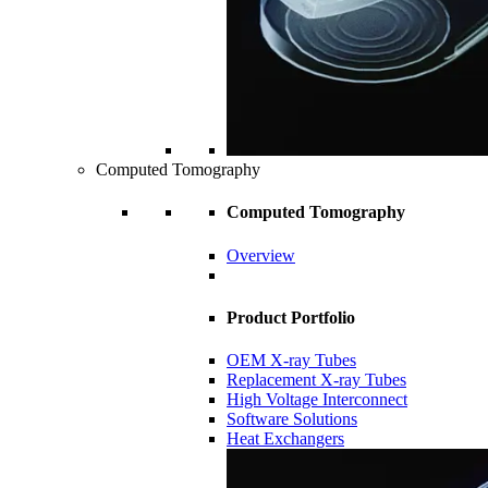
Computed Tomography
Computed Tomography
Overview
Product Portfolio
OEM X-ray Tubes
Replacement X-ray Tubes
High Voltage Interconnect
Software Solutions
Heat Exchangers