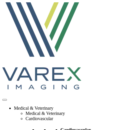
Skip
to
content
Medical & Veterinary
Medical & Veterinary
Cardiovascular
Cardiovascular