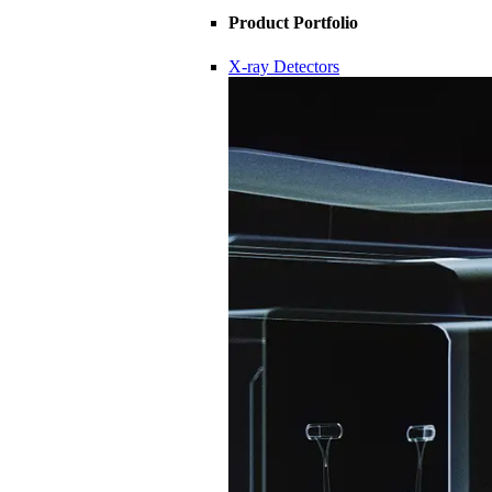
Product Portfolio
X-ray Detectors