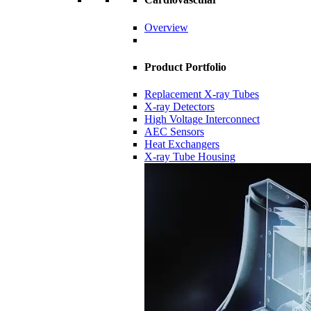
Overview
Product Portfolio
Replacement X-ray Tubes
X-ray Detectors
High Voltage Interconnect
AEC Sensors
Heat Exchangers
X-ray Tube Housing