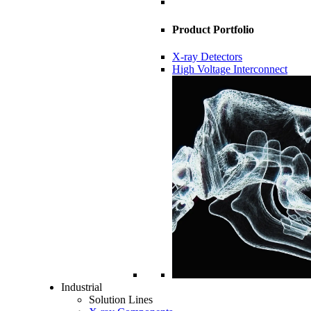
Product Portfolio
X-ray Detectors
High Voltage Interconnect
Industrial
Solution Lines