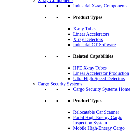
X-ray Components
Industrial X-ray Components
Product Types
X-ray Tubes
Linear Accelerators
X-ray Detectors
Industrial CT Software
Related Capabilities
HPE X-ray Tubes
Linear Accelerator Production
Ultra High-Speed Detectors
Cargo Security Systems
Cargo Security Systems Home
Product Types
Relocatable Car Scanner
Portal High-Energy Cargo
Inspection System
Mobile High-Energy Cargo