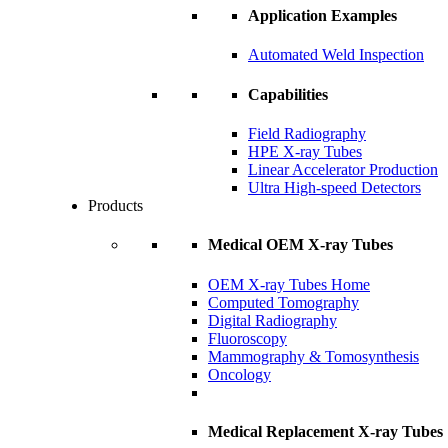
Application Examples
Automated Weld Inspection
Capabilities
Field Radiography
HPE X-ray Tubes
Linear Accelerator Production
Ultra High-speed Detectors
Products
Medical OEM X-ray Tubes
OEM X-ray Tubes Home
Computed Tomography
Digital Radiography
Fluoroscopy
Mammography & Tomosynthesis
Oncology
Medical Replacement X-ray Tubes