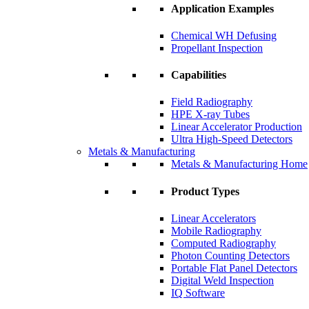
Application Examples
Chemical WH Defusing
Propellant Inspection
Capabilities
Field Radiography
HPE X-ray Tubes
Linear Accelerator Production
Ultra High-Speed Detectors
Metals & Manufacturing
Metals & Manufacturing Home
Product Types
Linear Accelerators
Mobile Radiography
Computed Radiography
Photon Counting Detectors
Portable Flat Panel Detectors
Digital Weld Inspection
IQ Software