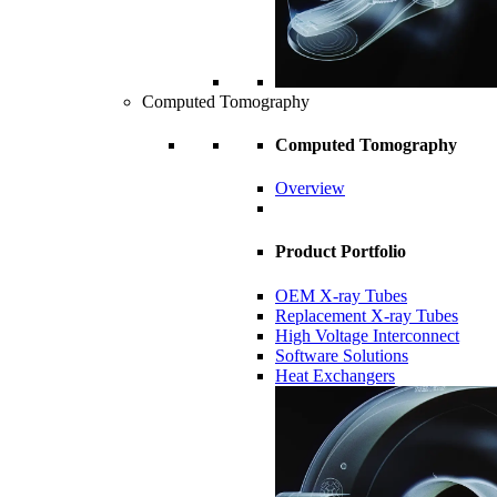
Computed Tomography
Computed Tomography
Overview
Product Portfolio
OEM X-ray Tubes
Replacement X-ray Tubes
High Voltage Interconnect
Software Solutions
Heat Exchangers