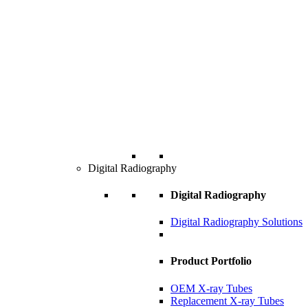
Digital Radiography
Digital Radiography
Digital Radiography Solutions
Product Portfolio
OEM X-ray Tubes
Replacement X-ray Tubes