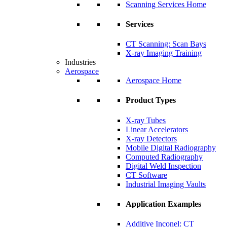
Scanning Services Home
Services
CT Scanning: Scan Bays
X-ray Imaging Training
Industries
Aerospace
Aerospace Home
Product Types
X-ray Tubes
Linear Accelerators
X-ray Detectors
Mobile Digital Radiography
Computed Radiography
Digital Weld Inspection
CT Software
Industrial Imaging Vaults
Application Examples
Additive Inconel: CT