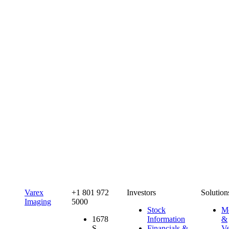
Varex
+1 801 972
Investors
Solution
Imaging
5000
Stock
Me
1678
Information
&
S.
Financials &
Ve