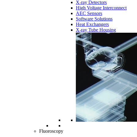
X-ray Detectors
High Voltage Interconnect
AEC Sensors
Software Solutions
Heat Exchangers
X-ray Tube Housing
Fluoroscopy