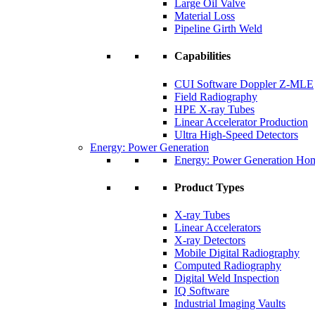
Large Oil Valve
Material Loss
Pipeline Girth Weld
Capabilities
CUI Software Doppler Z-MLE
Field Radiography
HPE X-ray Tubes
Linear Accelerator Production
Ultra High-Speed Detectors
Energy: Power Generation
Energy: Power Generation Ho
Product Types
X-ray Tubes
Linear Accelerators
X-ray Detectors
Mobile Digital Radiography
Computed Radiography
Digital Weld Inspection
IQ Software
Industrial Imaging Vaults