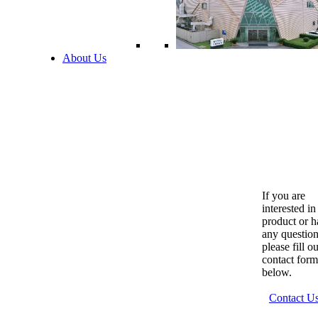
About Us
If you are
interested in
product or 
any question
please fill o
contact form
below.
Contact U