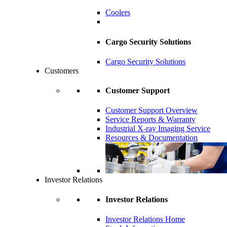
Coolers
Cargo Security Solutions
Cargo Security Solutions
Customers
Customer Support
Customer Support Overview
Service Reports & Warranty
Industrial X-ray Imaging Service
Resources & Documentation
Investor Relations
Investor Relations
Investor Relations Home