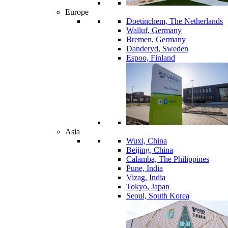
Europe
Doetinchem, The Netherlands
Walluf, Germany
Bremen, Germany
Danderyd, Sweden
Espoo, Finland
Asia
Wuxi, China
Beijing, China
Calamba, The Philippines
Pune, India
Vizag, India
Tokyo, Japan
Seoul, South Korea