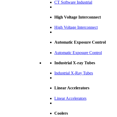
CT Software Industrial
High Voltage Interconnect
High Voltage Interconnect
Automatic Exposure Control
Automatic Exposure Control
Industrial X-ray Tubes
Industrial X-Ray Tubes
Linear Accelerators
Linear Accelerators
Coolers