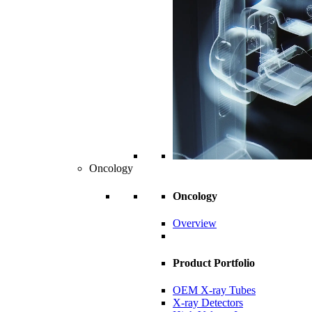
Oncology
Oncology
Overview
Product Portfolio
OEM X-ray Tubes
X-ray Detectors