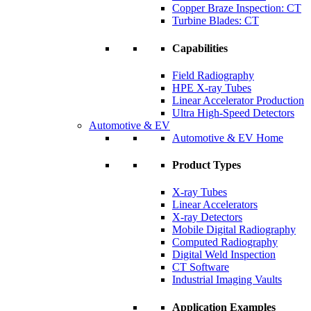
Copper Braze Inspection: CT
Turbine Blades: CT
Capabilities
Field Radiography
HPE X-ray Tubes
Linear Accelerator Production
Ultra High-Speed Detectors
Automotive & EV
Automotive & EV Home
Product Types
X-ray Tubes
Linear Accelerators
X-ray Detectors
Mobile Digital Radiography
Computed Radiography
Digital Weld Inspection
CT Software
Industrial Imaging Vaults
Application Examples