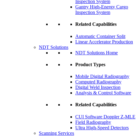
Inspection System
Gantry High-Energy Cargo
Inspection System
Related Capabilities
Automatic Container Split
Linear Accelerator Production
NDT Solutions
NDT Solutions Home
Product Types
Mobile Digital Radiography
Computed Radiography
Digital Weld Inspection
Analysis & Control Software
Related Capabilities
CUI Software Doppler Z-MLE
Field Radiography
Ultra High-Speed Detectors
Scanning Services