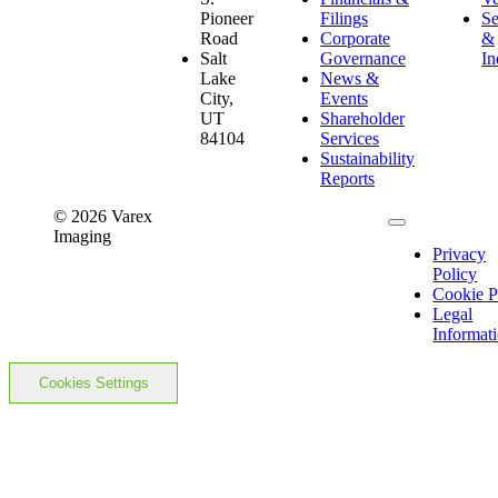
Pioneer
Filings
Se
Road
Corporate
&
Salt
Governance
In
Lake
News &
City,
Events
UT
Shareholder
84104
Services
Sustainability
Reports
© 2026 Varex
Imaging
Privacy
Policy
Cookie P
Legal
Informat
Cookies Settings