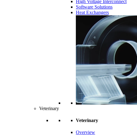
High Voltage Interconnect
Software Solutions
Heat Exchangers
Veterinary
Veterinary
Overview