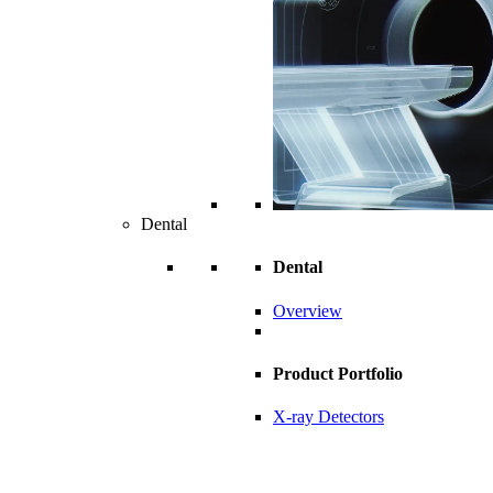
Dental
Dental
Overview
Product Portfolio
X-ray Detectors