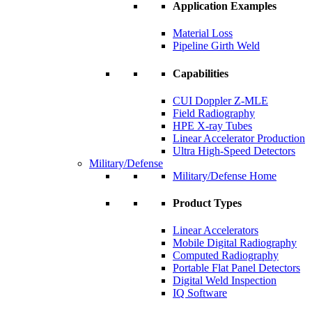
Application Examples
Material Loss
Pipeline Girth Weld
Capabilities
CUI Doppler Z-MLE
Field Radiography
HPE X-ray Tubes
Linear Accelerator Production
Ultra High-Speed Detectors
Military/Defense
Military/Defense Home
Product Types
Linear Accelerators
Mobile Digital Radiography
Computed Radiography
Portable Flat Panel Detectors
Digital Weld Inspection
IQ Software