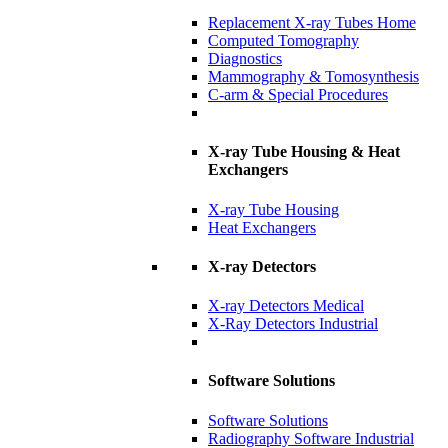
Replacement X-ray Tubes Home
Computed Tomography
Diagnostics
Mammography & Tomosynthesis
C-arm & Special Procedures
X-ray Tube Housing & Heat
Exchangers
X-ray Tube Housing
Heat Exchangers
X-ray Detectors
X-ray Detectors Medical
X-Ray Detectors Industrial
Software Solutions
Software Solutions
Radiography Software Industrial