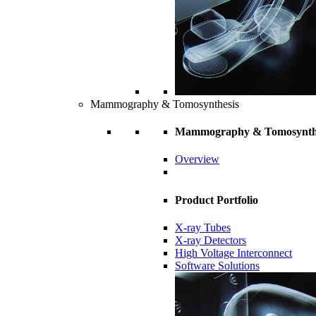
Mammography & Tomosynthesis
Mammography & Tomosynth
Overview
Product Portfolio
X-ray Tubes
X-ray Detectors
High Voltage Interconnect
Software Solutions