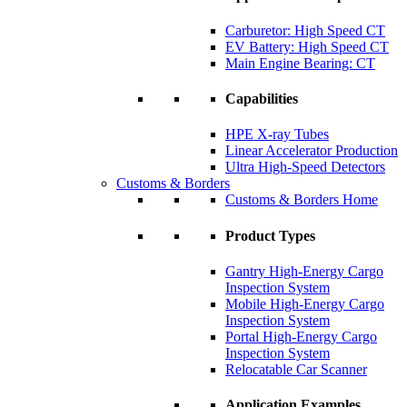
Carburetor: High Speed CT
EV Battery: High Speed CT
Main Engine Bearing: CT
Capabilities
HPE X-ray Tubes
Linear Accelerator Production
Ultra High-Speed Detectors
Customs & Borders
Customs & Borders Home
Product Types
Gantry High-Energy Cargo
Inspection System
Mobile High-Energy Cargo
Inspection System
Portal High-Energy Cargo
Inspection System
Relocatable Car Scanner
Application Examples