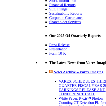
Stock Information
Financial Reports
SEC Filings
Sustainability Reports
Corporate Governance
Shareholder Services
Our 2025 Q4 Quarterly Reports
Press Release
Presentation
Form 10-K
The Latest News from Varex Imag
News Archive – Varex Imaging
VAREX SCHEDULES THIR
QUARTER FISCAL YEAR 2
EARNINGS RELEASE AND
CONFERENCE CALL
White Paper: Pyxis™ Photon-
Counting CT Detection Platfor