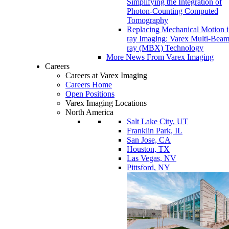
Simplifying the Integration of
Photon-Counting Computed
Tomography
Replacing Mechanical Motion 
ray Imaging: Varex Multi-Bea
ray (MBX) Technology
More News From Varex Imaging
Careers
Careers at Varex Imaging
Careers Home
Open Positions
Varex Imaging Locations
North America
Salt Lake City, UT
Franklin Park, IL
San Jose, CA
Houston, TX
Las Vegas, NV
Pittsford, NY