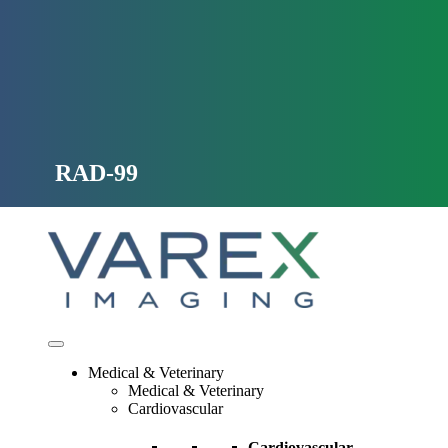
Skip
to
content
RAD-99
Medical & Veterinary
Medical & Veterinary
Cardiovascular
Cardiovascular