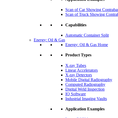
Scan of Car Showing Contraba
Scan of Truck Showing Contra
Capabilities
Automatic Container Split
Energy: Oil & Gas
Energy: Oil & Gas Home
Product Types
X-ray Tubes
Linear Accelerators
X-ray Detectors
Mobile Digital Radiography
Computed Radiography
Digital Weld Inspection
IQ Software
Industrial Imaging Vaults
Application Examples