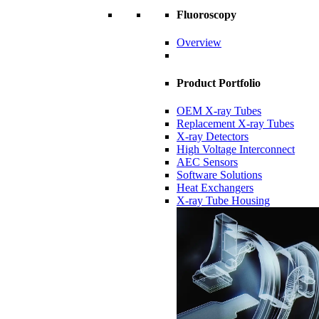
Fluoroscopy
Overview
Product Portfolio
OEM X-ray Tubes
Replacement X-ray Tubes
X-ray Detectors
High Voltage Interconnect
AEC Sensors
Software Solutions
Heat Exchangers
X-ray Tube Housing