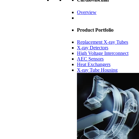
Overview
Product Portfolio
Replacement X-ray Tubes
X-ray Detectors
High Voltage Interconnect
AEC Sensors
Heat Exchangers
X-ray Tube Housing