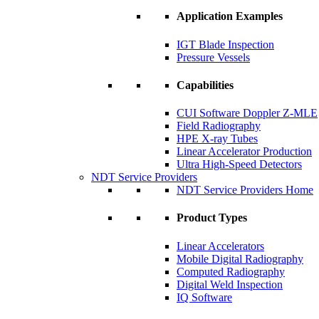
Application Examples
IGT Blade Inspection
Pressure Vessels
Capabilities
CUI Software Doppler Z-MLE
Field Radiography
HPE X-ray Tubes
Linear Accelerator Production
Ultra High-Speed Detectors
NDT Service Providers
NDT Service Providers Home
Product Types
Linear Accelerators
Mobile Digital Radiography
Computed Radiography
Digital Weld Inspection
IQ Software