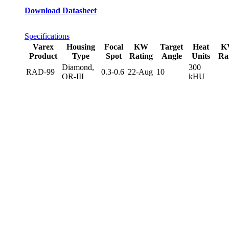
Download Datasheet
Specifications
Varex
Housing
Focal
KW
Target
Heat
K
Product
Type
Spot
Rating
Angle
Units
Ra
Diamond,
300
RAD-99
0.3-0.6
22-Aug
10
OR-III
kHU