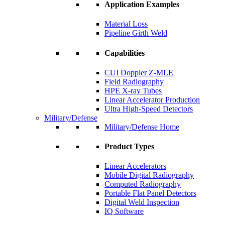
Application Examples
Material Loss
Pipeline Girth Weld
Capabilities
CUI Doppler Z-MLE
Field Radiography
HPE X-ray Tubes
Linear Accelerator Production
Ultra High-Speed Detectors
Military/Defense
Military/Defense Home
Product Types
Linear Accelerators
Mobile Digital Radiography
Computed Radiography
Portable Flat Panel Detectors
Digital Weld Inspection
IQ Software