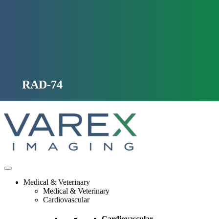
Skip
to
content
RAD-74
Medical & Veterinary
Medical & Veterinary
Cardiovascular
Cardiovascular