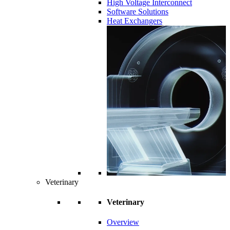
High Voltage Interconnect
Software Solutions
Heat Exchangers
Veterinary
Veterinary
Overview