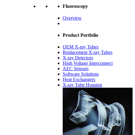
Fluoroscopy
Overview
Product Portfolio
OEM X-ray Tubes
Replacement X-ray Tubes
X-ray Detectors
High Voltage Interconnect
AEC Sensors
Software Solutions
Heat Exchangers
X-ray Tube Housing