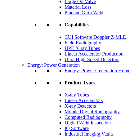
Large Oil Valve
Material Loss
Pipeline Girth Weld
Capabilities
CUI Software Doppler Z-MLE
Field Radiography
HPE X-ray Tubes
Linear Accelerator Production
Ultra High-Speed Detectors
Energy: Power Generation
Energy: Power Generation Home
Product Types
X-ray Tubes
Linear Accelerators
X-ray Detectors
Mobile Digital Radiography
Computed Radiography
Digital Weld Inspection
IQ Software
Industrial Imaging Vaults