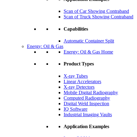
Scan of Car Showing Contraband
Scan of Truck Showing Contraband
Capabilities
Automatic Container Split
Energy: Oil & Gas
Energy: Oil & Gas Home
Product Types
X-ray Tubes
Linear Accelerators
X-ray Detectors
Mobile Digital Radiography
Computed Radiography
Digital Weld Inspection
IQ Software
Industrial Imaging Vaults
Application Examples