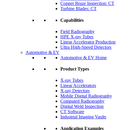
Copper Braze Inspection: CT
Turbine Blades: CT
Capabilities
Field Radiography
HPE X-ray Tubes
Linear Accelerator Production
Ultra High-Speed Detectors
Automotive & EV
Automotive & EV Home
Product Types
X-ray Tubes
Linear Accelerators
X-ray Detectors
Mobile Digital Radiography
Computed Radiography
Digital Weld Inspection
CT Software
Industrial Imaging Vaults
Application Examples