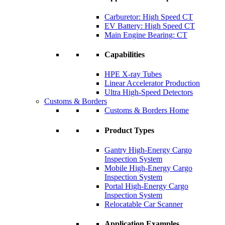
Carburetor: High Speed CT
EV Battery: High Speed CT
Main Engine Bearing: CT
Capabilities
HPE X-ray Tubes
Linear Accelerator Production
Ultra High-Speed Detectors
Customs & Borders
Customs & Borders Home
Product Types
Gantry High-Energy Cargo
Inspection System
Mobile High-Energy Cargo
Inspection System
Portal High-Energy Cargo
Inspection System
Relocatable Car Scanner
Application Examples