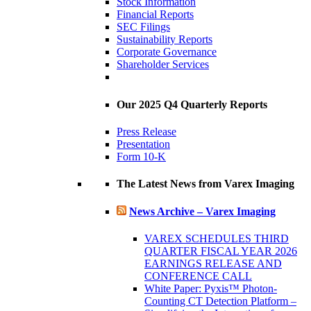
Stock Information
Financial Reports
SEC Filings
Sustainability Reports
Corporate Governance
Shareholder Services
Our 2025 Q4 Quarterly Reports
Press Release
Presentation
Form 10-K
The Latest News from Varex Imaging
News Archive – Varex Imaging
VAREX SCHEDULES THIRD
QUARTER FISCAL YEAR 2026
EARNINGS RELEASE AND
CONFERENCE CALL
White Paper: Pyxis™ Photon-
Counting CT Detection Platform –