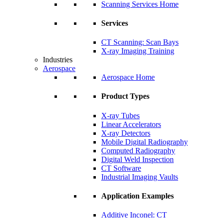
Scanning Services Home
Services
CT Scanning: Scan Bays
X-ray Imaging Training
Industries
Aerospace
Aerospace Home
Product Types
X-ray Tubes
Linear Accelerators
X-ray Detectors
Mobile Digital Radiography
Computed Radiography
Digital Weld Inspection
CT Software
Industrial Imaging Vaults
Application Examples
Additive Inconel: CT