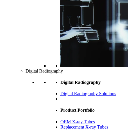
Digital Radiography
Digital Radiography
Digital Radiography Solutions
Product Portfolio
OEM X-ray Tubes
Replacement X-ray Tubes