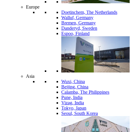
Europe
Doetinchem, The Netherlands
Walluf, Germany
Bremen, Germany
Danderyd, Sweden
Espoo, Finland
Asia
Wuxi, China
Beijing, China
Calamba, The Philippines
Pune, India
Vizag, India
Tokyo, Japan
Seoul, South Korea