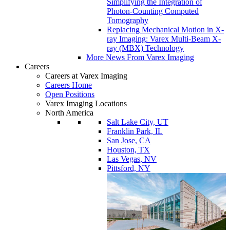
Simplifying the Integration of
Photon-Counting Computed
Tomography
Replacing Mechanical Motion in X-
ray Imaging: Varex Multi-Beam X-
ray (MBX) Technology
More News From Varex Imaging
Careers
Careers at Varex Imaging
Careers Home
Open Positions
Varex Imaging Locations
North America
Salt Lake City, UT
Franklin Park, IL
San Jose, CA
Houston, TX
Las Vegas, NV
Pittsford, NY