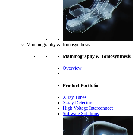
Mammography & Tomosynthesis
Mammography & Tomosynthesis
Overview
Product Portfolio
X-ray Tubes
X-ray Detectors
High Voltage Interconnect
Software Solutions