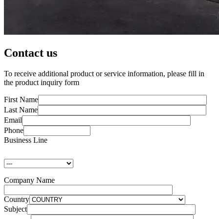
Contact us
To receive additional product or service information, please fill in
the product inquiry form
First Name
Last Name
Email
Phone
Business Line
Company Name
Country
Subject