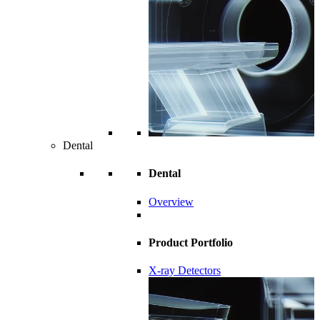
Dental
Dental
Overview
Product Portfolio
X-ray Detectors