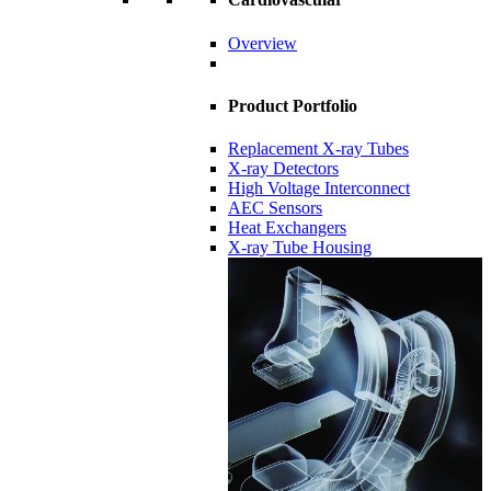
Overview
Product Portfolio
Replacement X-ray Tubes
X-ray Detectors
High Voltage Interconnect
AEC Sensors
Heat Exchangers
X-ray Tube Housing