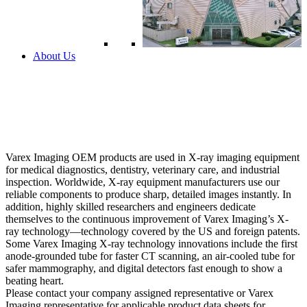
About Us
Varex Imaging OEM products are used in X-ray imaging equipment
for medical diagnostics, dentistry, veterinary care, and industrial
inspection. Worldwide, X-ray equipment manufacturers use our
reliable components to produce sharp, detailed images instantly. In
addition, highly skilled researchers and engineers dedicate
themselves to the continuous improvement of Varex Imaging’s X-
ray technology—technology covered by the US and foreign patents.
Some Varex Imaging X-ray technology innovations include the first
anode-grounded tube for faster CT scanning, an air-cooled tube for
safer mammography, and digital detectors fast enough to show a
beating heart.
Please contact your company assigned representative or Varex
Imaging representative for applicable product data sheets for