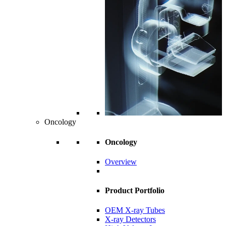
Oncology
Oncology
Overview
Product Portfolio
OEM X-ray Tubes
X-ray Detectors