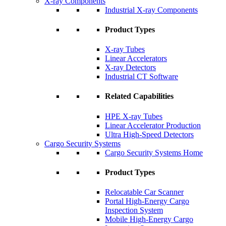
X-ray Components
Industrial X-ray Components
Product Types
X-ray Tubes
Linear Accelerators
X-ray Detectors
Industrial CT Software
Related Capabilities
HPE X-ray Tubes
Linear Accelerator Production
Ultra High-Speed Detectors
Cargo Security Systems
Cargo Security Systems Home
Product Types
Relocatable Car Scanner
Portal High-Energy Cargo
Inspection System
Mobile High-Energy Cargo