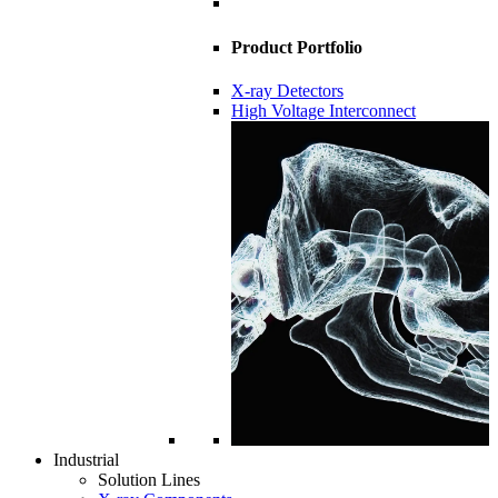
Product Portfolio
X-ray Detectors
High Voltage Interconnect
Industrial
Solution Lines