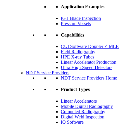
Application Examples
IGT Blade Inspection
Pressure Vessels
Capabilities
CUI Software Doppler Z-MLE
Field Radiography
HPE X-ray Tubes
Linear Accelerator Production
Ultra High-Speed Detectors
NDT Service Providers
NDT Service Providers Home
Product Types
Linear Accelerators
Mobile Digital Radiography
Computed Radiography
Digital Weld Inspection
IQ Software