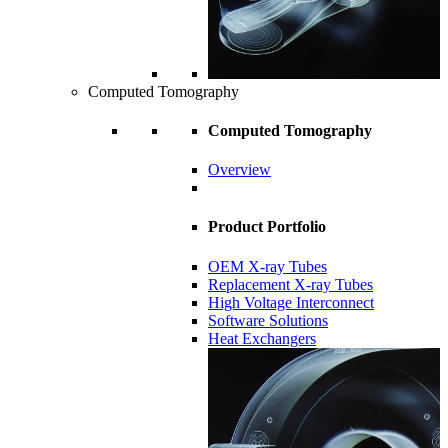
Computed Tomography
Computed Tomography
Overview
Product Portfolio
OEM X-ray Tubes
Replacement X-ray Tubes
High Voltage Interconnect
Software Solutions
Heat Exchangers