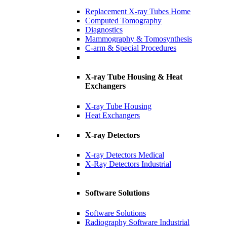
Replacement X-ray Tubes Home
Computed Tomography
Diagnostics
Mammography & Tomosynthesis
C-arm & Special Procedures
X-ray Tube Housing & Heat
Exchangers
X-ray Tube Housing
Heat Exchangers
X-ray Detectors
X-ray Detectors Medical
X-Ray Detectors Industrial
Software Solutions
Software Solutions
Radiography Software Industrial