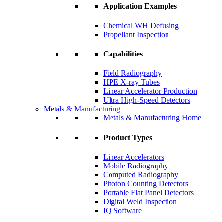
Application Examples
Chemical WH Defusing
Propellant Inspection
Capabilities
Field Radiography
HPE X-ray Tubes
Linear Accelerator Production
Ultra High-Speed Detectors
Metals & Manufacturing
Metals & Manufacturing Home
Product Types
Linear Accelerators
Mobile Radiography
Computed Radiography
Photon Counting Detectors
Portable Flat Panel Detectors
Digital Weld Inspection
IQ Software