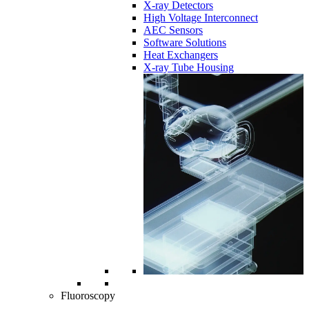
X-ray Detectors
High Voltage Interconnect
AEC Sensors
Software Solutions
Heat Exchangers
X-ray Tube Housing
Fluoroscopy