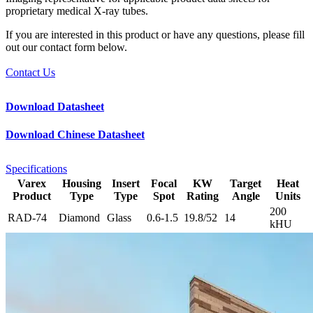
proprietary medical X-ray tubes.
If you are interested in this product or have any questions, please fill
out our contact form below.
Contact Us
Download Datasheet
Download Chinese Datasheet
Specifications
Varex
Housing
Insert
Focal
KW
Target
Heat
Product
Type
Type
Spot
Rating
Angle
Units
200
RAD-74
Diamond
Glass
0.6-1.5
19.8/52
14
kHU