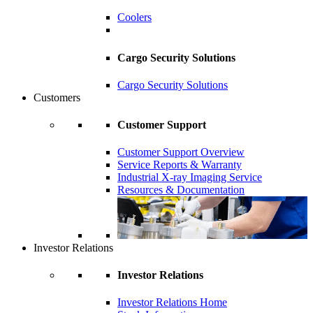
Coolers
Cargo Security Solutions
Cargo Security Solutions
Customers
Customer Support
Customer Support Overview
Service Reports & Warranty
Industrial X-ray Imaging Service
Resources & Documentation
Investor Relations
Investor Relations
Investor Relations Home