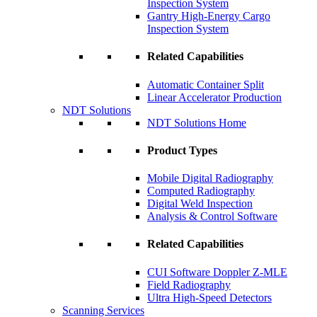
Inspection System
Gantry High-Energy Cargo
Inspection System
Related Capabilities
Automatic Container Split
Linear Accelerator Production
NDT Solutions
NDT Solutions Home
Product Types
Mobile Digital Radiography
Computed Radiography
Digital Weld Inspection
Analysis & Control Software
Related Capabilities
CUI Software Doppler Z-MLE
Field Radiography
Ultra High-Speed Detectors
Scanning Services