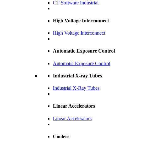
CT Software Industrial
High Voltage Interconnect
High Voltage Interconnect
Automatic Exposure Control
Automatic Exposure Control
Industrial X-ray Tubes
Industrial X-Ray Tubes
Linear Accelerators
Linear Accelerators
Coolers