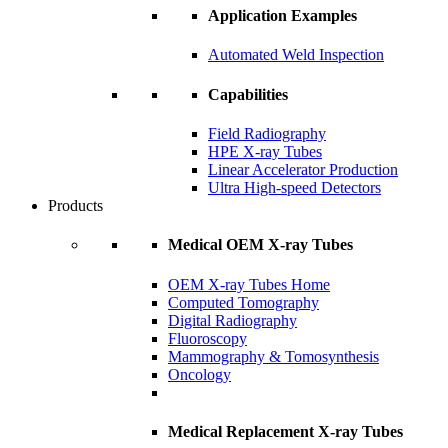
Application Examples
Automated Weld Inspection
Capabilities
Field Radiography
HPE X-ray Tubes
Linear Accelerator Production
Ultra High-speed Detectors
Products
Medical OEM X-ray Tubes
OEM X-ray Tubes Home
Computed Tomography
Digital Radiography
Fluoroscopy
Mammography & Tomosynthesis
Oncology
Medical Replacement X-ray Tubes