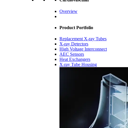
Overview
Product Portfolio
Replacement X-ray Tubes
X-ray Detectors
High Voltage Interconnect
AEC Sensors
Heat Exchangers
X-ray Tube Housing