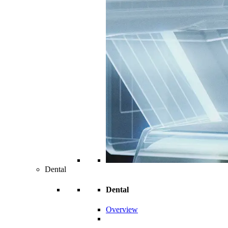
Dental
Dental
Overview