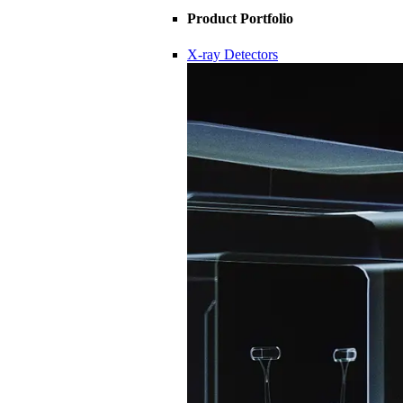
Product Portfolio
X-ray Detectors