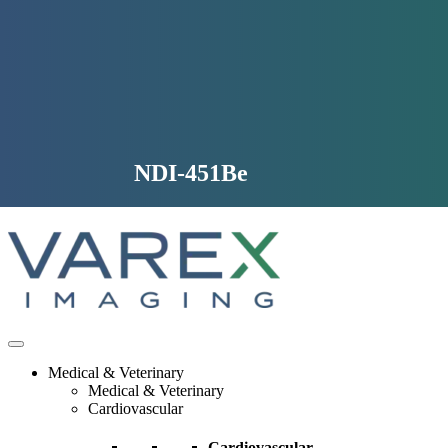
Skip
to
content
NDI-451Be
Medical & Veterinary
Medical & Veterinary
Cardiovascular
Cardiovascular