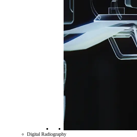
Digital Radiography