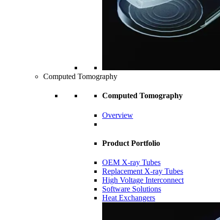
Computed Tomography
Computed Tomography
Overview
Product Portfolio
OEM X-ray Tubes
Replacement X-ray Tubes
High Voltage Interconnect
Software Solutions
Heat Exchangers