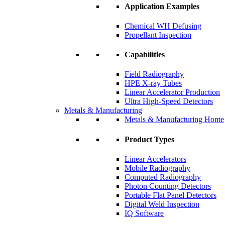
Application Examples
Chemical WH Defusing
Propellant Inspection
Capabilities
Field Radiography
HPE X-ray Tubes
Linear Accelerator Production
Ultra High-Speed Detectors
Metals & Manufacturing
Metals & Manufacturing Home
Product Types
Linear Accelerators
Mobile Radiography
Computed Radiography
Photon Counting Detectors
Portable Flat Panel Detectors
Digital Weld Inspection
IQ Software