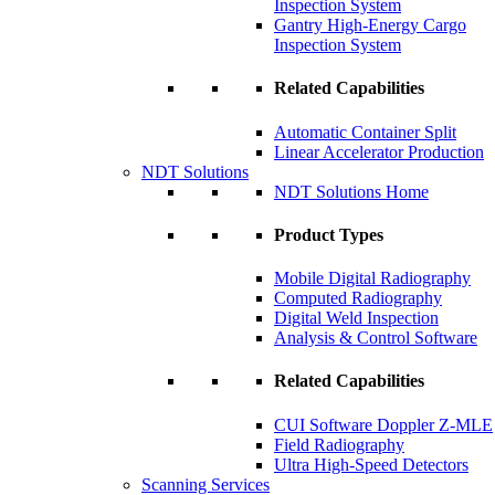
Inspection System
Gantry High-Energy Cargo
Inspection System
Related Capabilities
Automatic Container Split
Linear Accelerator Production
NDT Solutions
NDT Solutions Home
Product Types
Mobile Digital Radiography
Computed Radiography
Digital Weld Inspection
Analysis & Control Software
Related Capabilities
CUI Software Doppler Z-MLE
Field Radiography
Ultra High-Speed Detectors
Scanning Services