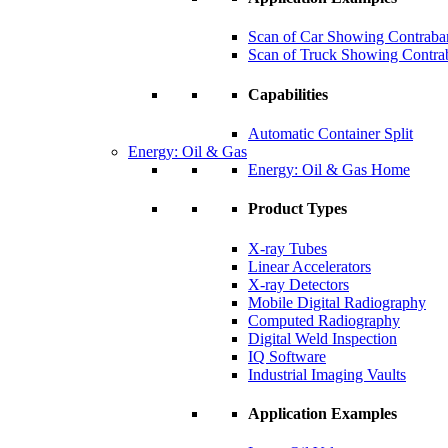
Scan of Car Showing Contraba
Scan of Truck Showing Contra
Capabilities
Automatic Container Split
Energy: Oil & Gas
Energy: Oil & Gas Home
Product Types
X-ray Tubes
Linear Accelerators
X-ray Detectors
Mobile Digital Radiography
Computed Radiography
Digital Weld Inspection
IQ Software
Industrial Imaging Vaults
Application Examples