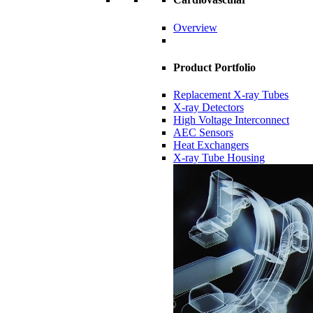
Overview
Product Portfolio
Replacement X-ray Tubes
X-ray Detectors
High Voltage Interconnect
AEC Sensors
Heat Exchangers
X-ray Tube Housing