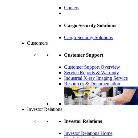
Coolers
Cargo Security Solutions
Cargo Security Solutions
Customers
Customer Support
Customer Support Overview
Service Reports & Warranty
Industrial X-ray Imaging Service
Resources & Documentation
Investor Relations
Investor Relations
Investor Relations Home