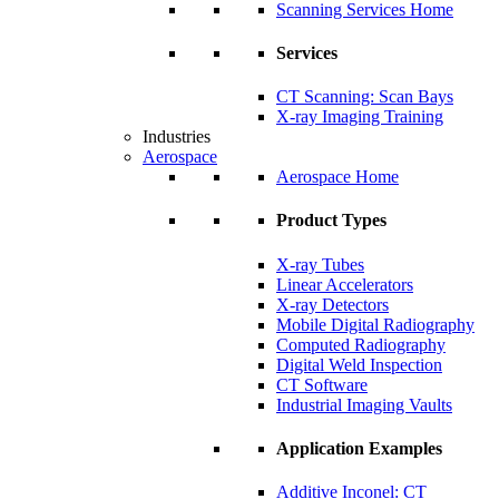
Scanning Services Home
Services
CT Scanning: Scan Bays
X-ray Imaging Training
Industries
Aerospace
Aerospace Home
Product Types
X-ray Tubes
Linear Accelerators
X-ray Detectors
Mobile Digital Radiography
Computed Radiography
Digital Weld Inspection
CT Software
Industrial Imaging Vaults
Application Examples
Additive Inconel: CT