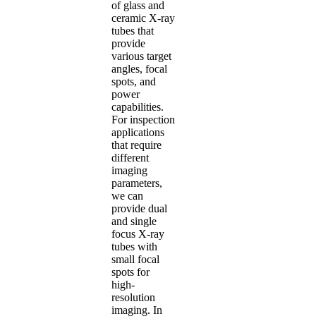
of glass and
ceramic X-ray
tubes that
provide
various target
angles, focal
spots, and
power
capabilities.
For inspection
applications
that require
different
imaging
parameters,
we can
provide dual
and single
focus X-ray
tubes with
small focal
spots for
high-
resolution
imaging. In