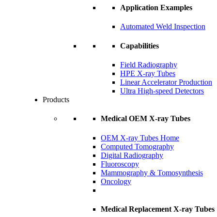
Application Examples
Automated Weld Inspection
Capabilities
Field Radiography
HPE X-ray Tubes
Linear Accelerator Production
Ultra High-speed Detectors
Products
Medical OEM X-ray Tubes
OEM X-ray Tubes Home
Computed Tomography
Digital Radiography
Fluoroscopy
Mammography & Tomosynthesis
Oncology
Medical Replacement X-ray Tubes