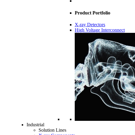
Product Portfolio
X-ray Detectors
High Voltage Interconnect
Industrial
Solution Lines