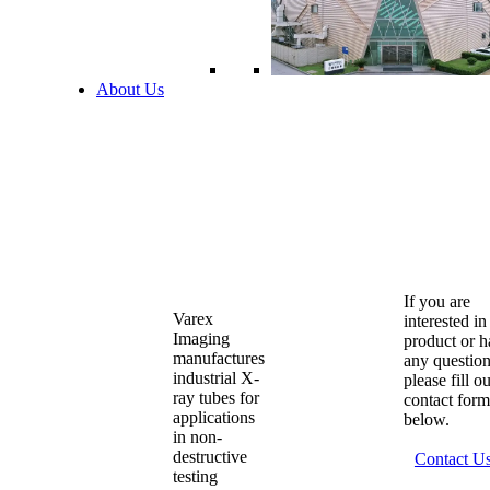
About Us
If you are
Varex
interested in
Imaging
product or 
manufactures
any question
industrial X-
please fill o
ray tubes for
contact form
applications
below.
in non-
destructive
Contact U
testing