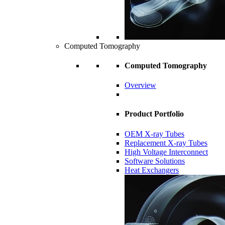
Computed Tomography
Computed Tomography
Overview
Product Portfolio
OEM X-ray Tubes
Replacement X-ray Tubes
High Voltage Interconnect
Software Solutions
Heat Exchangers