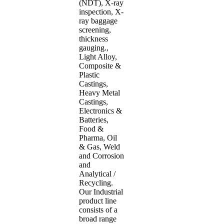
(NDT), X-ray
inspection, X-
ray baggage
screening,
thickness
gauging.,
Light Alloy,
Composite &
Plastic
Castings,
Heavy Metal
Castings,
Electronics &
Batteries,
Food &
Pharma, Oil
& Gas, Weld
and Corrosion
and
Analytical /
Recycling.
Our Industrial
product line
consists of a
broad range