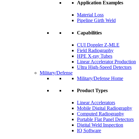
Application Examples
Material Loss
Pipeline Girth Weld
Capabilities
CUI Doppler Z-MLE
Field Radiography
HPE X-ray Tubes
Linear Accelerator Production
Ultra High-Speed Detectors
Military/Defense
Military/Defense Home
Product Types
Linear Accelerators
Mobile Digital Radiography
Computed Radiography
Portable Flat Panel Detectors
Digital Weld Inspection
IQ Software