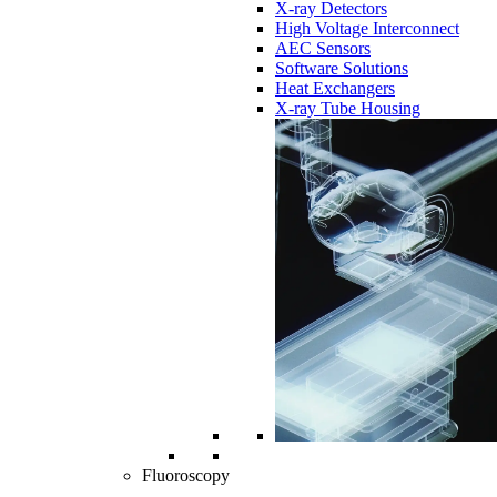
X-ray Detectors
High Voltage Interconnect
AEC Sensors
Software Solutions
Heat Exchangers
X-ray Tube Housing
Fluoroscopy