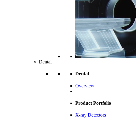
Dental
Dental
Overview
Product Portfolio
X-ray Detectors