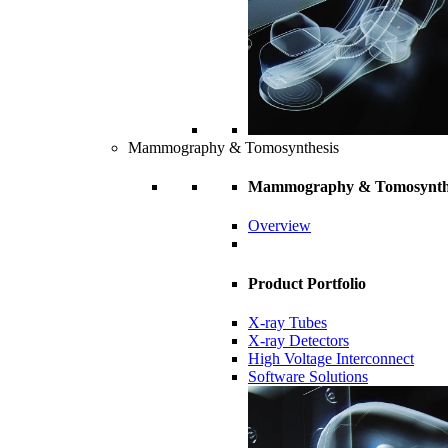
Mammography & Tomosynthesis
Mammography & Tomosynth
Overview
Product Portfolio
X-ray Tubes
X-ray Detectors
High Voltage Interconnect
Software Solutions