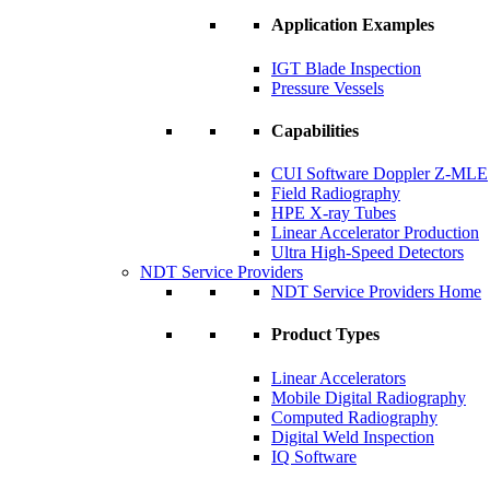
Application Examples
IGT Blade Inspection
Pressure Vessels
Capabilities
CUI Software Doppler Z-MLE
Field Radiography
HPE X-ray Tubes
Linear Accelerator Production
Ultra High-Speed Detectors
NDT Service Providers
NDT Service Providers Home
Product Types
Linear Accelerators
Mobile Digital Radiography
Computed Radiography
Digital Weld Inspection
IQ Software