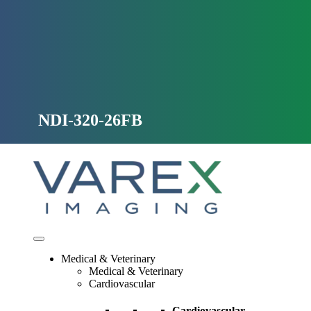
Skip
to
content
NDI-320-26FB
Medical & Veterinary
Medical & Veterinary
Cardiovascular
Cardiovascular