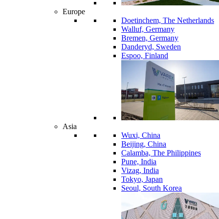
Europe
Doetinchem, The Netherlands
Walluf, Germany
Bremen, Germany
Danderyd, Sweden
Espoo, Finland
Asia
Wuxi, China
Beijing, China
Calamba, The Philippines
Pune, India
Vizag, India
Tokyo, Japan
Seoul, South Korea