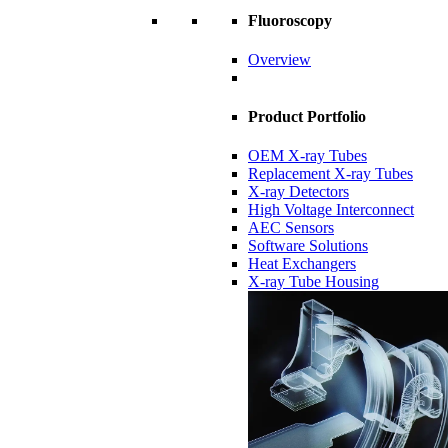
Fluoroscopy
Overview
Product Portfolio
OEM X-ray Tubes
Replacement X-ray Tubes
X-ray Detectors
High Voltage Interconnect
AEC Sensors
Software Solutions
Heat Exchangers
X-ray Tube Housing