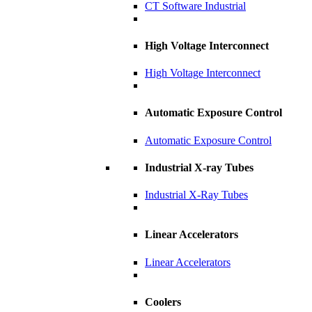
CT Software Industrial
High Voltage Interconnect
High Voltage Interconnect
Automatic Exposure Control
Automatic Exposure Control
Industrial X-ray Tubes
Industrial X-Ray Tubes
Linear Accelerators
Linear Accelerators
Coolers