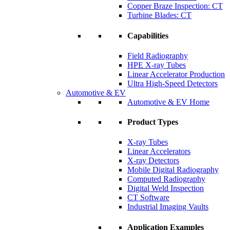
Copper Braze Inspection: CT
Turbine Blades: CT
Capabilities
Field Radiography
HPE X-ray Tubes
Linear Accelerator Production
Ultra High-Speed Detectors
Automotive & EV
Automotive & EV Home
Product Types
X-ray Tubes
Linear Accelerators
X-ray Detectors
Mobile Digital Radiography
Computed Radiography
Digital Weld Inspection
CT Software
Industrial Imaging Vaults
Application Examples