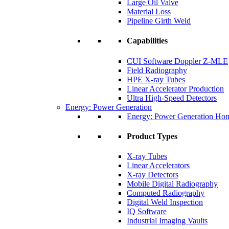
Large Oil Valve
Material Loss
Pipeline Girth Weld
Capabilities
CUI Software Doppler Z-MLE
Field Radiography
HPE X-ray Tubes
Linear Accelerator Production
Ultra High-Speed Detectors
Energy: Power Generation
Energy: Power Generation Ho
Product Types
X-ray Tubes
Linear Accelerators
X-ray Detectors
Mobile Digital Radiography
Computed Radiography
Digital Weld Inspection
IQ Software
Industrial Imaging Vaults