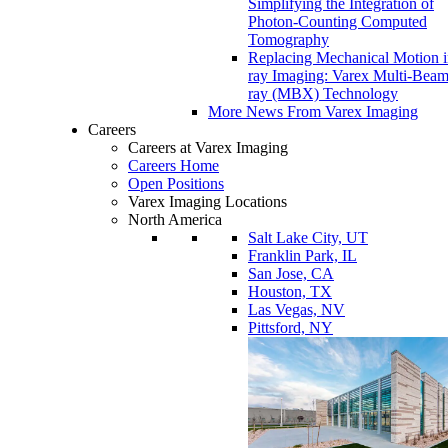
Simplifying the Integration of
Photon-Counting Computed
Tomography
Replacing Mechanical Motion 
ray Imaging: Varex Multi-Bea
ray (MBX) Technology
More News From Varex Imaging
Careers
Careers at Varex Imaging
Careers Home
Open Positions
Varex Imaging Locations
North America
Salt Lake City, UT
Franklin Park, IL
San Jose, CA
Houston, TX
Las Vegas, NV
Pittsford, NY