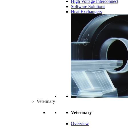
High Voltage Interconnect
Software Solutions
Heat Exchangers
Veterinary
Veterinary
Overview