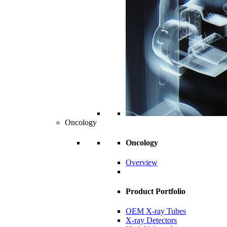
Oncology
Oncology
Overview
Product Portfolio
OEM X-ray Tubes
X-ray Detectors