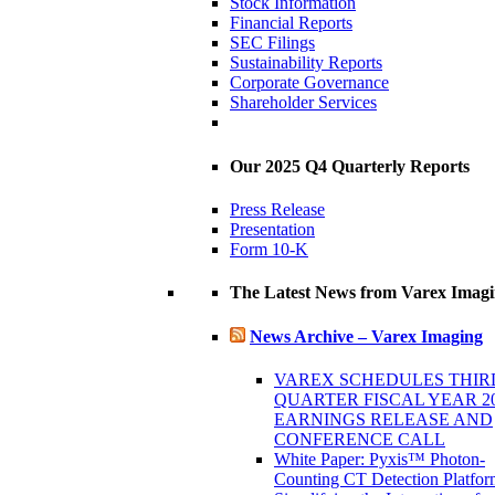
Stock Information
Financial Reports
SEC Filings
Sustainability Reports
Corporate Governance
Shareholder Services
Our 2025 Q4 Quarterly Reports
Press Release
Presentation
Form 10-K
The Latest News from Varex Imag
News Archive – Varex Imaging
VAREX SCHEDULES THIR
QUARTER FISCAL YEAR 2
EARNINGS RELEASE AND
CONFERENCE CALL
White Paper: Pyxis™ Photon-
Counting CT Detection Platfor