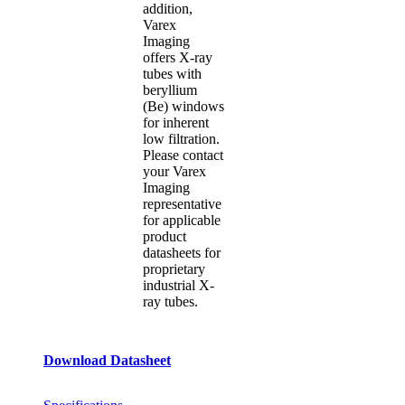
addition,
Varex
Imaging
offers X-ray
tubes with
beryllium
(Be) windows
for inherent
low filtration.
Please contact
your Varex
Imaging
representative
for applicable
product
datasheets for
proprietary
industrial X-
ray tubes.
Download Datasheet