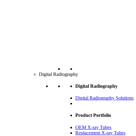
Digital Radiography
Digital Radiography
Digital Radiography Solutions
Product Portfolio
OEM X-ray Tubes
Replacement X-ray Tubes