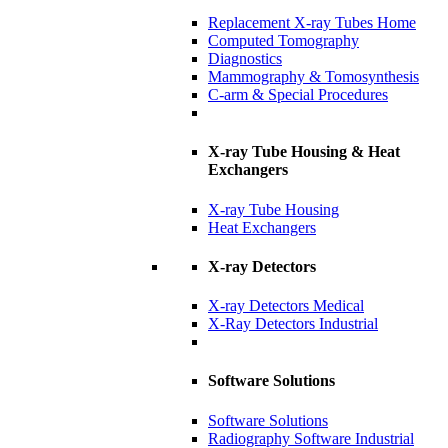
Replacement X-ray Tubes Home
Computed Tomography
Diagnostics
Mammography & Tomosynthesis
C-arm & Special Procedures
X-ray Tube Housing & Heat
Exchangers
X-ray Tube Housing
Heat Exchangers
X-ray Detectors
X-ray Detectors Medical
X-Ray Detectors Industrial
Software Solutions
Software Solutions
Radiography Software Industrial