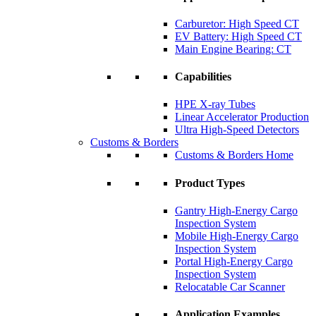
Carburetor: High Speed CT
EV Battery: High Speed CT
Main Engine Bearing: CT
Capabilities
HPE X-ray Tubes
Linear Accelerator Production
Ultra High-Speed Detectors
Customs & Borders
Customs & Borders Home
Product Types
Gantry High-Energy Cargo
Inspection System
Mobile High-Energy Cargo
Inspection System
Portal High-Energy Cargo
Inspection System
Relocatable Car Scanner
Application Examples