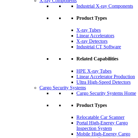
X-ray Components
Industrial X-ray Components
Product Types
X-ray Tubes
Linear Accelerators
X-ray Detectors
Industrial CT Software
Related Capabilities
HPE X-ray Tubes
Linear Accelerator Production
Ultra High-Speed Detectors
Cargo Security Systems
Cargo Security Systems Home
Product Types
Relocatable Car Scanner
Portal High-Energy Cargo
Inspection System
Mobile High-Energy Cargo