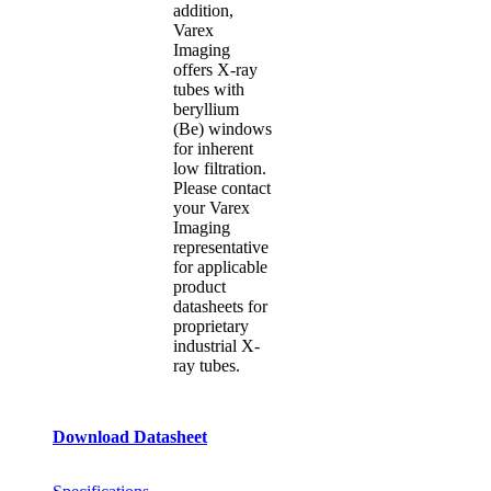
addition,
Varex
Imaging
offers X-ray
tubes with
beryllium
(Be) windows
for inherent
low filtration.
Please contact
your Varex
Imaging
representative
for applicable
product
datasheets for
proprietary
industrial X-
ray tubes.
Download Datasheet