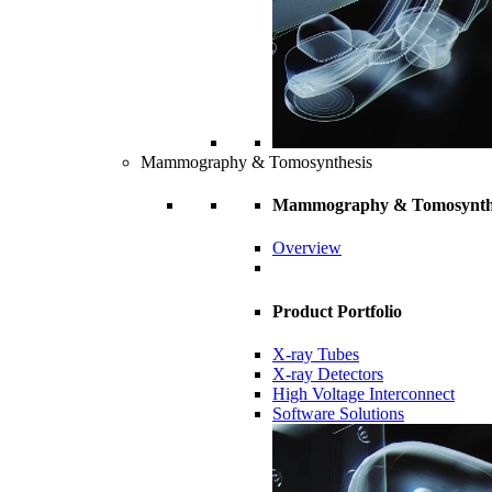
Mammography & Tomosynthesis
Mammography & Tomosynth
Overview
Product Portfolio
X-ray Tubes
X-ray Detectors
High Voltage Interconnect
Software Solutions