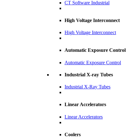
CT Software Industrial
High Voltage Interconnect
High Voltage Interconnect
Automatic Exposure Control
Automatic Exposure Control
Industrial X-ray Tubes
Industrial X-Ray Tubes
Linear Accelerators
Linear Accelerators
Coolers