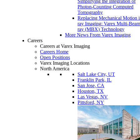
Simplifying the Integration of
Photon-Counting Computed
Tomography
Replacing Mechanical Motion 
ray Imaging: Varex Multi-Bea
ray (MBX) Technology
More News From Varex Imaging
Careers
Careers at Varex Imaging
Careers Home
Open Positions
Varex Imaging Locations
North America
Salt Lake City, UT
Franklin Park, IL
San Jose, CA
Houston, TX
Las Vegas, NV
Pittsford, NY