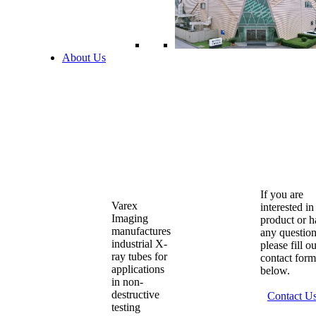
About Us
If you are
Varex
interested in
Imaging
product or 
manufactures
any question
industrial X-
please fill o
ray tubes for
contact form
applications
below.
in non-
destructive
Contact U
testing