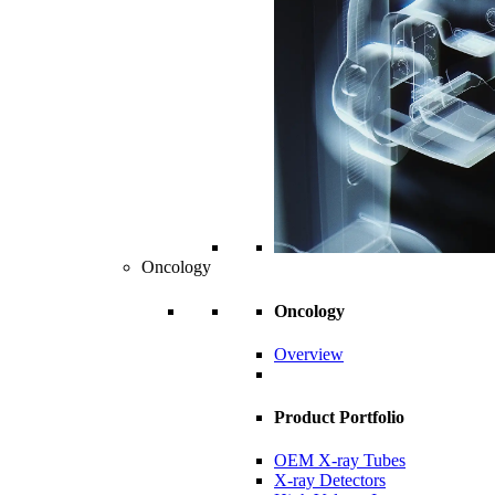
Oncology
Oncology
Overview
Product Portfolio
OEM X-ray Tubes
X-ray Detectors