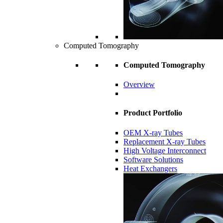
Computed Tomography
Computed Tomography
Overview
Product Portfolio
OEM X-ray Tubes
Replacement X-ray Tubes
High Voltage Interconnect
Software Solutions
Heat Exchangers