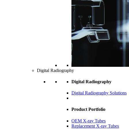
Digital Radiography
Digital Radiography
Digital Radiography Solutions
Product Portfolio
OEM X-ray Tubes
Replacement X-ray Tubes