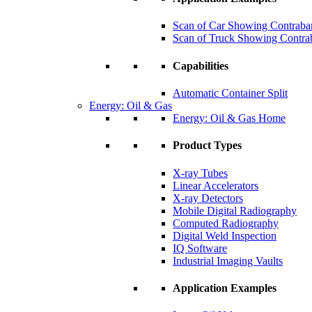
Scan of Car Showing Contraba
Scan of Truck Showing Contra
Capabilities
Automatic Container Split
Energy: Oil & Gas
Energy: Oil & Gas Home
Product Types
X-ray Tubes
Linear Accelerators
X-ray Detectors
Mobile Digital Radiography
Computed Radiography
Digital Weld Inspection
IQ Software
Industrial Imaging Vaults
Application Examples