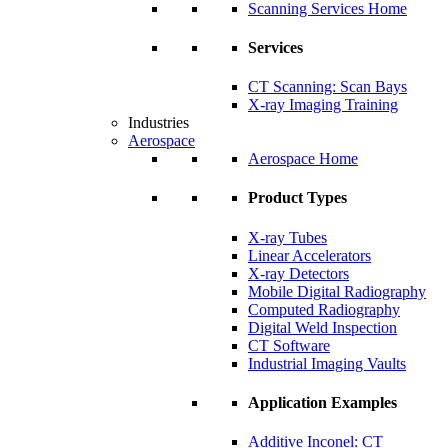
Scanning Services Home
Services
CT Scanning: Scan Bays
X-ray Imaging Training
Industries
Aerospace
Aerospace Home
Product Types
X-ray Tubes
Linear Accelerators
X-ray Detectors
Mobile Digital Radiography
Computed Radiography
Digital Weld Inspection
CT Software
Industrial Imaging Vaults
Application Examples
Additive Inconel: CT