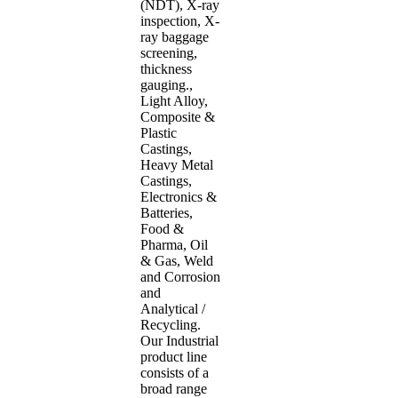
(NDT), X-ray
inspection, X-
ray baggage
screening,
thickness
gauging.,
Light Alloy,
Composite &
Plastic
Castings,
Heavy Metal
Castings,
Electronics &
Batteries,
Food &
Pharma, Oil
& Gas, Weld
and Corrosion
and
Analytical /
Recycling.
Our Industrial
product line
consists of a
broad range