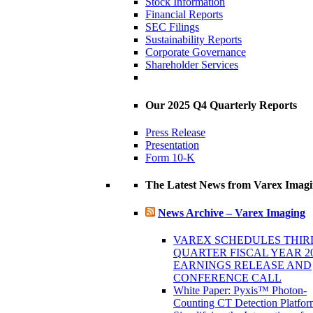
Stock Information
Financial Reports
SEC Filings
Sustainability Reports
Corporate Governance
Shareholder Services
Our 2025 Q4 Quarterly Reports
Press Release
Presentation
Form 10-K
The Latest News from Varex Imag
News Archive – Varex Imaging
VAREX SCHEDULES THIR
QUARTER FISCAL YEAR 2
EARNINGS RELEASE AND
CONFERENCE CALL
White Paper: Pyxis™ Photon-
Counting CT Detection Platfor