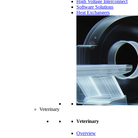
High Voltage Interconnect
Software Solutions
Heat Exchangers
Veterinary
Veterinary
Overview