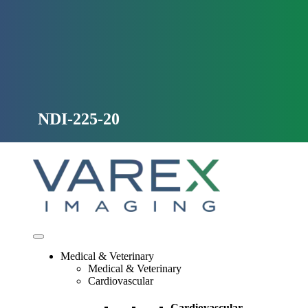
Skip
to
content
NDI-225-20
Medical & Veterinary
Medical & Veterinary
Cardiovascular
Cardiovascular