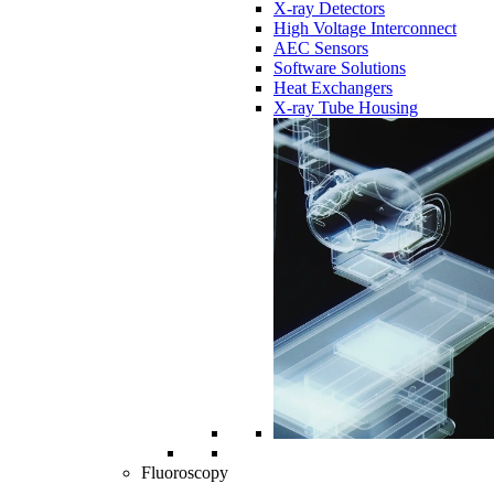
X-ray Detectors
High Voltage Interconnect
AEC Sensors
Software Solutions
Heat Exchangers
X-ray Tube Housing
Fluoroscopy