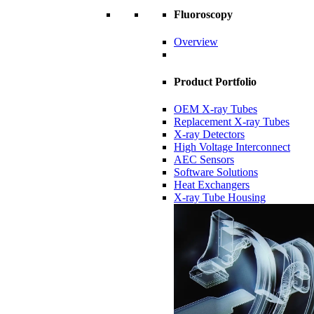
Fluoroscopy
Overview
Product Portfolio
OEM X-ray Tubes
Replacement X-ray Tubes
X-ray Detectors
High Voltage Interconnect
AEC Sensors
Software Solutions
Heat Exchangers
X-ray Tube Housing