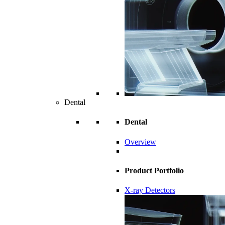
Dental
Dental
Overview
Product Portfolio
X-ray Detectors