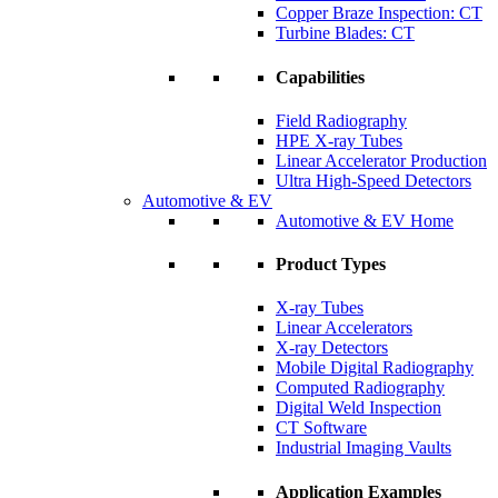
Copper Braze Inspection: CT
Turbine Blades: CT
Capabilities
Field Radiography
HPE X-ray Tubes
Linear Accelerator Production
Ultra High-Speed Detectors
Automotive & EV
Automotive & EV Home
Product Types
X-ray Tubes
Linear Accelerators
X-ray Detectors
Mobile Digital Radiography
Computed Radiography
Digital Weld Inspection
CT Software
Industrial Imaging Vaults
Application Examples