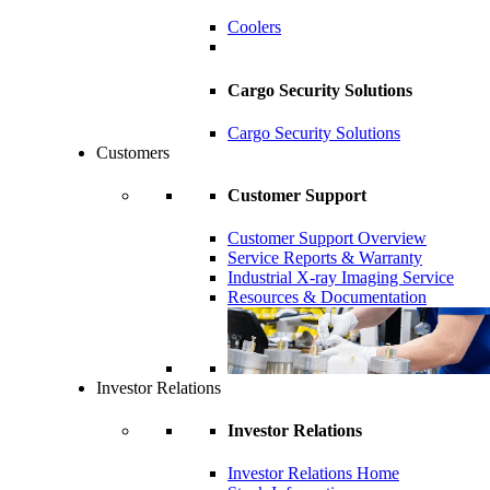
Coolers
Cargo Security Solutions
Cargo Security Solutions
Customers
Customer Support
Customer Support Overview
Service Reports & Warranty
Industrial X-ray Imaging Service
Resources & Documentation
Investor Relations
Investor Relations
Investor Relations Home