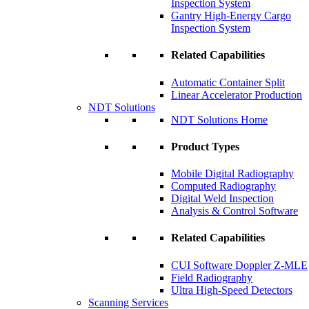
Inspection System
Gantry High-Energy Cargo
Inspection System
Related Capabilities
Automatic Container Split
Linear Accelerator Production
NDT Solutions
NDT Solutions Home
Product Types
Mobile Digital Radiography
Computed Radiography
Digital Weld Inspection
Analysis & Control Software
Related Capabilities
CUI Software Doppler Z-MLE
Field Radiography
Ultra High-Speed Detectors
Scanning Services