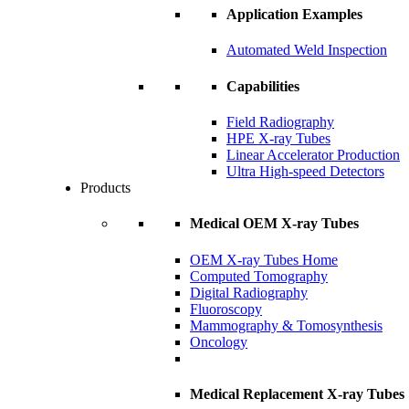
Application Examples
Automated Weld Inspection
Capabilities
Field Radiography
HPE X-ray Tubes
Linear Accelerator Production
Ultra High-speed Detectors
Products
Medical OEM X-ray Tubes
OEM X-ray Tubes Home
Computed Tomography
Digital Radiography
Fluoroscopy
Mammography & Tomosynthesis
Oncology
Medical Replacement X-ray Tubes