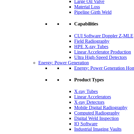
Large Oil Valve
Material Loss
Pipeline Girth Weld
Capabilities
CUI Software Doppler Z-MLE
Field Radiography
HPE X-ray Tubes
Linear Accelerator Production
Ultra High-Speed Detectors
Energy: Power Generation
Energy: Power Generation Ho
Product Types
X-ray Tubes
Linear Accelerators
X-ray Detectors
Mobile Digital Radiography
Computed Radiography
Digital Weld Inspection
IQ Software
Industrial Imaging Vaults