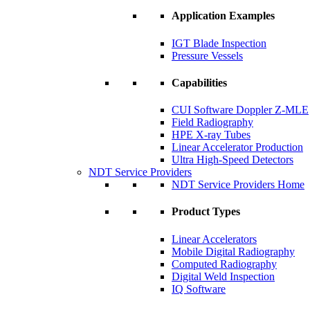
Application Examples
IGT Blade Inspection
Pressure Vessels
Capabilities
CUI Software Doppler Z-MLE
Field Radiography
HPE X-ray Tubes
Linear Accelerator Production
Ultra High-Speed Detectors
NDT Service Providers
NDT Service Providers Home
Product Types
Linear Accelerators
Mobile Digital Radiography
Computed Radiography
Digital Weld Inspection
IQ Software