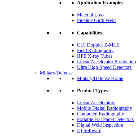
Application Examples
Material Loss
Pipeline Girth Weld
Capabilities
CUI Doppler Z-MLE
Field Radiography
HPE X-ray Tubes
Linear Accelerator Production
Ultra High-Speed Detectors
Military/Defense
Military/Defense Home
Product Types
Linear Accelerators
Mobile Digital Radiography
Computed Radiography
Portable Flat Panel Detectors
Digital Weld Inspection
IQ Software