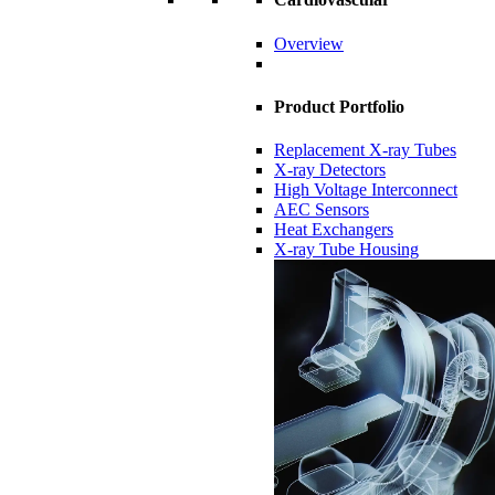
Overview
Product Portfolio
Replacement X-ray Tubes
X-ray Detectors
High Voltage Interconnect
AEC Sensors
Heat Exchangers
X-ray Tube Housing