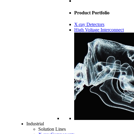
Product Portfolio
X-ray Detectors
High Voltage Interconnect
Industrial
Solution Lines