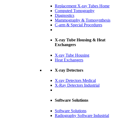
Replacement X-ray Tubes Home
Computed Tomography
Diagnostics
Mammography & Tomosynthesis
C-arm & Special Procedures
X-ray Tube Housing & Heat
Exchangers
X-ray Tube Housing
Heat Exchangers
X-ray Detectors
X-ray Detectors Medical
X-Ray Detectors Industrial
Software Solutions
Software Solutions
Radiography Software Industrial