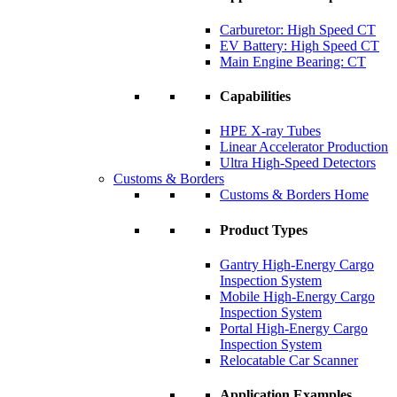
Carburetor: High Speed CT
EV Battery: High Speed CT
Main Engine Bearing: CT
Capabilities
HPE X-ray Tubes
Linear Accelerator Production
Ultra High-Speed Detectors
Customs & Borders
Customs & Borders Home
Product Types
Gantry High-Energy Cargo
Inspection System
Mobile High-Energy Cargo
Inspection System
Portal High-Energy Cargo
Inspection System
Relocatable Car Scanner
Application Examples