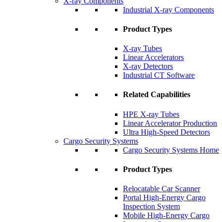
X-ray Components
Industrial X-ray Components
Product Types
X-ray Tubes
Linear Accelerators
X-ray Detectors
Industrial CT Software
Related Capabilities
HPE X-ray Tubes
Linear Accelerator Production
Ultra High-Speed Detectors
Cargo Security Systems
Cargo Security Systems Home
Product Types
Relocatable Car Scanner
Portal High-Energy Cargo
Inspection System
Mobile High-Energy Cargo