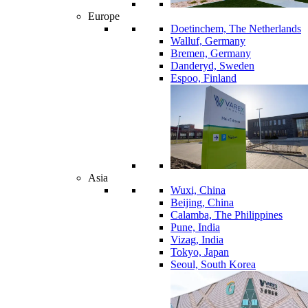
Europe
Doetinchem, The Netherlands
Walluf, Germany
Bremen, Germany
Danderyd, Sweden
Espoo, Finland
Asia
Wuxi, China
Beijing, China
Calamba, The Philippines
Pune, India
Vizag, India
Tokyo, Japan
Seoul, South Korea