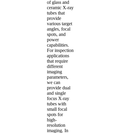
of glass and
ceramic X-ray
tubes that
provide
various target
angles, focal
spots, and
power
capabilities.
For inspection
applications
that require
different
imaging
parameters,
we can
provide dual
and single
focus X-ray
tubes with
small focal
spots for
high-
resolution
imaging. In