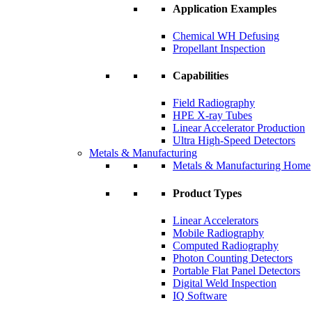
Application Examples
Chemical WH Defusing
Propellant Inspection
Capabilities
Field Radiography
HPE X-ray Tubes
Linear Accelerator Production
Ultra High-Speed Detectors
Metals & Manufacturing
Metals & Manufacturing Home
Product Types
Linear Accelerators
Mobile Radiography
Computed Radiography
Photon Counting Detectors
Portable Flat Panel Detectors
Digital Weld Inspection
IQ Software