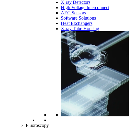
X-ray Detectors
High Voltage Interconnect
AEC Sensors
Software Solutions
Heat Exchangers
X-ray Tube Housing
Fluoroscopy