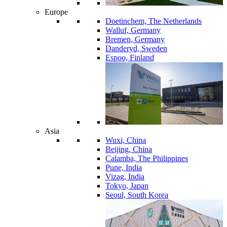
Europe
Doetinchem, The Netherlands
Walluf, Germany
Bremen, Germany
Danderyd, Sweden
Espoo, Finland
Asia
Wuxi, China
Beijing, China
Calamba, The Philippines
Pune, India
Vizag, India
Tokyo, Japan
Seoul, South Korea