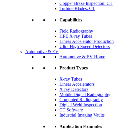
Copper Braze Inspection: CT
Turbine Blades: CT
Capabilities
Field Radiography
HPE X-ray Tubes
Linear Accelerator Production
Ultra High-Speed Detectors
Automotive & EV
Automotive & EV Home
Product Types
X-ray Tubes
Linear Accelerators
X-ray Detectors
Mobile Digital Radiography
Computed Radiography
Digital Weld Inspection
CT Software
Industrial Imaging Vaults
Application Examples