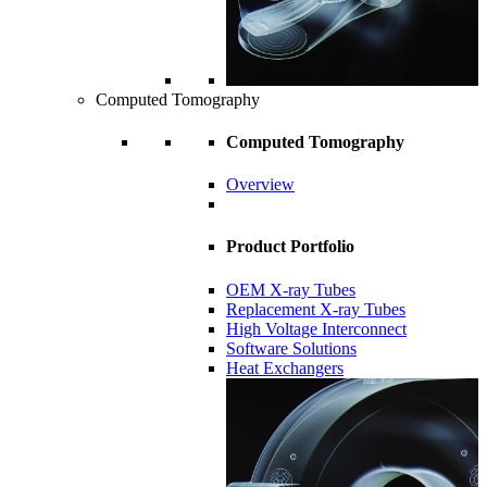
Computed Tomography
Computed Tomography
Overview
Product Portfolio
OEM X-ray Tubes
Replacement X-ray Tubes
High Voltage Interconnect
Software Solutions
Heat Exchangers