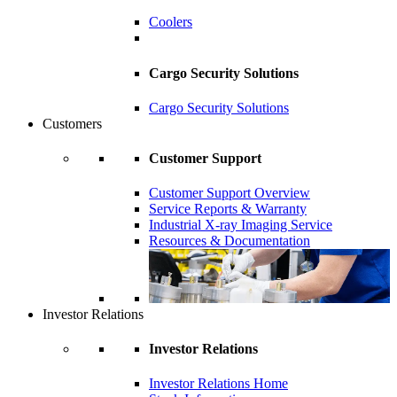
Coolers
Cargo Security Solutions
Cargo Security Solutions
Customers
Customer Support
Customer Support Overview
Service Reports & Warranty
Industrial X-ray Imaging Service
Resources & Documentation
Investor Relations
Investor Relations
Investor Relations Home