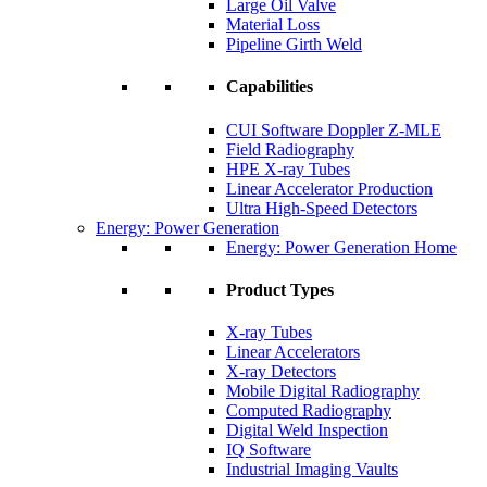
Large Oil Valve
Material Loss
Pipeline Girth Weld
Capabilities
CUI Software Doppler Z-MLE
Field Radiography
HPE X-ray Tubes
Linear Accelerator Production
Ultra High-Speed Detectors
Energy: Power Generation
Energy: Power Generation Home
Product Types
X-ray Tubes
Linear Accelerators
X-ray Detectors
Mobile Digital Radiography
Computed Radiography
Digital Weld Inspection
IQ Software
Industrial Imaging Vaults