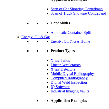
Scan of Car Showing Contraband
Scan of Truck Showing Contraband
Capabilities
Automatic Container Split
Energy: Oil & Gas
Energy: Oil & Gas Home
Product Types
X-ray Tubes
Linear Accelerators
X-ray Detectors
Mobile Digital Radiography
Computed Radiography
Digital Weld Inspection
IQ Software
Industrial Imaging Vaults
Application Examples