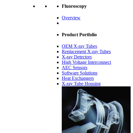
Fluoroscopy
Overview
Product Portfolio
OEM X-ray Tubes
Replacement X-ray Tubes
X-ray Detectors
High Voltage Interconnect
AEC Sensors
Software Solutions
Heat Exchangers
X-ray Tube Housing