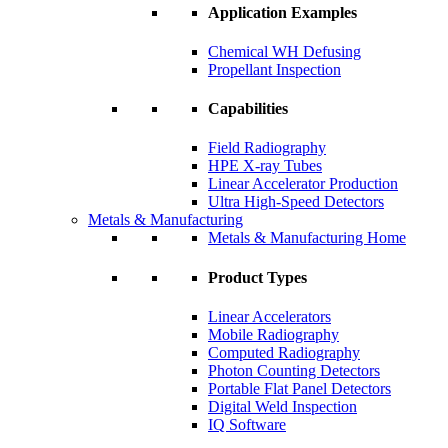
Application Examples
Chemical WH Defusing
Propellant Inspection
Capabilities
Field Radiography
HPE X-ray Tubes
Linear Accelerator Production
Ultra High-Speed Detectors
Metals & Manufacturing
Metals & Manufacturing Home
Product Types
Linear Accelerators
Mobile Radiography
Computed Radiography
Photon Counting Detectors
Portable Flat Panel Detectors
Digital Weld Inspection
IQ Software