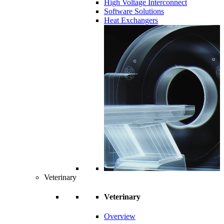
High Voltage Interconnect
Software Solutions
Heat Exchangers
Veterinary
Veterinary
Overview