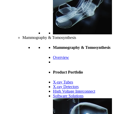
Mammography & Tomosynthesis
Mammography & Tomosynthesis
Overview
Product Portfolio
X-ray Tubes
X-ray Detectors
High Voltage Interconnect
Software Solutions