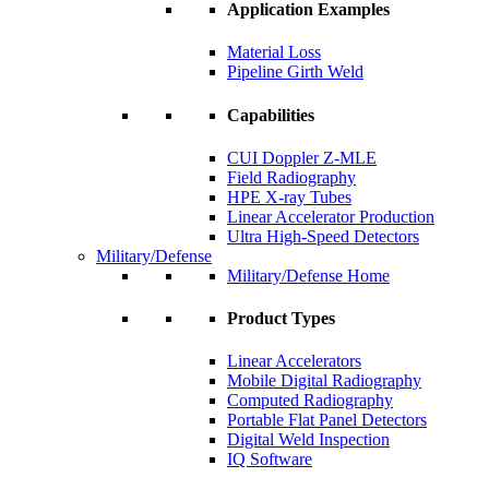
Application Examples
Material Loss
Pipeline Girth Weld
Capabilities
CUI Doppler Z-MLE
Field Radiography
HPE X-ray Tubes
Linear Accelerator Production
Ultra High-Speed Detectors
Military/Defense
Military/Defense Home
Product Types
Linear Accelerators
Mobile Digital Radiography
Computed Radiography
Portable Flat Panel Detectors
Digital Weld Inspection
IQ Software