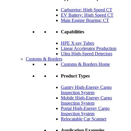
Carburetor: High Speed CT
EV Battery: High Speed CT
Main Engine Bearing: CT
Capabilities
HPE X-ray Tubes
Linear Accelerator Production
Ultra High-Speed Detectors
Customs & Borders
Customs & Borders Home
Product Types
Gantry High-Energy Cargo
Inspection System
Mobile High-Energy Cargo
Inspection System
Portal High-Energy Cargo
Inspection System
Relocatable Car Scanner
Application Examples