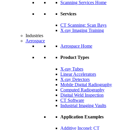
Scanning Services Home
Services
CT Scanning: Scan Bays
X-ray Imaging Training
Industries
Aerospace
Aerospace Home
Product Types
X-ray Tubes
Linear Accelerators
X-ray Detectors
Mobile Digital Radiography
Computed Radiography
Digital Weld Inspection
CT Software
Industrial Imaging Vaults
Application Examples
Additive Inconel: CT