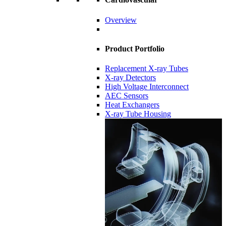
Overview
Product Portfolio
Replacement X-ray Tubes
X-ray Detectors
High Voltage Interconnect
AEC Sensors
Heat Exchangers
X-ray Tube Housing