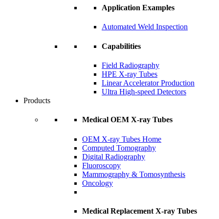
Application Examples
Automated Weld Inspection
Capabilities
Field Radiography
HPE X-ray Tubes
Linear Accelerator Production
Ultra High-speed Detectors
Products
Medical OEM X-ray Tubes
OEM X-ray Tubes Home
Computed Tomography
Digital Radiography
Fluoroscopy
Mammography & Tomosynthesis
Oncology
Medical Replacement X-ray Tubes