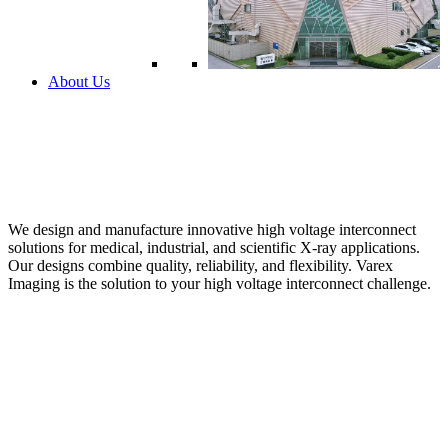
About Us
We design and manufacture innovative high voltage interconnect
solutions for medical, industrial, and scientific X-ray applications.
Our designs combine quality, reliability, and flexibility. Varex
Imaging is the solution to your high voltage interconnect challenge.