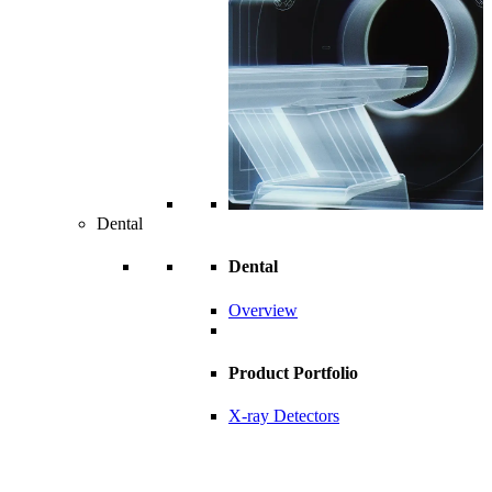
Dental
Dental
Overview
Product Portfolio
X-ray Detectors