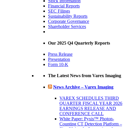
Stock Information
Financial Reports
SEC Filings
Sustainability Reports
Corporate Governance
Shareholder Services
Our 2025 Q4 Quarterly Reports
Press Release
Presentation
Form 10-K
The Latest News from Varex Imaging
News Archive – Varex Imaging
VAREX SCHEDULES THIRD
QUARTER FISCAL YEAR 2026
EARNINGS RELEASE AND
CONFERENCE CALL
White Paper: Pyxis™ Photon-
Counting CT Detection Platform –