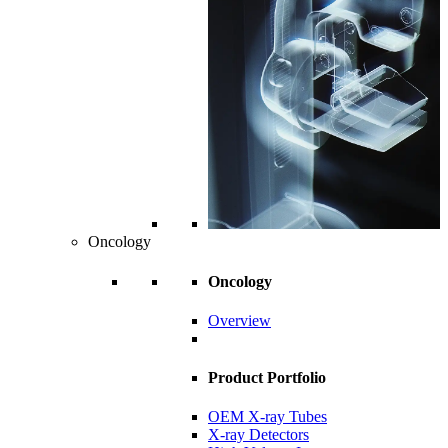
Oncology
Oncology
Overview
Product Portfolio
OEM X-ray Tubes
X-ray Detectors