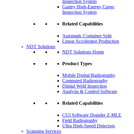
Inspection System
Gantry High-Energy Cargo
Inspection System
Related Capabilities
Automatic Container Split
Linear Accelerator Production
NDT Solutions
NDT Solutions Home
Product Types
Mobile Digital Radiography
Computed Radiography
Digital Weld Inspection
Analysis & Control Software
Related Capabilities
CUI Software Doppler Z-MLE
Field Radiography
Ultra High-Speed Detectors
Scanning Services