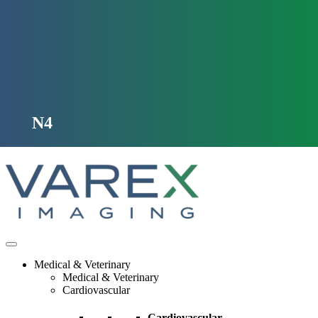
Skip
to
content
N4
Medical & Veterinary
Medical & Veterinary
Cardiovascular
Cardiovascular