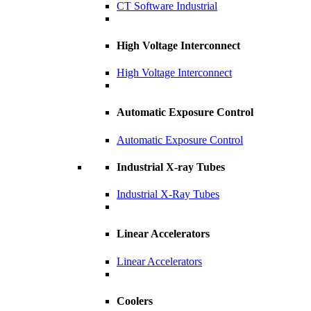
CT Software Industrial
High Voltage Interconnect
High Voltage Interconnect
Automatic Exposure Control
Automatic Exposure Control
Industrial X-ray Tubes
Industrial X-Ray Tubes
Linear Accelerators
Linear Accelerators
Coolers