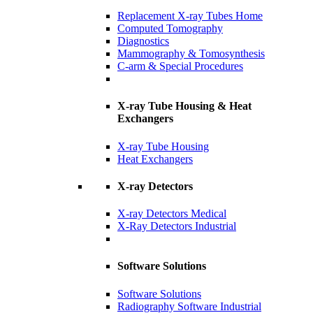
Replacement X-ray Tubes Home
Computed Tomography
Diagnostics
Mammography & Tomosynthesis
C-arm & Special Procedures
X-ray Tube Housing & Heat
Exchangers
X-ray Tube Housing
Heat Exchangers
X-ray Detectors
X-ray Detectors Medical
X-Ray Detectors Industrial
Software Solutions
Software Solutions
Radiography Software Industrial