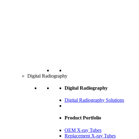
Digital Radiography
Digital Radiography
Digital Radiography Solutions
Product Portfolio
OEM X-ray Tubes
Replacement X-ray Tubes