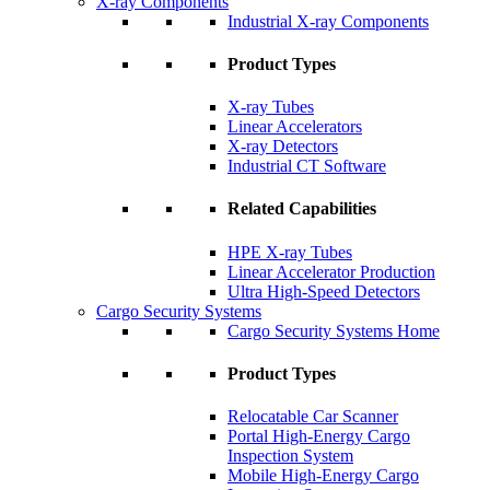
X-ray Components
Industrial X-ray Components
Product Types
X-ray Tubes
Linear Accelerators
X-ray Detectors
Industrial CT Software
Related Capabilities
HPE X-ray Tubes
Linear Accelerator Production
Ultra High-Speed Detectors
Cargo Security Systems
Cargo Security Systems Home
Product Types
Relocatable Car Scanner
Portal High-Energy Cargo
Inspection System
Mobile High-Energy Cargo