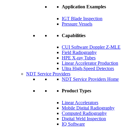
Application Examples
IGT Blade Inspection
Pressure Vessels
Capabilities
CUI Software Doppler Z-MLE
Field Radiography
HPE X-ray Tubes
Linear Accelerator Production
Ultra High-Speed Detectors
NDT Service Providers
NDT Service Providers Home
Product Types
Linear Accelerators
Mobile Digital Radiography
Computed Radiography
Digital Weld Inspection
IQ Software