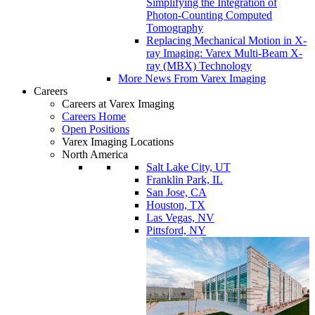
Simplifying the Integration of
Photon-Counting Computed
Tomography
Replacing Mechanical Motion in X-
ray Imaging: Varex Multi-Beam X-
ray (MBX) Technology
More News From Varex Imaging
Careers
Careers at Varex Imaging
Careers Home
Open Positions
Varex Imaging Locations
North America
Salt Lake City, UT
Franklin Park, IL
San Jose, CA
Houston, TX
Las Vegas, NV
Pittsford, NY