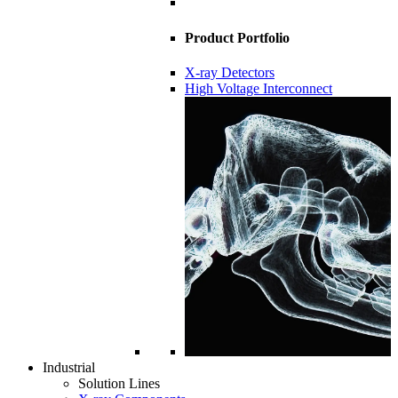
Product Portfolio
X-ray Detectors
High Voltage Interconnect
Industrial
Solution Lines