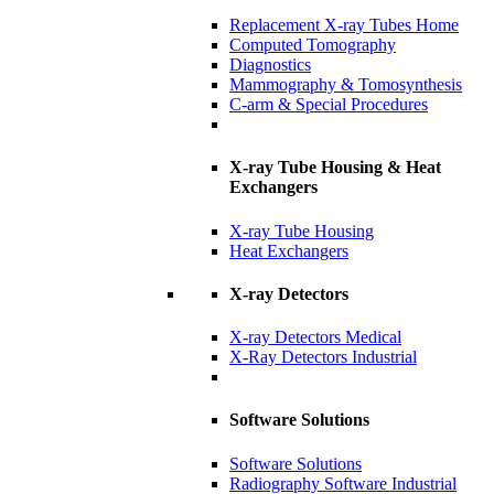
Replacement X-ray Tubes Home
Computed Tomography
Diagnostics
Mammography & Tomosynthesis
C-arm & Special Procedures
X-ray Tube Housing & Heat
Exchangers
X-ray Tube Housing
Heat Exchangers
X-ray Detectors
X-ray Detectors Medical
X-Ray Detectors Industrial
Software Solutions
Software Solutions
Radiography Software Industrial