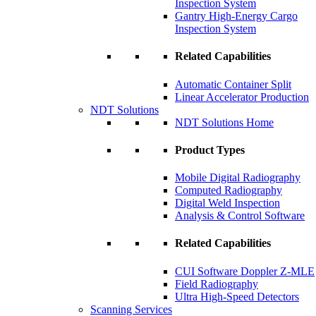
Inspection System
Gantry High-Energy Cargo
Inspection System
Related Capabilities
Automatic Container Split
Linear Accelerator Production
NDT Solutions
NDT Solutions Home
Product Types
Mobile Digital Radiography
Computed Radiography
Digital Weld Inspection
Analysis & Control Software
Related Capabilities
CUI Software Doppler Z-MLE
Field Radiography
Ultra High-Speed Detectors
Scanning Services