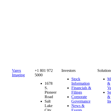
Varex
+1 801 972
Investors
Solution
Imaging
5000
Stock
Me
1678
Information
&
S.
Financials &
Ve
Pioneer
Filings
Se
Road
Corporate
&
Salt
Governance
In
Lake
News &
City,
Events