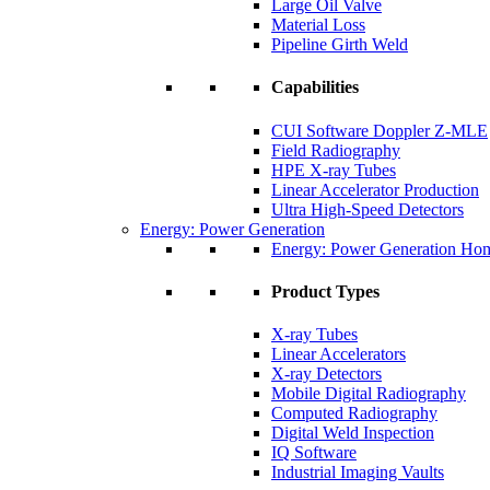
Large Oil Valve
Material Loss
Pipeline Girth Weld
Capabilities
CUI Software Doppler Z-MLE
Field Radiography
HPE X-ray Tubes
Linear Accelerator Production
Ultra High-Speed Detectors
Energy: Power Generation
Energy: Power Generation Ho
Product Types
X-ray Tubes
Linear Accelerators
X-ray Detectors
Mobile Digital Radiography
Computed Radiography
Digital Weld Inspection
IQ Software
Industrial Imaging Vaults