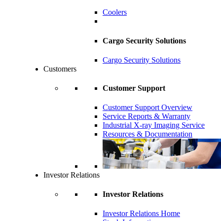
Coolers
Cargo Security Solutions
Cargo Security Solutions
Customers
Customer Support
Customer Support Overview
Service Reports & Warranty
Industrial X-ray Imaging Service
Resources & Documentation
Investor Relations
Investor Relations
Investor Relations Home