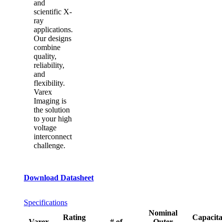
and
scientific X-
ray
applications.
Our designs
combine
quality,
reliability,
and
flexibility.
Varex
Imaging is
the solution
to your high
voltage
interconnect
challenge.
Download Datasheet
Specifications
Nominal
Rating
Capacit
Varex
# of
Outer