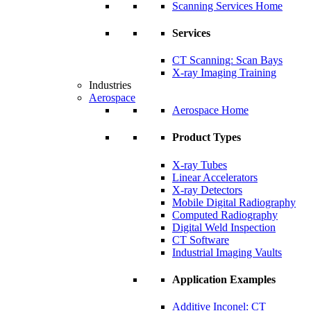
Scanning Services Home
Services
CT Scanning: Scan Bays
X-ray Imaging Training
Industries
Aerospace
Aerospace Home
Product Types
X-ray Tubes
Linear Accelerators
X-ray Detectors
Mobile Digital Radiography
Computed Radiography
Digital Weld Inspection
CT Software
Industrial Imaging Vaults
Application Examples
Additive Inconel: CT