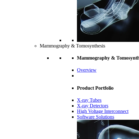
Mammography & Tomosynthesis
Mammography & Tomosynth
Overview
Product Portfolio
X-ray Tubes
X-ray Detectors
High Voltage Interconnect
Software Solutions