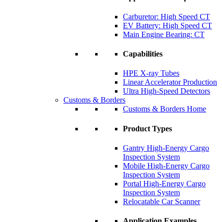
Carburetor: High Speed CT
EV Battery: High Speed CT
Main Engine Bearing: CT
Capabilities
HPE X-ray Tubes
Linear Accelerator Production
Ultra High-Speed Detectors
Customs & Borders
Customs & Borders Home
Product Types
Gantry High-Energy Cargo
Inspection System
Mobile High-Energy Cargo
Inspection System
Portal High-Energy Cargo
Inspection System
Relocatable Car Scanner
Application Examples