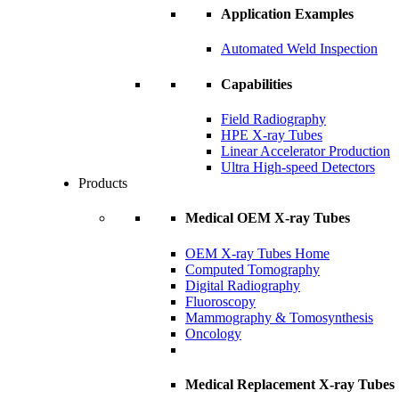
Application Examples
Automated Weld Inspection
Capabilities
Field Radiography
HPE X-ray Tubes
Linear Accelerator Production
Ultra High-speed Detectors
Products
Medical OEM X-ray Tubes
OEM X-ray Tubes Home
Computed Tomography
Digital Radiography
Fluoroscopy
Mammography & Tomosynthesis
Oncology
Medical Replacement X-ray Tubes