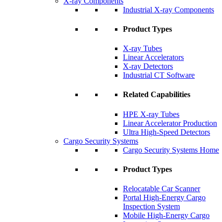
X-ray Components
Industrial X-ray Components
Product Types
X-ray Tubes
Linear Accelerators
X-ray Detectors
Industrial CT Software
Related Capabilities
HPE X-ray Tubes
Linear Accelerator Production
Ultra High-Speed Detectors
Cargo Security Systems
Cargo Security Systems Home
Product Types
Relocatable Car Scanner
Portal High-Energy Cargo
Inspection System
Mobile High-Energy Cargo