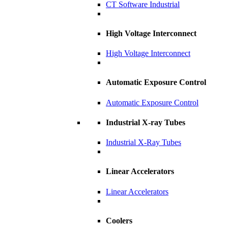
CT Software Industrial
High Voltage Interconnect
High Voltage Interconnect
Automatic Exposure Control
Automatic Exposure Control
Industrial X-ray Tubes
Industrial X-Ray Tubes
Linear Accelerators
Linear Accelerators
Coolers