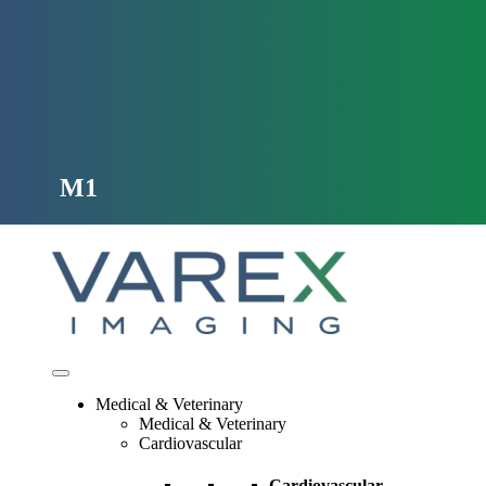
Skip
to
content
M1
Medical & Veterinary
Medical & Veterinary
Cardiovascular
Cardiovascular