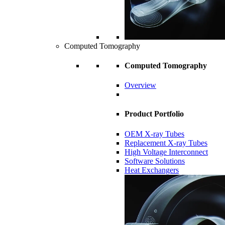
Computed Tomography
Computed Tomography
Overview
Product Portfolio
OEM X-ray Tubes
Replacement X-ray Tubes
High Voltage Interconnect
Software Solutions
Heat Exchangers