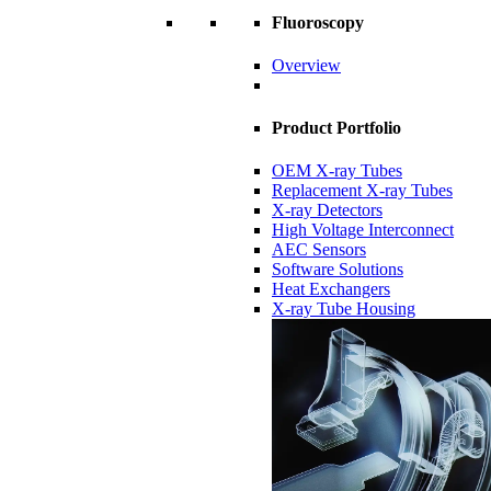
Fluoroscopy
Overview
Product Portfolio
OEM X-ray Tubes
Replacement X-ray Tubes
X-ray Detectors
High Voltage Interconnect
AEC Sensors
Software Solutions
Heat Exchangers
X-ray Tube Housing