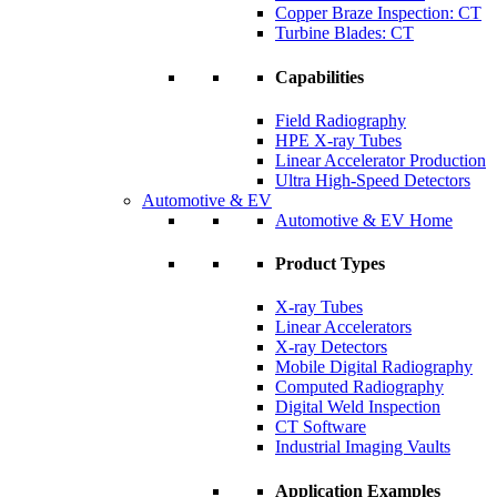
Copper Braze Inspection: CT
Turbine Blades: CT
Capabilities
Field Radiography
HPE X-ray Tubes
Linear Accelerator Production
Ultra High-Speed Detectors
Automotive & EV
Automotive & EV Home
Product Types
X-ray Tubes
Linear Accelerators
X-ray Detectors
Mobile Digital Radiography
Computed Radiography
Digital Weld Inspection
CT Software
Industrial Imaging Vaults
Application Examples