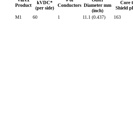
kVDC*
Core 
Product
Conductors
Diameter mm
(per side)
Shield 
(inch)
M1
60
1
11.1 (0.437)
163