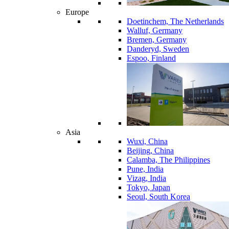
Europe
Doetinchem, The Netherlands
Walluf, Germany
Bremen, Germany
Danderyd, Sweden
Espoo, Finland
Asia
Wuxi, China
Beijing, China
Calamba, The Philippines
Pune, India
Vizag, India
Tokyo, Japan
Seoul, South Korea