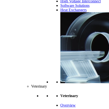
High Voltage Interconnect
Software Solutions
Heat Exchangers
Veterinary
Veterinary
Overview