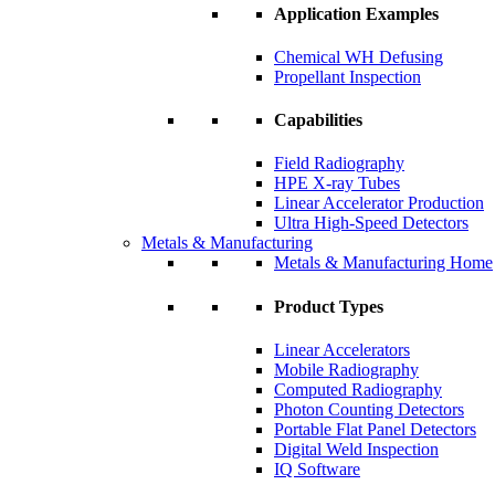
Application Examples
Chemical WH Defusing
Propellant Inspection
Capabilities
Field Radiography
HPE X-ray Tubes
Linear Accelerator Production
Ultra High-Speed Detectors
Metals & Manufacturing
Metals & Manufacturing Home
Product Types
Linear Accelerators
Mobile Radiography
Computed Radiography
Photon Counting Detectors
Portable Flat Panel Detectors
Digital Weld Inspection
IQ Software