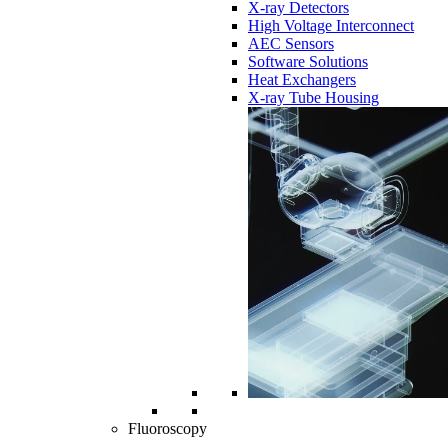
X-ray Detectors
High Voltage Interconnect
AEC Sensors
Software Solutions
Heat Exchangers
X-ray Tube Housing
Fluoroscopy