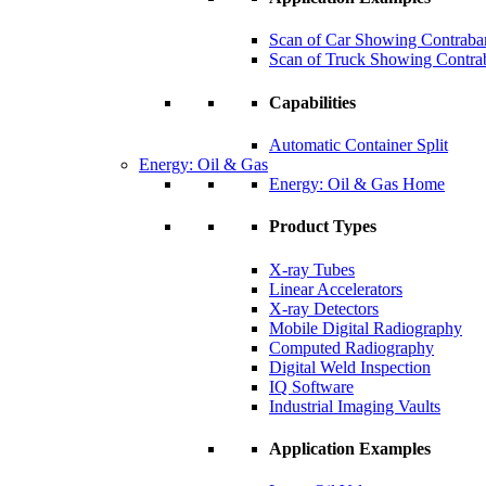
Scan of Car Showing Contraba
Scan of Truck Showing Contra
Capabilities
Automatic Container Split
Energy: Oil & Gas
Energy: Oil & Gas Home
Product Types
X-ray Tubes
Linear Accelerators
X-ray Detectors
Mobile Digital Radiography
Computed Radiography
Digital Weld Inspection
IQ Software
Industrial Imaging Vaults
Application Examples