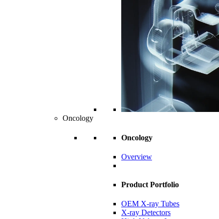
Oncology
Oncology
Overview
Product Portfolio
OEM X-ray Tubes
X-ray Detectors