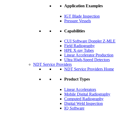
Application Examples
IGT Blade Inspection
Pressure Vessels
Capabilities
CUI Software Doppler Z-MLE
Field Radiography
HPE X-ray Tubes
Linear Accelerator Production
Ultra High-Speed Detectors
NDT Service Providers
NDT Service Providers Home
Product Types
Linear Accelerators
Mobile Digital Radiography
Computed Radiography
Digital Weld Inspection
IQ Software