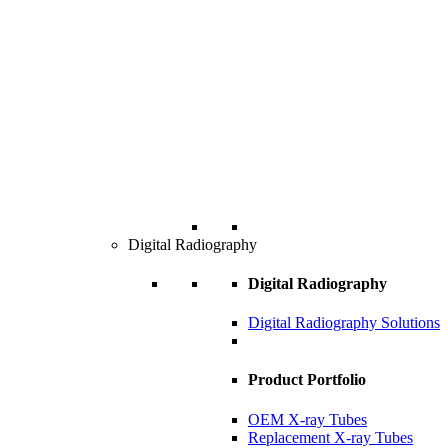
Digital Radiography
Digital Radiography
Digital Radiography Solutions
Product Portfolio
OEM X-ray Tubes
Replacement X-ray Tubes