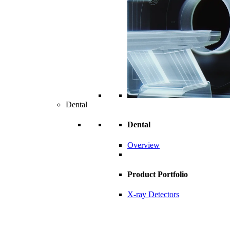
Dental
Dental
Overview
Product Portfolio
X-ray Detectors