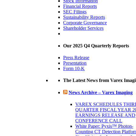
Stock Information
Financial Reports
SEC Filings
Sustainability Reports
Corporate Governance
Shareholder Services
Our 2025 Q4 Quarterly Reports
Press Release
Presentation
Form 10-K
The Latest News from Varex Imag
News Archive – Varex Imaging
VAREX SCHEDULES THIR
QUARTER FISCAL YEAR 2
EARNINGS RELEASE AND
CONFERENCE CALL
White Paper: Pyxis™ Photon-
Counting CT Detection Platfor