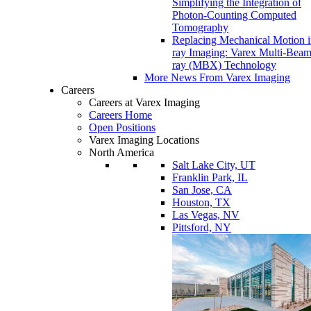
Simplifying the Integration of
Photon-Counting Computed
Tomography
Replacing Mechanical Motion 
ray Imaging: Varex Multi-Bea
ray (MBX) Technology
More News From Varex Imaging
Careers
Careers at Varex Imaging
Careers Home
Open Positions
Varex Imaging Locations
North America
Salt Lake City, UT
Franklin Park, IL
San Jose, CA
Houston, TX
Las Vegas, NV
Pittsford, NY