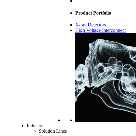
Product Portfolio
X-ray Detectors
High Voltage Interconnect
Industrial
Solution Lines