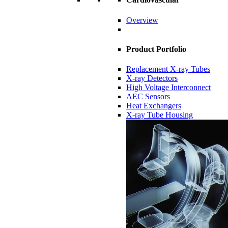
Overview
Product Portfolio
Replacement X-ray Tubes
X-ray Detectors
High Voltage Interconnect
AEC Sensors
Heat Exchangers
X-ray Tube Housing