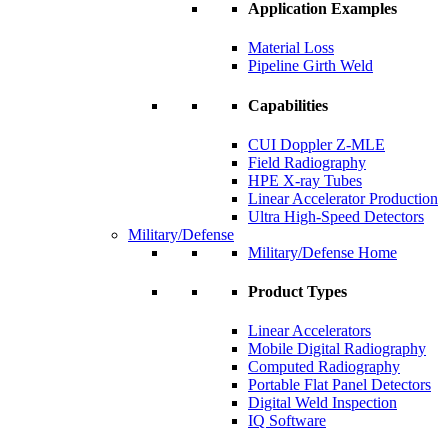
Application Examples
Material Loss
Pipeline Girth Weld
Capabilities
CUI Doppler Z-MLE
Field Radiography
HPE X-ray Tubes
Linear Accelerator Production
Ultra High-Speed Detectors
Military/Defense
Military/Defense Home
Product Types
Linear Accelerators
Mobile Digital Radiography
Computed Radiography
Portable Flat Panel Detectors
Digital Weld Inspection
IQ Software