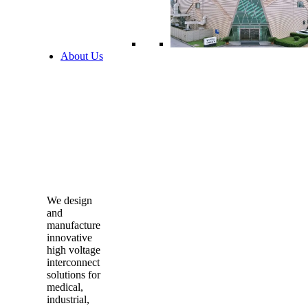
About Us
We design
and
manufacture
innovative
high voltage
interconnect
solutions for
medical,
industrial,