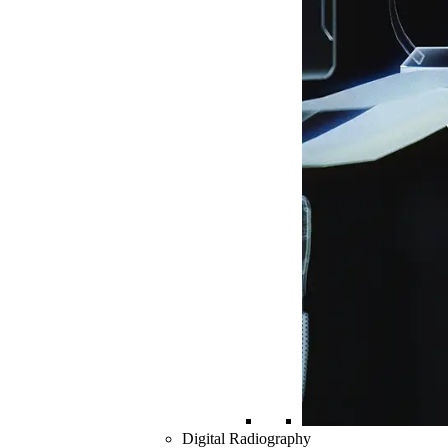
Digital Radiography