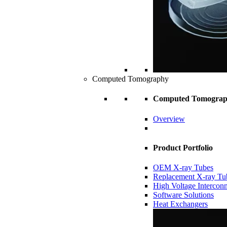
Computed Tomography
Computed Tomogra
Overview
Product Portfolio
OEM X-ray Tubes
Replacement X-ray Tu
High Voltage Intercon
Software Solutions
Heat Exchangers