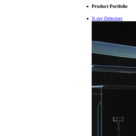
Product Portfolio
X-ray Detectors