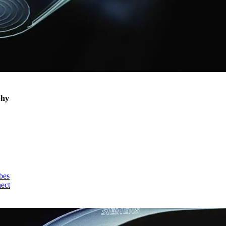
phy
bes
nect