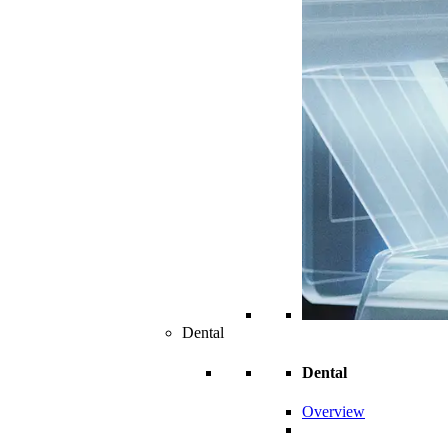
Dental
Dental
Overview