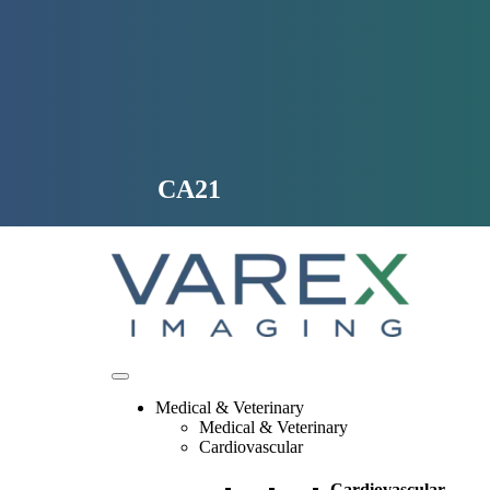
Skip
to
content
CA21
Medical & Veterinary
Medical & Veterinary
Cardiovascular
Cardiovascular