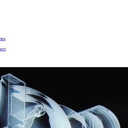
bes
nect