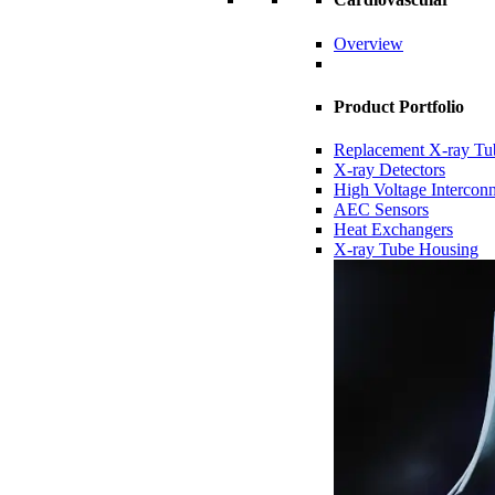
Overview
Product Portfolio
Replacement X-ray Tu
X-ray Detectors
High Voltage Intercon
AEC Sensors
Heat Exchangers
X-ray Tube Housing