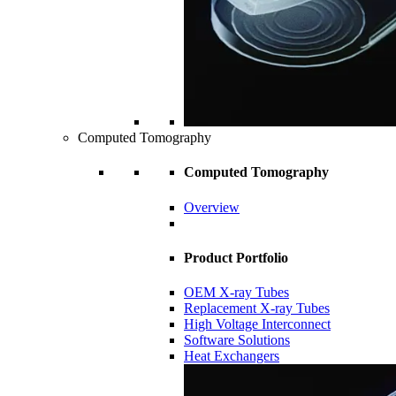
Computed Tomography
Computed Tomography
Overview
Product Portfolio
OEM X-ray Tubes
Replacement X-ray Tubes
High Voltage Interconnect
Software Solutions
Heat Exchangers