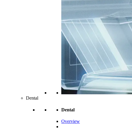
Dental
Dental
Overview