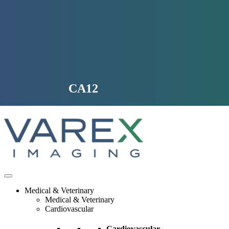
Skip
to
content
CA12
Medical & Veterinary
Medical & Veterinary
Cardiovascular
Cardiovascular