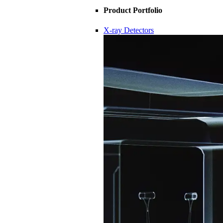
Product Portfolio
X-ray Detectors