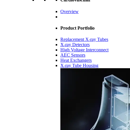
Overview
Product Portfolio
Replacement X-ray Tubes
X-ray Detectors
High Voltage Interconnect
AEC Sensors
Heat Exchangers
X-ray Tube Housing