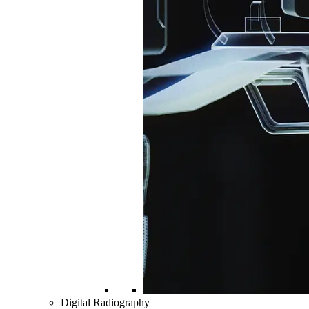
Digital Radiography