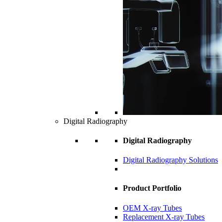
Digital Radiography
Digital Radiography
Digital Radiography Solutions
Product Portfolio
OEM X-ray Tubes
Replacement X-ray Tubes