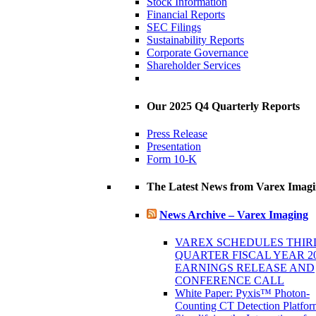
Stock Information
Financial Reports
SEC Filings
Sustainability Reports
Corporate Governance
Shareholder Services
Our 2025 Q4 Quarterly Reports
Press Release
Presentation
Form 10-K
The Latest News from Varex Imag
News Archive – Varex Imaging
VAREX SCHEDULES THIR
QUARTER FISCAL YEAR 2
EARNINGS RELEASE AND
CONFERENCE CALL
White Paper: Pyxis™ Photon-
Counting CT Detection Platfor