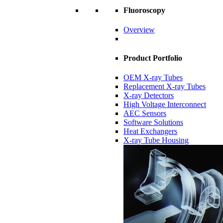
Fluoroscopy
Overview
Product Portfolio
OEM X-ray Tubes
Replacement X-ray Tubes
X-ray Detectors
High Voltage Interconnect
AEC Sensors
Software Solutions
Heat Exchangers
X-ray Tube Housing