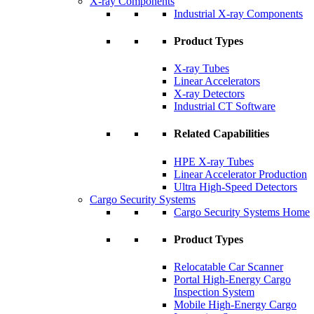
X-ray Components
Industrial X-ray Components
Product Types
X-ray Tubes
Linear Accelerators
X-ray Detectors
Industrial CT Software
Related Capabilities
HPE X-ray Tubes
Linear Accelerator Production
Ultra High-Speed Detectors
Cargo Security Systems
Cargo Security Systems Home
Product Types
Relocatable Car Scanner
Portal High-Energy Cargo
Inspection System
Mobile High-Energy Cargo