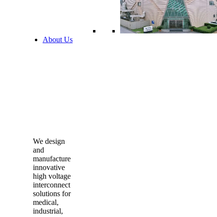
About Us
We design
and
manufacture
innovative
high voltage
interconnect
solutions for
medical,
industrial,