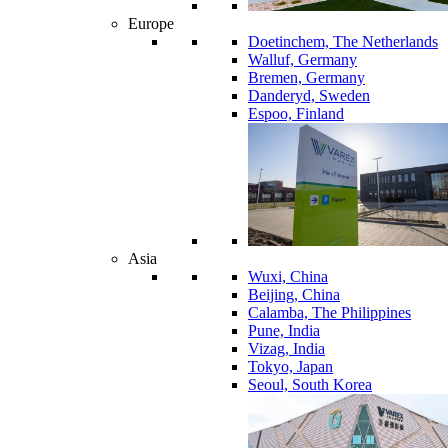
Europe
Doetinchem, The Netherlands
Walluf, Germany
Bremen, Germany
Danderyd, Sweden
Espoo, Finland
Asia
Wuxi, China
Beijing, China
Calamba, The Philippines
Pune, India
Vizag, India
Tokyo, Japan
Seoul, South Korea