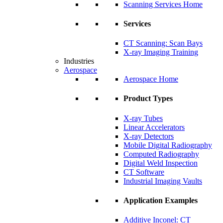
Scanning Services Home
Services
CT Scanning: Scan Bays
X-ray Imaging Training
Industries
Aerospace
Aerospace Home
Product Types
X-ray Tubes
Linear Accelerators
X-ray Detectors
Mobile Digital Radiography
Computed Radiography
Digital Weld Inspection
CT Software
Industrial Imaging Vaults
Application Examples
Additive Inconel: CT