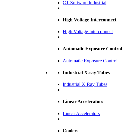
CT Software Industrial
High Voltage Interconnect
High Voltage Interconnect
Automatic Exposure Control
Automatic Exposure Control
Industrial X-ray Tubes
Industrial X-Ray Tubes
Linear Accelerators
Linear Accelerators
Coolers