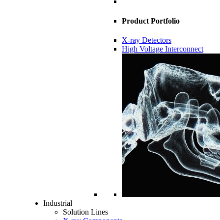
Product Portfolio
X-ray Detectors
High Voltage Interconnect
Industrial
Solution Lines