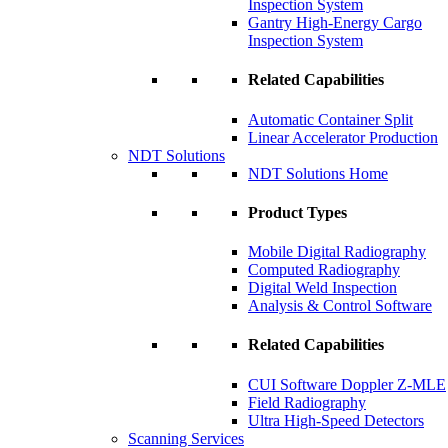
Inspection System
Gantry High-Energy Cargo
Inspection System
Related Capabilities
Automatic Container Split
Linear Accelerator Production
NDT Solutions
NDT Solutions Home
Product Types
Mobile Digital Radiography
Computed Radiography
Digital Weld Inspection
Analysis & Control Software
Related Capabilities
CUI Software Doppler Z-MLE
Field Radiography
Ultra High-Speed Detectors
Scanning Services