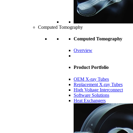
Computed Tomography
Computed Tomography
Overview
Product Portfolio
OEM X-ray Tubes
Replacement X-ray Tubes
High Voltage Interconnect
Software Solutions
Heat Exchangers