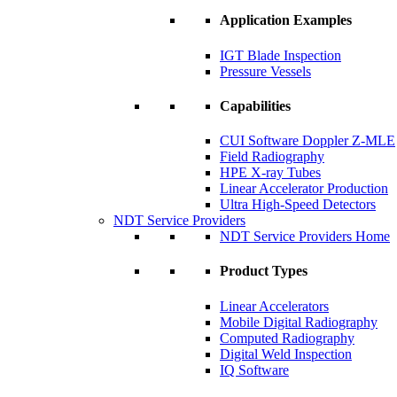
Application Examples
IGT Blade Inspection
Pressure Vessels
Capabilities
CUI Software Doppler Z-MLE
Field Radiography
HPE X-ray Tubes
Linear Accelerator Production
Ultra High-Speed Detectors
NDT Service Providers
NDT Service Providers Home
Product Types
Linear Accelerators
Mobile Digital Radiography
Computed Radiography
Digital Weld Inspection
IQ Software