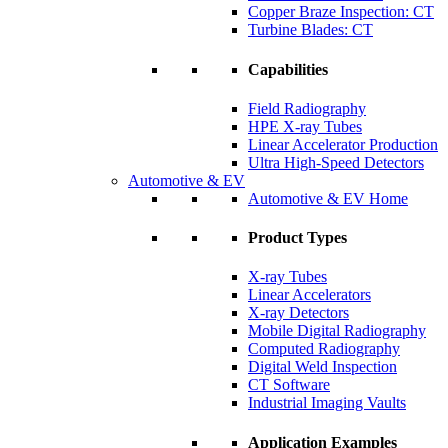
Copper Braze Inspection: CT
Turbine Blades: CT
Capabilities
Field Radiography
HPE X-ray Tubes
Linear Accelerator Production
Ultra High-Speed Detectors
Automotive & EV
Automotive & EV Home
Product Types
X-ray Tubes
Linear Accelerators
X-ray Detectors
Mobile Digital Radiography
Computed Radiography
Digital Weld Inspection
CT Software
Industrial Imaging Vaults
Application Examples