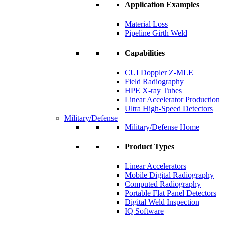
Application Examples
Material Loss
Pipeline Girth Weld
Capabilities
CUI Doppler Z-MLE
Field Radiography
HPE X-ray Tubes
Linear Accelerator Production
Ultra High-Speed Detectors
Military/Defense
Military/Defense Home
Product Types
Linear Accelerators
Mobile Digital Radiography
Computed Radiography
Portable Flat Panel Detectors
Digital Weld Inspection
IQ Software