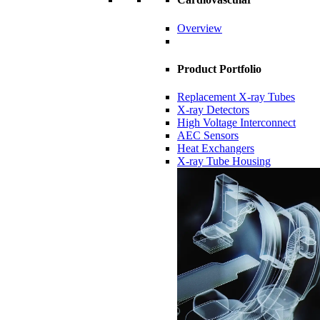
Overview
Product Portfolio
Replacement X-ray Tubes
X-ray Detectors
High Voltage Interconnect
AEC Sensors
Heat Exchangers
X-ray Tube Housing