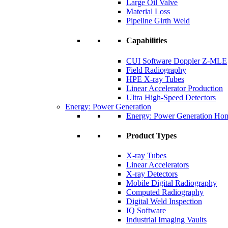
Large Oil Valve
Material Loss
Pipeline Girth Weld
Capabilities
CUI Software Doppler Z-MLE
Field Radiography
HPE X-ray Tubes
Linear Accelerator Production
Ultra High-Speed Detectors
Energy: Power Generation
Energy: Power Generation Ho
Product Types
X-ray Tubes
Linear Accelerators
X-ray Detectors
Mobile Digital Radiography
Computed Radiography
Digital Weld Inspection
IQ Software
Industrial Imaging Vaults