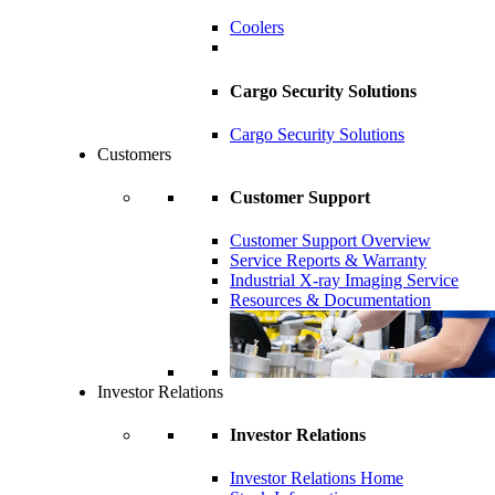
Coolers
Cargo Security Solutions
Cargo Security Solutions
Customers
Customer Support
Customer Support Overview
Service Reports & Warranty
Industrial X-ray Imaging Service
Resources & Documentation
Investor Relations
Investor Relations
Investor Relations Home