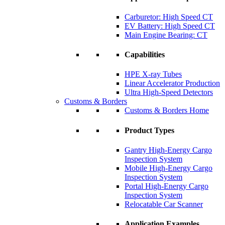
Carburetor: High Speed CT
EV Battery: High Speed CT
Main Engine Bearing: CT
Capabilities
HPE X-ray Tubes
Linear Accelerator Production
Ultra High-Speed Detectors
Customs & Borders
Customs & Borders Home
Product Types
Gantry High-Energy Cargo
Inspection System
Mobile High-Energy Cargo
Inspection System
Portal High-Energy Cargo
Inspection System
Relocatable Car Scanner
Application Examples