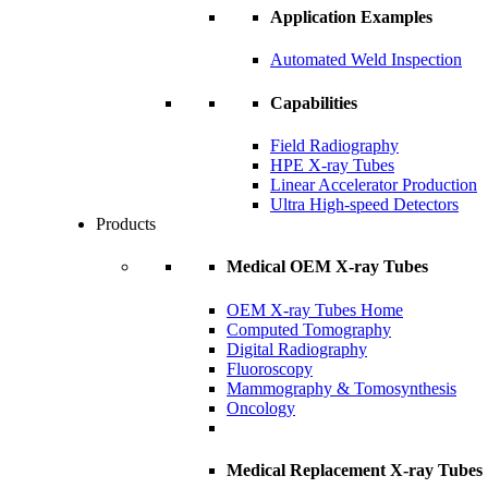
Application Examples
Automated Weld Inspection
Capabilities
Field Radiography
HPE X-ray Tubes
Linear Accelerator Production
Ultra High-speed Detectors
Products
Medical OEM X-ray Tubes
OEM X-ray Tubes Home
Computed Tomography
Digital Radiography
Fluoroscopy
Mammography & Tomosynthesis
Oncology
Medical Replacement X-ray Tubes