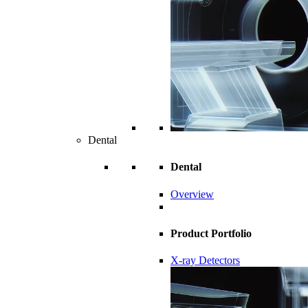
Dental
Dental
Overview
Product Portfolio
X-ray Detectors