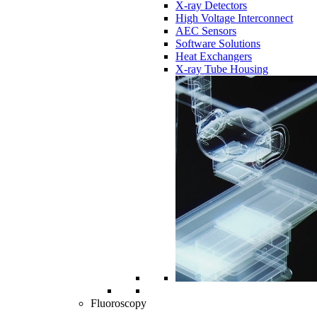
X-ray Detectors
High Voltage Interconnect
AEC Sensors
Software Solutions
Heat Exchangers
X-ray Tube Housing
Fluoroscopy