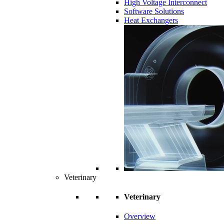
High Voltage Interconnect
Software Solutions
Heat Exchangers
Veterinary
Veterinary
Overview