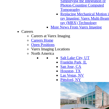
Simplifying the Integration of
Photon-Counting Computed
Tomography
Replacing Mechanical Motion 
ray Imaging: Varex Multi-Bea
ray (MBX) Technology
More News From Varex Imaging
Careers
Careers at Varex Imaging
Careers Home
Open Positions
Varex Imaging Locations
North America
Salt Lake City, UT
Franklin Park, IL
San Jose, CA
Houston, TX
Las Vegas, NV
Pittsford, NY