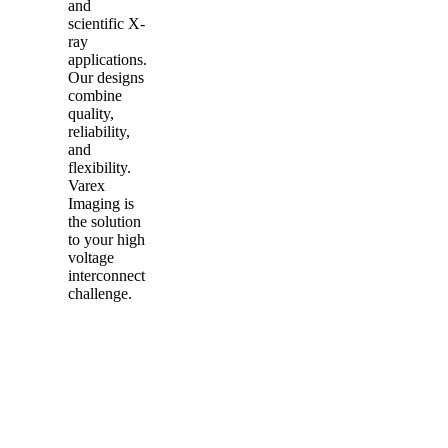
and
scientific X-
ray
applications.
Our designs
combine
quality,
reliability,
and
flexibility.
Varex
Imaging is
the solution
to your high
voltage
interconnect
challenge.