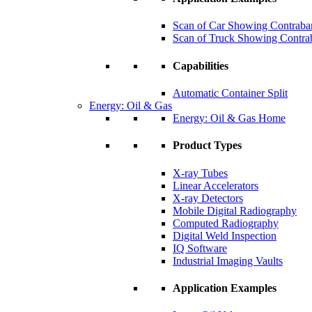
Scan of Car Showing Contraba
Scan of Truck Showing Contra
Capabilities
Automatic Container Split
Energy: Oil & Gas
Energy: Oil & Gas Home
Product Types
X-ray Tubes
Linear Accelerators
X-ray Detectors
Mobile Digital Radiography
Computed Radiography
Digital Weld Inspection
IQ Software
Industrial Imaging Vaults
Application Examples