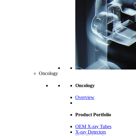
Oncology
Oncology
Overview
Product Portfolio
OEM X-ray Tubes
X-ray Detectors