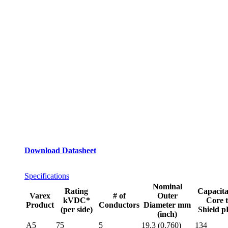
Download Datasheet
Specifications
Nominal
Rating
Capacit
Varex
# of
Outer
kVDC*
Core 
Product
Conductors
Diameter mm
(per side)
Shield 
(inch)
A5
75
5
19.3 (0.760)
134