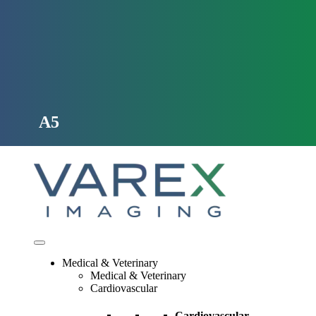
Skip
to
content
A5
Medical & Veterinary
Medical & Veterinary
Cardiovascular
Cardiovascular