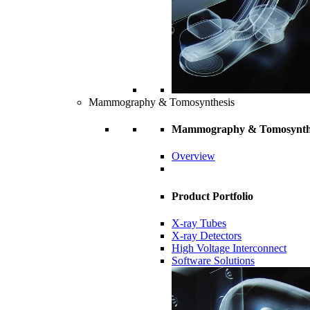
Mammography & Tomosynthesis
Mammography & Tomosynth
Overview
Product Portfolio
X-ray Tubes
X-ray Detectors
High Voltage Interconnect
Software Solutions