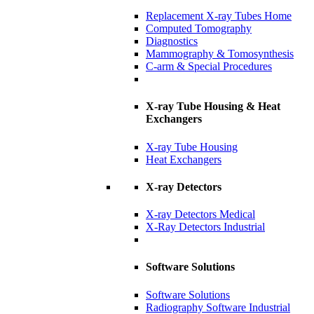
Replacement X-ray Tubes Home
Computed Tomography
Diagnostics
Mammography & Tomosynthesis
C-arm & Special Procedures
X-ray Tube Housing & Heat
Exchangers
X-ray Tube Housing
Heat Exchangers
X-ray Detectors
X-ray Detectors Medical
X-Ray Detectors Industrial
Software Solutions
Software Solutions
Radiography Software Industrial