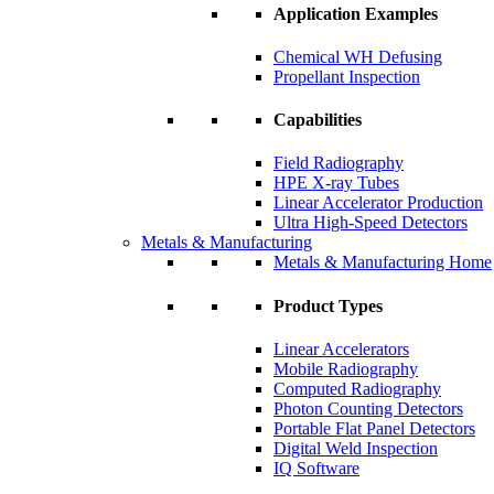
Application Examples
Chemical WH Defusing
Propellant Inspection
Capabilities
Field Radiography
HPE X-ray Tubes
Linear Accelerator Production
Ultra High-Speed Detectors
Metals & Manufacturing
Metals & Manufacturing Home
Product Types
Linear Accelerators
Mobile Radiography
Computed Radiography
Photon Counting Detectors
Portable Flat Panel Detectors
Digital Weld Inspection
IQ Software