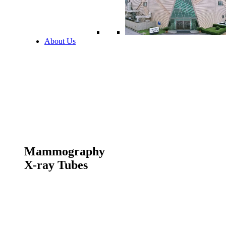
About Us
Mammography
X-ray Tubes