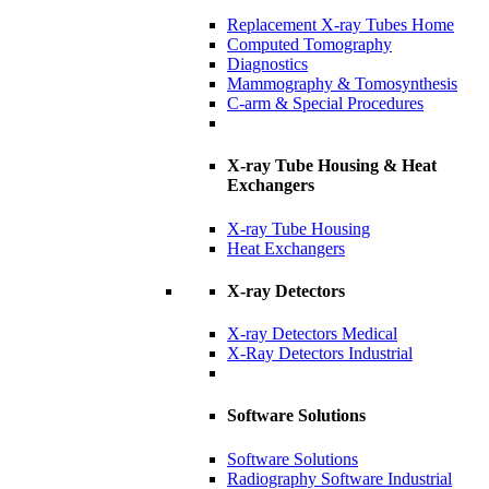
Replacement X-ray Tubes Home
Computed Tomography
Diagnostics
Mammography & Tomosynthesis
C-arm & Special Procedures
X-ray Tube Housing & Heat
Exchangers
X-ray Tube Housing
Heat Exchangers
X-ray Detectors
X-ray Detectors Medical
X-Ray Detectors Industrial
Software Solutions
Software Solutions
Radiography Software Industrial