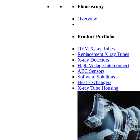
Fluoroscopy
Overview
Product Portfolio
OEM X-ray Tubes
Replacement X-ray Tubes
X-ray Detectors
High Voltage Interconnect
AEC Sensors
Software Solutions
Heat Exchangers
X-ray Tube Housing