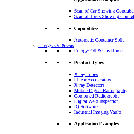
Scan of Car Showing Contraba
Scan of Truck Showing Contra
Capabilities
Automatic Container Split
Energy: Oil & Gas
Energy: Oil & Gas Home
Product Types
X-ray Tubes
Linear Accelerators
X-ray Detectors
Mobile Digital Radiography
Computed Radiography
Digital Weld Inspection
IQ Software
Industrial Imaging Vaults
Application Examples