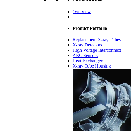
Overview
Product Portfolio
Replacement X-ray Tubes
X-ray Detectors
High Voltage Interconnect
AEC Sensors
Heat Exchangers
X-ray Tube Housing