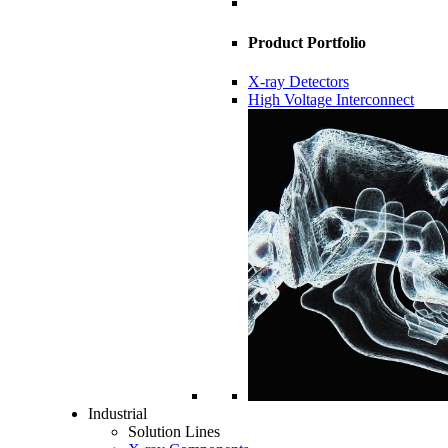
Product Portfolio
X-ray Detectors
High Voltage Interconnect
Industrial
Solution Lines