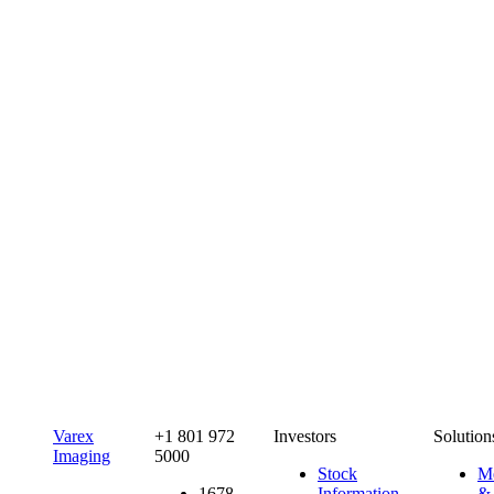
Varex
+1 801 972
Investors
Solution
Imaging
5000
Stock
Me
1678
Information
&