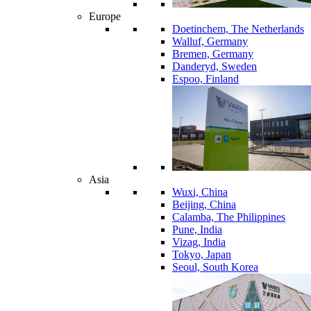
Europe
Doetinchem, The Netherlands
Walluf, Germany
Bremen, Germany
Danderyd, Sweden
Espoo, Finland
Asia
Wuxi, China
Beijing, China
Calamba, The Philippines
Pune, India
Vizag, India
Tokyo, Japan
Seoul, South Korea