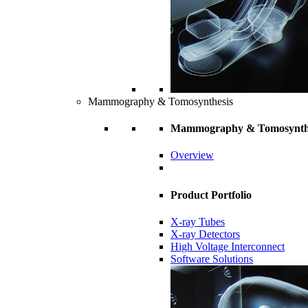
Mammography & Tomosynthesis
Mammography & Tomosynth
Overview
Product Portfolio
X-ray Tubes
X-ray Detectors
High Voltage Interconnect
Software Solutions