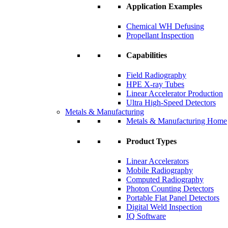
Application Examples
Chemical WH Defusing
Propellant Inspection
Capabilities
Field Radiography
HPE X-ray Tubes
Linear Accelerator Production
Ultra High-Speed Detectors
Metals & Manufacturing
Metals & Manufacturing Home
Product Types
Linear Accelerators
Mobile Radiography
Computed Radiography
Photon Counting Detectors
Portable Flat Panel Detectors
Digital Weld Inspection
IQ Software