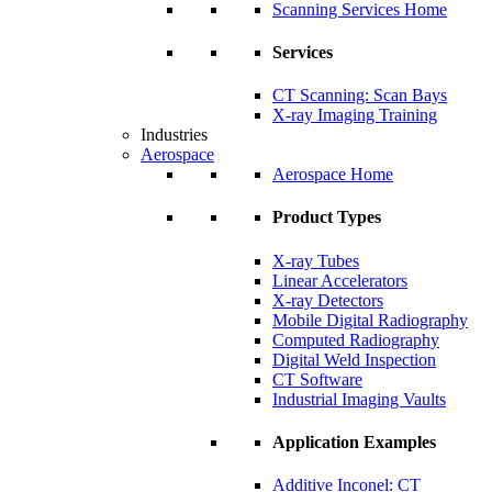
Scanning Services Home
Services
CT Scanning: Scan Bays
X-ray Imaging Training
Industries
Aerospace
Aerospace Home
Product Types
X-ray Tubes
Linear Accelerators
X-ray Detectors
Mobile Digital Radiography
Computed Radiography
Digital Weld Inspection
CT Software
Industrial Imaging Vaults
Application Examples
Additive Inconel: CT