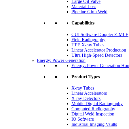
Large Oil Valve
Material Loss
Pipeline Girth Weld
Capabilities
CUI Software Doppler Z-MLE
Field Radiography
HPE X-ray Tubes
Linear Accelerator Production
Ultra High-Speed Detectors
Energy: Power Generation
Energy: Power Generation Ho
Product Types
X-ray Tubes
Linear Accelerators
X-ray Detectors
Mobile Digital Radiography
Computed Radiography
Digital Weld Inspection
IQ Software
Industrial Imaging Vaults