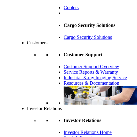
Coolers
Cargo Security Solutions
Cargo Security Solutions
Customers
Customer Support
Customer Support Overview
Service Reports & Warranty
Industrial X-ray Imaging Service
Resources & Documentation
Investor Relations
Investor Relations
Investor Relations Home