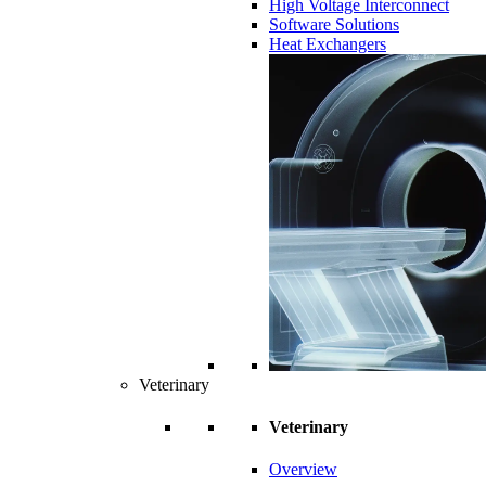
High Voltage Interconnect
Software Solutions
Heat Exchangers
Veterinary
Veterinary
Overview