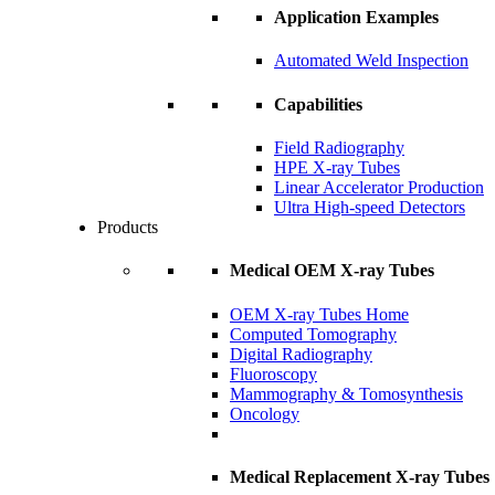
Application Examples
Automated Weld Inspection
Capabilities
Field Radiography
HPE X-ray Tubes
Linear Accelerator Production
Ultra High-speed Detectors
Products
Medical OEM X-ray Tubes
OEM X-ray Tubes Home
Computed Tomography
Digital Radiography
Fluoroscopy
Mammography & Tomosynthesis
Oncology
Medical Replacement X-ray Tubes