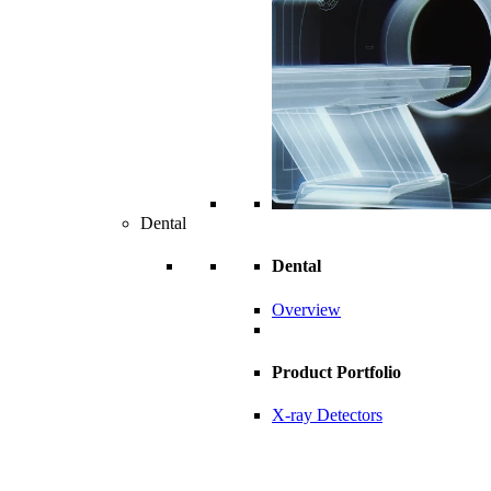
Dental
Dental
Overview
Product Portfolio
X-ray Detectors