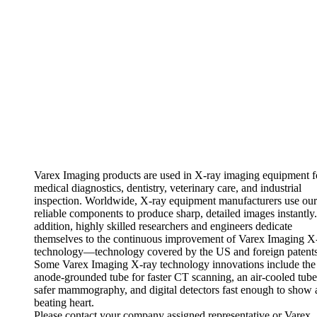
Varex Imaging products are used in X-ray imaging equipment f
medical diagnostics, dentistry, veterinary care, and industrial
inspection. Worldwide, X-ray equipment manufacturers use our
reliable components to produce sharp, detailed images instantly.
addition, highly skilled researchers and engineers dedicate
themselves to the continuous improvement of Varex Imaging X
technology—technology covered by the US and foreign patents
Some Varex Imaging X-ray technology innovations include the f
anode-grounded tube for faster CT scanning, an air-cooled tube
safer mammography, and digital detectors fast enough to show 
beating heart.
Please contact your company assigned representative or Varex