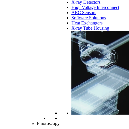
X-ray Detectors
High Voltage Interconnect
AEC Sensors
Software Solutions
Heat Exchangers
X-ray Tube Housing
Fluoroscopy