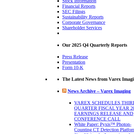
Stock Information
Financial Reports
SEC Filings
Sustainability Reports
Corporate Governance
Shareholder Services
Our 2025 Q4 Quarterly Reports
Press Release
Presentation
Form 10-K
The Latest News from Varex Imag
News Archive – Varex Imaging
VAREX SCHEDULES THIR
QUARTER FISCAL YEAR 2
EARNINGS RELEASE AND
CONFERENCE CALL
White Paper: Pyxis™ Photon-
Counting CT Detection Platfor