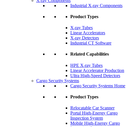
X-ray Components
Industrial X-ray Components
Product Types
X-ray Tubes
Linear Accelerators
X-ray Detectors
Industrial CT Software
Related Capabilities
HPE X-ray Tubes
Linear Accelerator Production
Ultra High-Speed Detectors
Cargo Security Systems
Cargo Security Systems Home
Product Types
Relocatable Car Scanner
Portal High-Energy Cargo
Inspection System
Mobile High-Energy Cargo