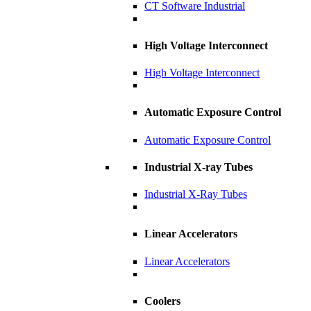
CT Software Industrial
High Voltage Interconnect
High Voltage Interconnect
Automatic Exposure Control
Automatic Exposure Control
Industrial X-ray Tubes
Industrial X-Ray Tubes
Linear Accelerators
Linear Accelerators
Coolers