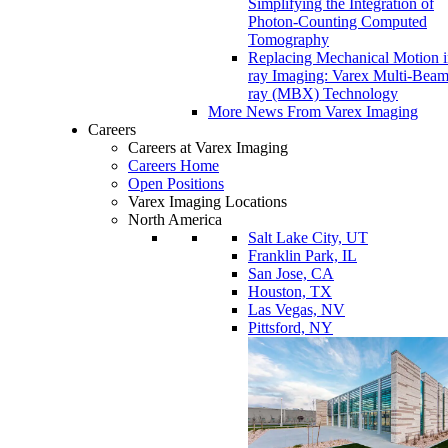
Simplifying the Integration of
Photon-Counting Computed
Tomography
Replacing Mechanical Motion 
ray Imaging: Varex Multi-Bea
ray (MBX) Technology
More News From Varex Imaging
Careers
Careers at Varex Imaging
Careers Home
Open Positions
Varex Imaging Locations
North America
Salt Lake City, UT
Franklin Park, IL
San Jose, CA
Houston, TX
Las Vegas, NV
Pittsford, NY