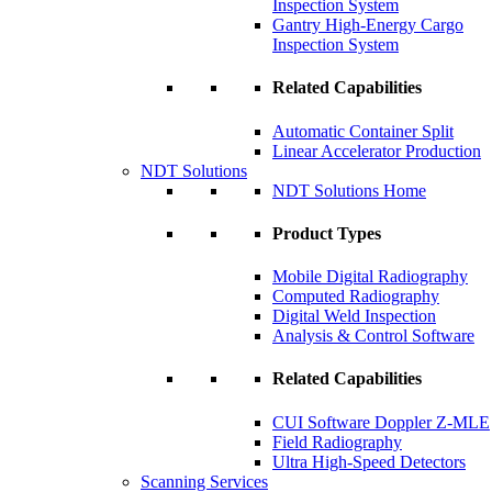
Inspection System
Gantry High-Energy Cargo
Inspection System
Related Capabilities
Automatic Container Split
Linear Accelerator Production
NDT Solutions
NDT Solutions Home
Product Types
Mobile Digital Radiography
Computed Radiography
Digital Weld Inspection
Analysis & Control Software
Related Capabilities
CUI Software Doppler Z-MLE
Field Radiography
Ultra High-Speed Detectors
Scanning Services