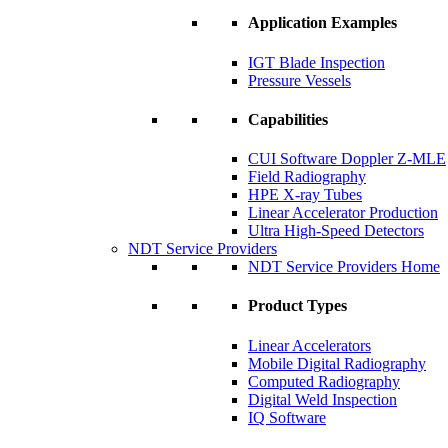
Application Examples
IGT Blade Inspection
Pressure Vessels
Capabilities
CUI Software Doppler Z-MLE
Field Radiography
HPE X-ray Tubes
Linear Accelerator Production
Ultra High-Speed Detectors
NDT Service Providers
NDT Service Providers Home
Product Types
Linear Accelerators
Mobile Digital Radiography
Computed Radiography
Digital Weld Inspection
IQ Software