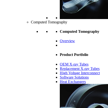
Computed Tomography
Computed Tomography
Overview
Product Portfolio
OEM X-ray Tubes
Replacement X-ray Tubes
High Voltage Interconnect
Software Solutions
Heat Exchangers