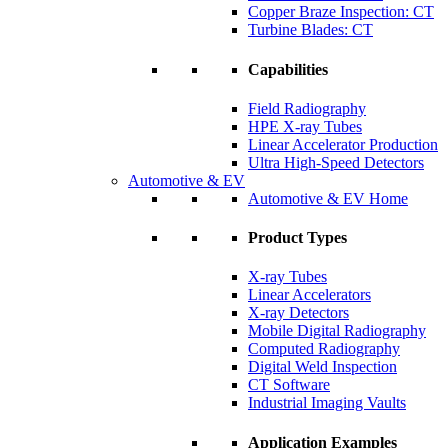
Copper Braze Inspection: CT
Turbine Blades: CT
Capabilities
Field Radiography
HPE X-ray Tubes
Linear Accelerator Production
Ultra High-Speed Detectors
Automotive & EV
Automotive & EV Home
Product Types
X-ray Tubes
Linear Accelerators
X-ray Detectors
Mobile Digital Radiography
Computed Radiography
Digital Weld Inspection
CT Software
Industrial Imaging Vaults
Application Examples