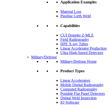
Application Examples
Material Loss
Pipeline Girth Weld
Capabilities
CUI Doppler Z-MLE
Field Radiography
HPE X-ray Tubes
Linear Accelerator Production
Ultra High-Speed Detectors
Military/Defense
Military/Defense Home
Product Types
Linear Accelerators
Mobile Digital Radiography
Computed Radiography
Portable Flat Panel Detectors
Digital Weld Inspection
IQ Software