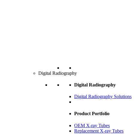
Digital Radiography
Digital Radiography
Digital Radiography Solutions
Product Portfolio
OEM X-ray Tubes
Replacement X-ray Tubes