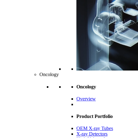
Oncology
Oncology
Overview
Product Portfolio
OEM X-ray Tubes
X-ray Detectors