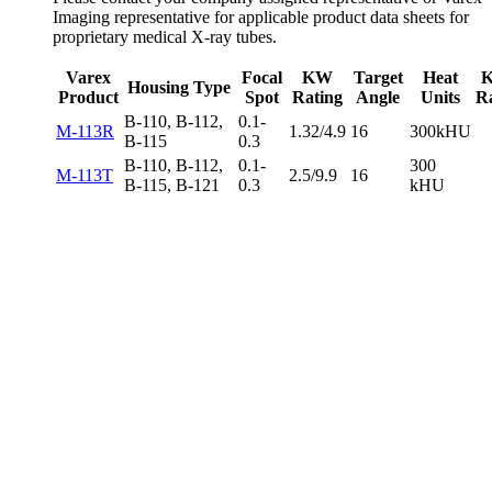
Imaging representative for applicable product data sheets for
proprietary medical X-ray tubes.
Varex
Focal
KW
Target
Heat
Housing Type
Product
Spot
Rating
Angle
Units
R
B-110, B-112,
0.1-
M-113R
1.32/4.9
16
300kHU
B-115
0.3
B-110, B-112,
0.1-
300
M-113T
2.5/9.9
16
B-115, B-121
0.3
kHU