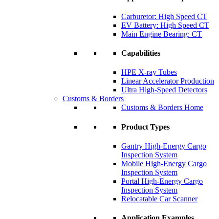
Carburetor: High Speed CT
EV Battery: High Speed CT
Main Engine Bearing: CT
Capabilities
HPE X-ray Tubes
Linear Accelerator Production
Ultra High-Speed Detectors
Customs & Borders
Customs & Borders Home
Product Types
Gantry High-Energy Cargo
Inspection System
Mobile High-Energy Cargo
Inspection System
Portal High-Energy Cargo
Inspection System
Relocatable Car Scanner
Application Examples