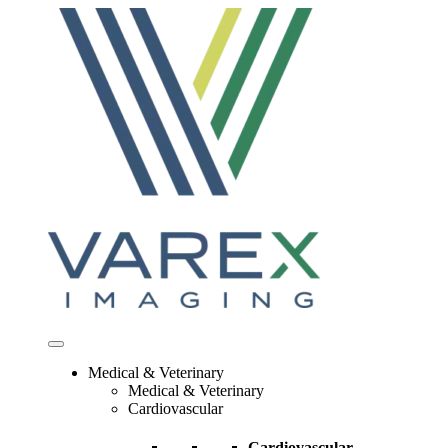
Skip
to
content
Medical & Veterinary
Medical & Veterinary
Cardiovascular
Cardiovascular